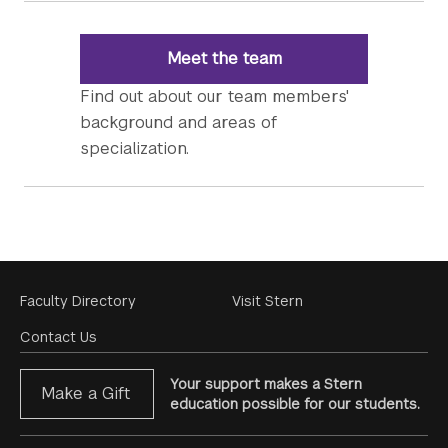
Meet the team
Find out about our team members'
background and areas of
specialization.
Footer
Faculty Directory
Visit Stern
Menu
Contact Us
Your support makes a Stern
Make a Gift
education possible for our students.