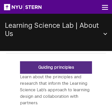
Skip
to
Op
main
content
Learning Science Lab
|
About
Us
Section
Menu
Guiding principles
Learn about the principles and
research that inform the Learning
Science Lab's approach to learning
design and collaboration with
partners.