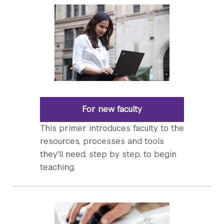
For new faculty
This primer introduces faculty to the
resources, processes and tools
they'll need, step by step, to begin
teaching.