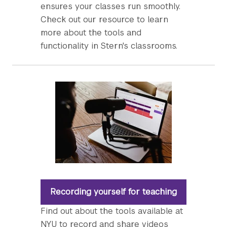
ensures your classes run smoothly.
Check out our resource to learn
more about the tools and
functionality in Stern's classrooms.
Recording yourself for teaching
Find out about the tools available at
NYU to record and share videos