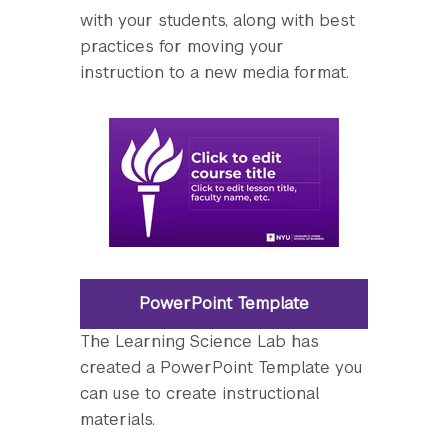
with your students, along with best
practices for moving your
instruction to a new media format.
PowerPoint Template
The Learning Science Lab has
created a PowerPoint Template you
can use to create instructional
materials.