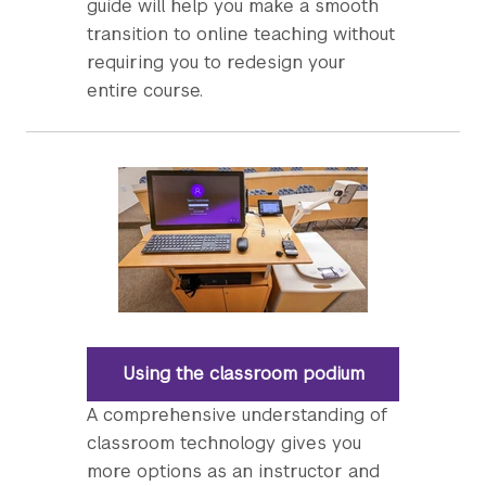
guide will help you make a smooth
transition to online teaching without
requiring you to redesign your
entire course.
Using the classroom podium
A comprehensive understanding of
classroom technology gives you
more options as an instructor and