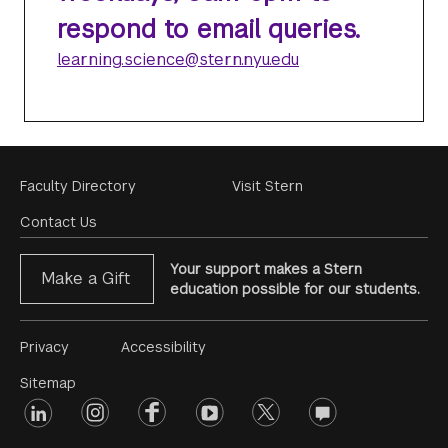
respond to email queries.
learning.science@stern.nyu.edu
Footer
Faculty Directory
Visit Stern
Menu
Contact Us
Your support makes a Stern
Make a Gift
education possible for our students.
Footer
Privacy
Accessibility
Menu
Sitemap
linkedin
Footer
instagram
facebook
youtube
twitter
opinions
#2
social