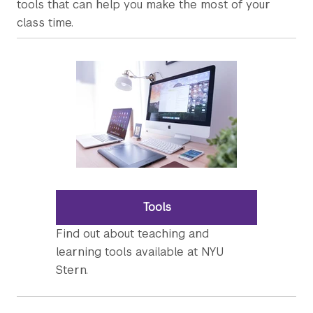
tools that can help you make the most of your
class time.
Tools
Find out about teaching and
learning tools available at NYU
Stern.