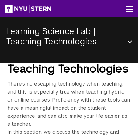
Skip
to
Op
main
content
Learning Science Lab
|
Teaching Technologies
Section
Menu
Teaching Technologies
There’s no escaping technology when teaching,
and this is especially true when teaching hybrid
or online courses. Proficiency with these tools can
have a meaningful impact on the student
experience, and can also make your life easier as
a teacher.
In this section, we discuss the technology and