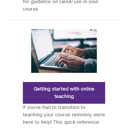
for guidance on GenAI use in your
course.
Getting started with online
teaching
If you’ve had to transition to
teaching your course remotely, we’re
here to help! This quick reference