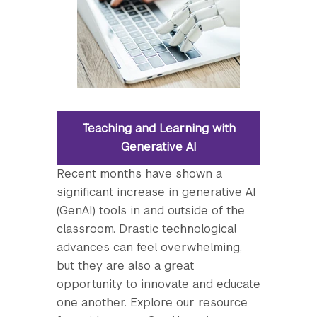
Teaching and Learning with
Generative AI
Recent months have shown a
significant increase in generative AI
(GenAI) tools in and outside of the
classroom. Drastic technological
advances can feel overwhelming,
but they are also a great
opportunity to innovate and educate
one another. Explore our resource