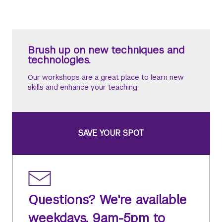
Brush up on new techniques and
technologies.
Our workshops are a great place to learn new
skills and enhance your teaching.
SAVE YOUR SPOT
Questions? We're available
weekdays, 9am-5pm to