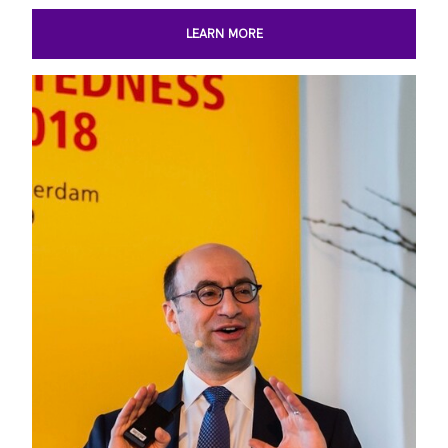
LEARN MORE