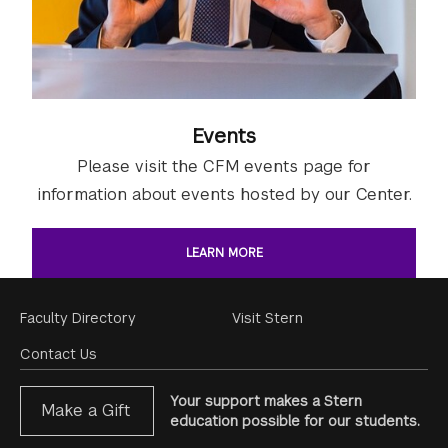
Events
Please visit the CFM events page for
information about events hosted by our Center.
LEARN MORE
Footer
Faculty Directory
Visit Stern
Menu
Contact Us
Your support makes a Stern
Make a Gift
education possible for our students.