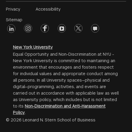
Footer
Privacy
Accessibility
Menu
Sitemap
linkedin
Footer
instagram
facebook
youtube
twitter
opinions
#2
social
New York University
Equal Opportunity and Non-Discrimination at NYU -
New York University is committed to maintaining an
environment that encourages and fosters respect
for individual values and appropriate conduct among
all persons. In all University spaces—physical and
digital—programming, activities, and events are
carried out in accordance with applicable law as well
as University policy, which includes but is not limited
to its
Non-Discrimination and Anti-Harassment
Policy
.
© 2026 Leonard N. Stern School of Business