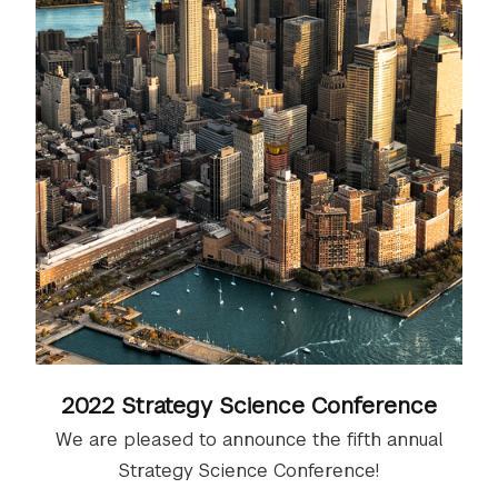
2022 Strategy Science Conference
We are pleased to announce the fifth annual
Strategy Science Conference​​​​​​!