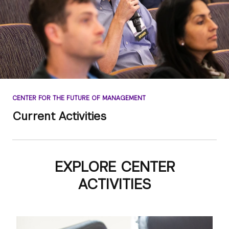
CENTER FOR THE FUTURE OF MANAGEMENT
Current Activities
EXPLORE CENTER
ACTIVITIES