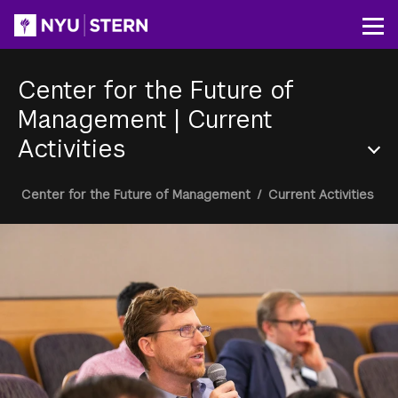
Skip
to
Op
main
content
Center for the Future of
Management
|
Current
Activities
Section
Breadcrumb
Center for the Future of Management
/
Current Activities
Menu