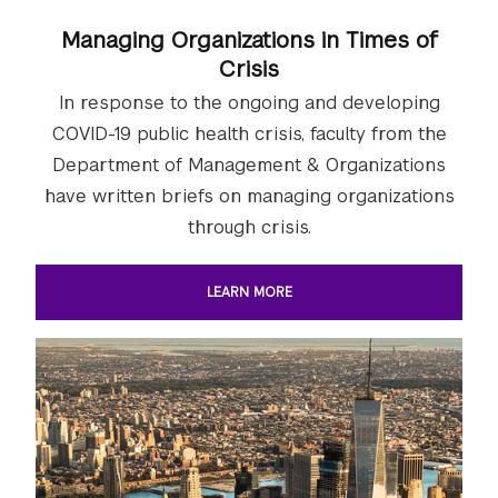
Managing Organizations in Times of
Crisis
In response to the ongoing and developing
COVID-19 public health crisis, faculty from the
Department of Management & Organizations
have written briefs on managing organizations
through crisis.
LEARN MORE