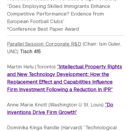
“Does Employing Skilled Immigrants Enhance
Competitive Performance? Evidence from
European Football Clubs”
*Conference Best Paper Award
Parallel Session: Corporate R&D
(Chair: Isin Guler,
UNC)
Tisch 415
Martin Hetu (Toronto)
“Intellectual Property Rights
and New Technology Development: How the
Replacement Effect and Capabilities Influence
Firm Investment Following a Reduction In IPR”
Anne Marie Knott (Washington U. St. Louis)
“Do
Inventions Drive Firm Growth”
Dominika Kinga Randle (Harvard) “Technological