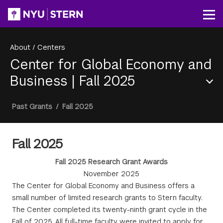
Skip
to
Op
main
content
About
/
Centers
Center for Global Economy and
Business
|
Fall 2025
Section
Breadcrumb
Past Grants
/
Fall 2025
Menu
Fall 2025
Fall 2025 Research Grant Awards
November 2025
The Center for Global Economy and Business offers a
small number of limited research grants to Stern faculty.
The Center completed its twenty-ninth grant cycle in the
Fall of 2025. All full-time faculty were invited to apply for