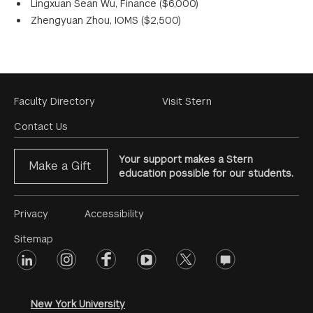
Lingxuan Sean Wu, Finance ($6,000)
Zhengyuan Zhou, IOMS ($2,500)
Footer
Faculty Directory
Visit Stern
Menu
Contact Us
Your support makes a Stern
Make a Gift
education possible for our students.
Footer
Privacy
Accessibility
Menu
Sitemap
linkedin
Footer
instagram
facebook
youtube
twitter
opinions
#2
social
New York University