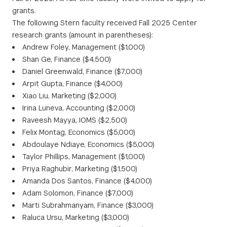
grants.
The following Stern faculty received Fall 2025 Center
research grants (amount in parentheses):
Andrew Foley, Management ($1,000)
Shan Ge, Finance ($4,500)
Daniel Greenwald, Finance ($7,000)
Arpit Gupta, Finance ($4,000)
Xiao Liu, Marketing ($2,000)
Irina Luneva, Accounting ($2,000)
Raveesh Mayya, IOMS ($2,500)
Felix Montag, Economics ($5,000)
Abdoulaye Ndiaye, Economics ($5,000)
Taylor Phillips, Management ($1,000)
Priya Raghubir, Marketing ($1,500)
Amanda Dos Santos, Finance ($4,000)
Adam Solomon, Finance ($7,000)
Marti Subrahmanyam, Finance ($3,000)
Raluca Ursu, Marketing ($3,000)