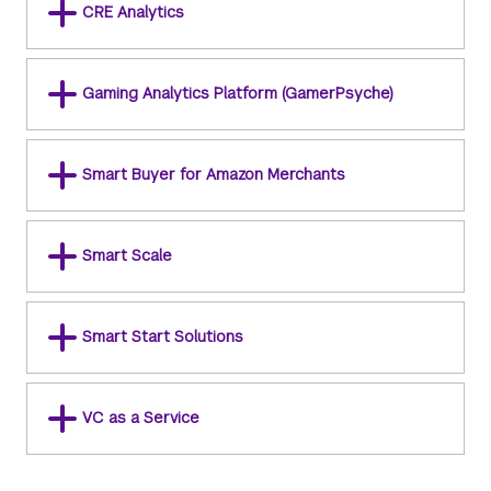
CRE Analytics
Gaming Analytics Platform (GamerPsyche)
Smart Buyer for Amazon Merchants
Smart Scale
Smart Start Solutions
VC as a Service