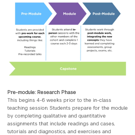
Pre-module: Research Phase
This begins 4-6 weeks prior to the in-class
teaching session. Students prepare for the module
by completing qualitative and quantitative
assignments that include readings and cases,
tutorials and diagnostics, and exercises and