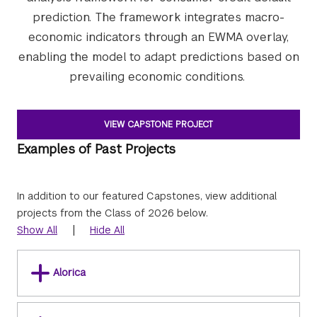
prediction. The framework integrates macro-
economic indicators through an EWMA overlay,
enabling the model to adapt predictions based on
prevailing economic conditions.
VIEW CAPSTONE PROJECT
Examples of Past Projects
In addition to our featured Capstones, view additional
projects from the Class of 2026 below.
|
Show All
Hide All
Alorica