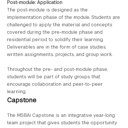
Post-module: Application
The post-module is designed as the
implementation phase of the module. Students are
challenged to apply the material and concepts
covered during the pre-module phase and
residential period to solidify their learning.
Deliverables are in the form of case studies,
written assignments, projects, and group work.
Throughout the pre- and post-module phase,
students will be part of study groups that
encourage collaboration and peer-to-peer
learning.
Capstone
The MSBAi Capstone is an integrative year-long
team project that gives students the opportunity