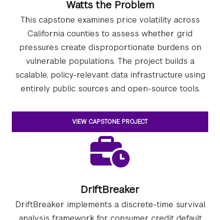
Watts the Problem
This capstone examines price volatility across
California counties to assess whether grid
pressures create disproportionate burdens on
vulnerable populations. The project builds a
scalable, policy-relevant data infrastructure using
entirely public sources and open-source tools.
VIEW CAPSTONE PROJECT
DriftBreaker
DriftBreaker implements a discrete-time survival
analysis framework for consumer credit default