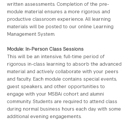
written assessments. Completion of the pre-
module material ensures a more rigorous and
productive classroom experience. All learning
materials will be posted to our online Learning
Management System.
Module: In-Person Class Sessions
This will be an intensive, full-time period of
rigorous in-class learning to absorb the advanced
material and actively collaborate with your peers
and faculty. Each module contains special events,
guest speakers, and other opportunities to
engage with your MSBAi cohort and alumni
community. Students are required to attend class
during normal business hours each day with some
additional evening engagements.