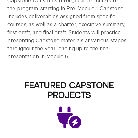
Capstone work runs throughout the duration of
the program, starting in Pre-Module 1. Capstone
includes deliverables assigned from specific
courses, as well as a charter, executive summary,
first draft, and final draft. Students will practice
presenting Capstone materials at various stages
throughout the year leading up to the final
presentation in Module 6.
FEATURED CAPSTONE
PROJECTS