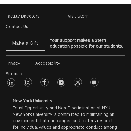
Footer
Faculty Directory
Visit Stern
Menu
Contact Us
Your support makes a Stern
Make a Gift
education possible for our students.
Footer
Privacy
Accessibility
Menu
Sitemap
linkedin
Footer
instagram
facebook
youtube
twitter
opinions
#2
social
New York University
Equal Opportunity and Non-Discrimination at NYU -
New York University is committed to maintaining an
environment that encourages and fosters respect
for individual values and appropriate conduct among