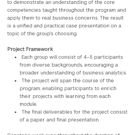
to demonstrate an understanding of the core
competencies taught throughout the program and
apply them to real business concerns. The result
is a unified and practical case presentation on a
topic of the group's choosing.
Project Framework
Each group will consist of 4–5 participants
from diverse backgrounds, encouraging a
broader understanding of business analytics.
The project will span the course of the
program, enabling participants to enrich
their projects with learning from each
module.
The final deliverables for the project consist
of a paper and final presentation.