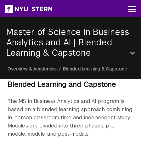
Skip
to
Op
main
content
Master of Science in Business
Analytics and AI
|
Blended
Learning & Capstone
Section
Breadcrumb
Overview & Academics
/
Blended Learning & Capstone
Menu
Blended Learning and Capstone
The MS in Business Analytics and AI program is
based on a blended learning approach combining
in-person classroom time and independent study.
Modules are divided into three phases: pre-
module, module, and post-module.