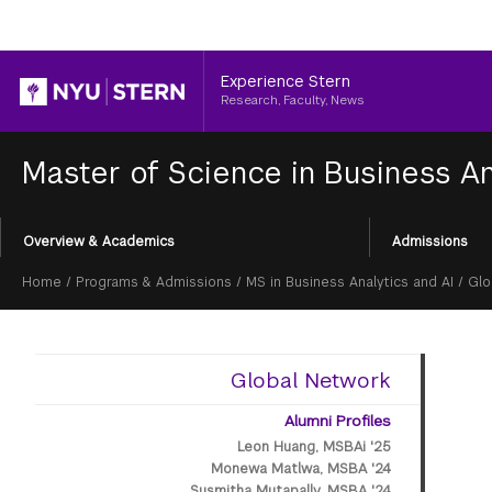
Header
Experience Stern
Research, Faculty, News
Master of Science in Business An
Section
Overview & Academics
Admissions
Menu
Breadcrumb
Home
/
Programs & Admissions
/
MS in Business Analytics and AI
/
Glo
Global Network
Alumni Profiles
Leon Huang, MSBAi '25
Monewa Matlwa, MSBA '24
Susmitha Mutapally, MSBA '24