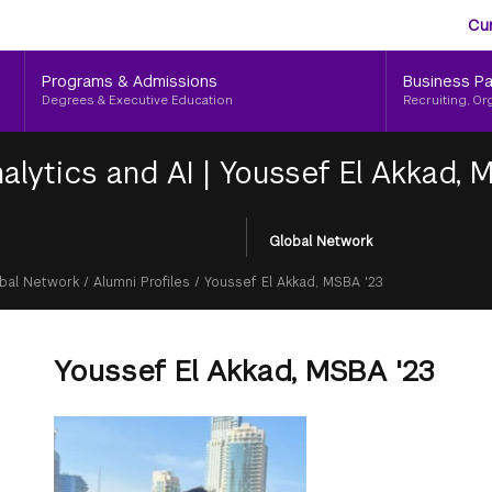
Aud
Skip
Cu
to
Me
main
Programs & Admissions
Business Pa
content
Degrees & Executive Education
Recruiting, Or
alytics and AI
|
Youssef El Akkad, 
Global Network
bal Network
/
Alumni Profiles
/
Youssef El Akkad, MSBA '23
Youssef El Akkad, MSBA '23