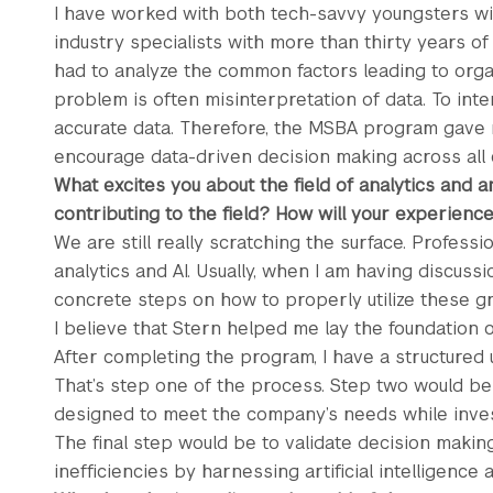
I have worked with both tech-savvy youngsters wi
industry specialists with more than thirty years of
had to analyze the common factors leading to organ
problem is often misinterpretation of data. To inte
accurate data. Therefore, the MSBA program gave 
encourage data-driven decision making across all
What excites you about the field of analytics and a
contributing to the field? How will your experienc
We are still really scratching the surface. Profess
analytics and AI. Usually, when I am having discussi
concrete steps on how to properly utilize these 
I believe that Stern helped me lay the foundation 
After completing the program, I have a structured 
That’s step one of the process. Step two would b
designed to meet the company’s needs while inves
The final step would be to validate decision maki
inefficiencies by harnessing artificial intelligence 