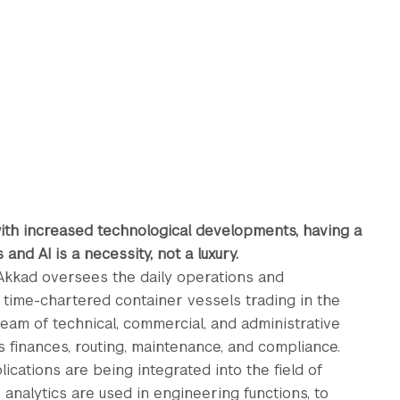
ith increased technological developments, having a
and AI is a necessity, not a luxury.
 Akkad oversees the daily operations and
time-chartered container vessels trading in the
eam of technical, commercial, and administrative
s finances, routing, maintenance, and compliance.
plications are being integrated into the field of
, analytics are used in engineering functions, to