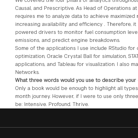
We covered the four pillars of analytics throughout
Causal, and Prescriptive. As Head of Operations 
requires me to analyze data to achieve maximized r
increasing availability and efficiency . Therefore, it
powered drivers to monitor fuel consumption level
emissions, and predict engine breakdowns.
Some of the applications I use include RStudio for 
optimization, Oracle Crystal Ball for simulation, STA
applications, and Tableau for visualization. I also
Networks.
What three words would you use to describe your
Only a book would be enough to highlight all types
month journey. However, if I were to use only thr
be: Intensive. Profound. Thrive.