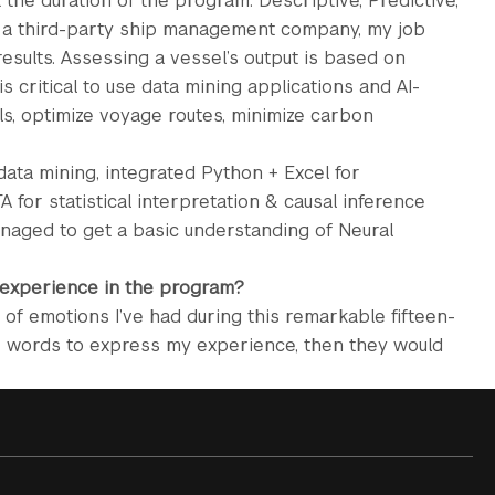
 the duration of the program: Descriptive, Predictive,
at a third-party ship management company, my job
esults. Assessing a vessel’s output is based on
 is critical to use data mining applications and AI-
s, optimize voyage routes, minimize carbon
data mining, integrated Python + Excel for
TA for statistical interpretation & causal inference
 managed to get a basic understanding of Neural
 experience in the program?
 of emotions I’ve had during this remarkable fifteen-
ee words to express my experience, then they would