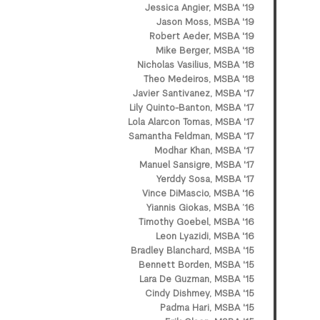
Jessica Angier, MSBA '19
Jason Moss, MSBA '19
Robert Aeder, MSBA '19
Mike Berger, MSBA '18
Nicholas Vasilius, MSBA '18
Theo Medeiros, MSBA '18
Javier Santivanez, MSBA '17
Lily Quinto-Banton, MSBA '17
Lola Alarcon Tomas, MSBA '17
Samantha Feldman, MSBA '17
Modhar Khan, MSBA '17
Manuel Sansigre, MSBA '17
Yerddy Sosa, MSBA '17
Vince DiMascio, MSBA '16
Yiannis Giokas, MSBA ’16
Timothy Goebel, MSBA '16
Leon Lyazidi, MSBA '16
Bradley Blanchard, MSBA '15
Bennett Borden, MSBA '15
Lara De Guzman, MSBA '15
Cindy Dishmey, MSBA '15
Padma Hari, MSBA '15