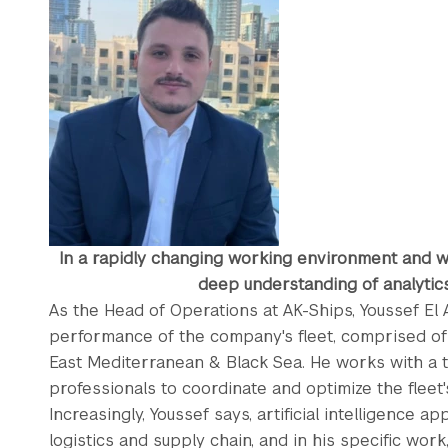
In a rapidly changing working environment and w
deep understanding of analytics 
As the Head of Operations at AK-Ships, Youssef El
performance of the company's fleet, comprised of 
East Mediterranean & Black Sea. He works with a t
professionals to coordinate and optimize the fleet'
Increasingly, Youssef says, artificial intelligence ap
logistics and supply chain, and in his specific work