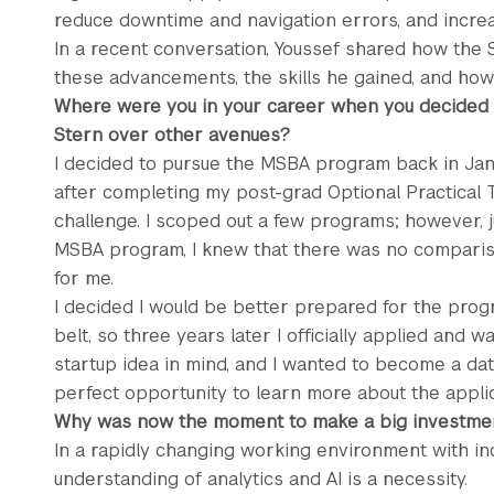
reduce downtime and navigation errors, and increas
In a recent conversation, Youssef shared how th
these advancements, the skills he gained, and ho
Where were you in your career when you decided
Stern over other avenues?
I decided to pursue the MSBA program back in Janu
after completing my post-grad Optional Practical T
challenge. I scoped out a few programs; however, j
MSBA program, I knew that there was no comparis
for me.
I decided I would be better prepared for the pro
belt, so three years later I officially applied and 
startup idea in mind, and I wanted to become a da
perfect opportunity to learn more about the applic
Why was now the moment to make a big investmen
In a rapidly changing working environment with i
understanding of analytics and AI is a necessity.