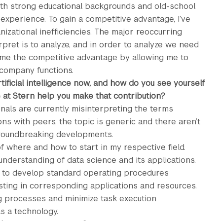
th strong educational backgrounds and old-school
 experience. To gain a competitive advantage, I’ve
izational inefficiencies. The major reoccurring
rpret is to analyze, and in order to analyze we need
me the competitive advantage by allowing me to
 company functions.
rtificial intelligence now, and how do you see yourself
e at Stern help you make that contribution?
ionals are currently misinterpreting the terms
ons with peers, the topic is generic and there aren’t
groundbreaking developments.
of where and how to start in my respective field.
understanding of data science and its applications.
e to develop standard operating procedures
ting in corresponding applications and resources.
ng processes and minimize task execution
as a technology.