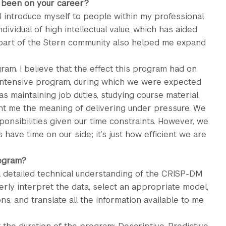
 been on your career?
 introduce myself to people within my professional
ividual of high intellectual value, which has aided
 part of the Stern community also helped me expand
ram. I believe that the effect this program had on
intensive program, during which we were expected
as maintaining job duties, studying course material,
ht me the meaning of delivering under pressure. We
onsibilities given our time constraints. However, we
 have time on our side; it’s just how efficient we are
rogram?
 a detailed technical understanding of the CRISP-DM
rly interpret the data, select an appropriate model,
ns, and translate all the information available to me