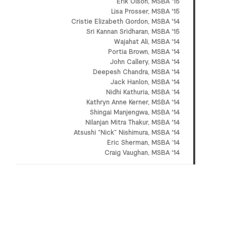
Erik Olson, MSBA '15
Lisa Prosser, MSBA '15
Cristie Elizabeth Gordon, MSBA '14
Sri Kannan Sridharan, MSBA '15
Wajahat Ali, MSBA '14
Portia Brown, MSBA '14
John Callery, MSBA '14
Deepesh Chandra, MSBA '14
Jack Hanlon, MSBA '14
Nidhi Kathuria, MSBA ’14
Kathryn Anne Kerner, MSBA '14
Shingai Manjengwa, MSBA '14
Nilanjan Mitra Thakur, MSBA '14
Atsushi “Nick” Nishimura, MSBA '14
Eric Sherman, MSBA ‘14
Craig Vaughan, MSBA '14