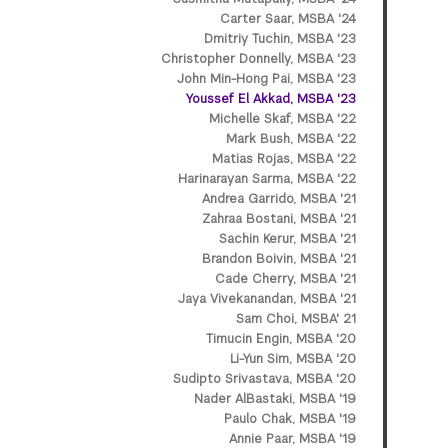
Carter Saar, MSBA '24
Dmitriy Tuchin, MSBA '23
Christopher Donnelly, MSBA '23
John Min-Hong Pai, MSBA '23
Youssef El Akkad, MSBA '23
Michelle Skaf, MSBA '22
Mark Bush, MSBA '22
Matias Rojas, MSBA '22
Harinarayan Sarma, MSBA '22
Andrea Garrido, MSBA '21
Zahraa Bostani, MSBA '21
Sachin Kerur, MSBA '21
Brandon Boivin, MSBA '21
Cade Cherry, MSBA '21
Jaya Vivekanandan, MSBA '21
Sam Choi, MSBA' 21
Timucin Engin, MSBA '20
Li-Yun Sim, MSBA '20
Sudipto Srivastava, MSBA '20
Nader AlBastaki, MSBA '19
Paulo Chak, MSBA '19
Annie Paar, MSBA '19