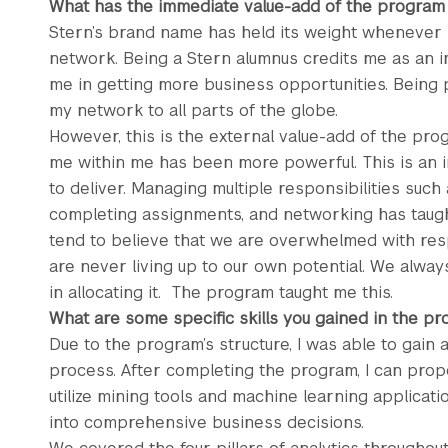
What has the immediate value-add of the program
Stern’s brand name has held its weight whenever I
network. Being a Stern alumnus credits me as an ind
me in getting more business opportunities. Being
my network to all parts of the globe.
However, this is the external value-add of the prog
me within me has been more powerful. This is an 
to deliver. Managing multiple responsibilities such 
completing assignments, and networking has taug
tend to believe that we are overwhelmed with resp
are never living up to our own potential. We always
in allocating it. The program taught me this.
What are some specific skills you gained in the p
Due to the program’s structure, I was able to gain
process. After completing the program, I can prope
utilize mining tools and machine learning applicatio
into comprehensive business decisions.