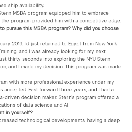
e ship availability.
e Stern MSBA program equipped him to embrace
w the program provided him with a competitive edge.
 to pursue this MSBA program? Why did you choose
ary 2019. I’d just returned to Egypt from New York
raining, and I was already looking for my next
ust thirty seconds into exploring the NYU Stern
on, and I made my decision. This program was made
gram with more professional experience under my
was accepted. Fast forward three years, and I had a
ta-driven decision maker. Stern’s program offered a
ations of data science and AI.
t in yourself?
ncreased technological developments, having a deep