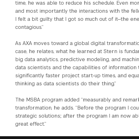
time, he was able to reduce his schedule. Even more h
and most importantly the interactions with the fello
I felt a bit guilty that I got so much out of it—the 
contagious.”
As AXA moves toward a global digital transformation,
case, he relates, what he learned at Stern is fun
big data analytics, predictive modeling, and machin
data scientists and the capabilities of information
significantly faster project start-up times, and equa
thinking as data scientists do their thing.”
The MSBA program added “measurably and remarkab
transformation, he adds. “Before the program I co
strategic solutions; after the program I am now a
great effect.”