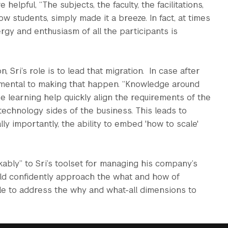
elpful, “The subjects, the faculty, the facilitations,
w students, simply made it a breeze. In fact, at times
energy and enthusiasm of all the participants is
 Sri’s role is to lead that migration. In case after
damental to making that happen. “Knowledge around
e learning help quickly align the requirements of the
 technology sides of the business. This leads to
lly importantly, the ability to embed 'how to scale'
ly” to Sri’s toolset for managing his company’s
uld confidently approach the what and how of
ble to address the why and what-all dimensions to