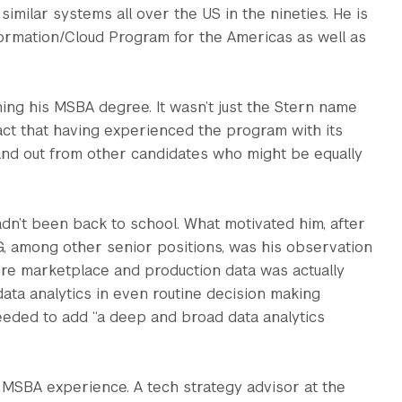
milar systems all over the US in the nineties. He is
sformation/Cloud Program for the Americas as well as
ning his MSBA degree. It wasn’t just the Stern name
fact that having experienced the program with its
and out from other candidates who might be equally
 hadn’t been back to school. What motivated him, after
, among other senior positions, was his observation
here marketplace and production data was actually
ata analytics in even routine decision making
eeded to add “a deep and broad data analytics
s MSBA experience. A tech strategy advisor at the