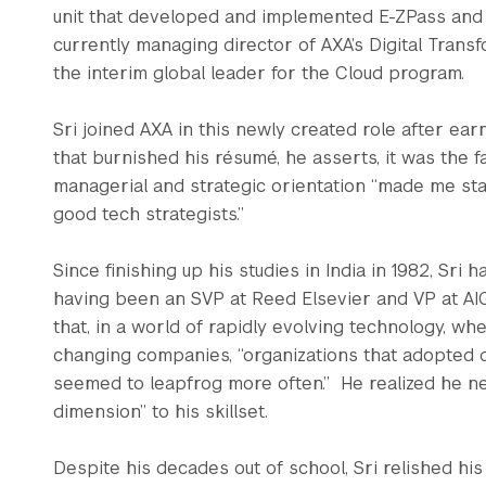
unit that developed and implemented E-ZPass and si
currently managing director of AXA’s Digital Tran
the interim global leader for the Cloud program.
Sri joined AXA in this newly created role after ear
that burnished his résumé, he asserts, it was the 
managerial and strategic orientation “made me st
good tech strategists.”
Since finishing up his studies in India in 1982, Sri
having been an SVP at Reed Elsevier and VP at AIG
that, in a world of rapidly evolving technology, w
changing companies, “organizations that adopted d
seemed to leapfrog more often.” He realized he n
dimension” to his skillset.
Despite his decades out of school, Sri relished hi