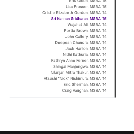
Erik Olson, MSBA '15
Lisa Prosser, MSBA '15
Cristie Elizabeth Gordon, MSBA '14
Sri Kannan Sridharan, MSBA '15
Wajahat Ali, MSBA '14
Portia Brown, MSBA '14
John Callery, MSBA '14
Deepesh Chandra, MSBA '14
Jack Hanlon, MSBA '14
Nidhi Kathuria, MSBA ’14
Kathryn Anne Kerner, MSBA '14
Shingai Manjengwa, MSBA '14
Nilanjan Mitra Thakur, MSBA '14
Atsushi “Nick” Nishimura, MSBA '14
Eric Sherman, MSBA ‘14
Craig Vaughan, MSBA '14