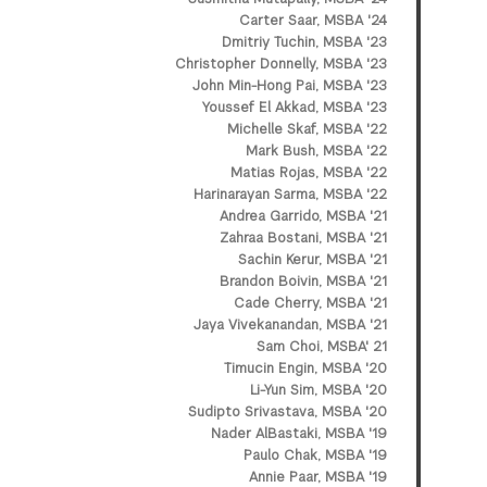
Carter Saar, MSBA '24
Dmitriy Tuchin, MSBA '23
Christopher Donnelly, MSBA '23
John Min-Hong Pai, MSBA '23
Youssef El Akkad, MSBA '23
Michelle Skaf, MSBA '22
Mark Bush, MSBA '22
Matias Rojas, MSBA '22
Harinarayan Sarma, MSBA '22
Andrea Garrido, MSBA '21
Zahraa Bostani, MSBA '21
Sachin Kerur, MSBA '21
Brandon Boivin, MSBA '21
Cade Cherry, MSBA '21
Jaya Vivekanandan, MSBA '21
Sam Choi, MSBA' 21
Timucin Engin, MSBA '20
Li-Yun Sim, MSBA '20
Sudipto Srivastava, MSBA '20
Nader AlBastaki, MSBA '19
Paulo Chak, MSBA '19
Annie Paar, MSBA '19