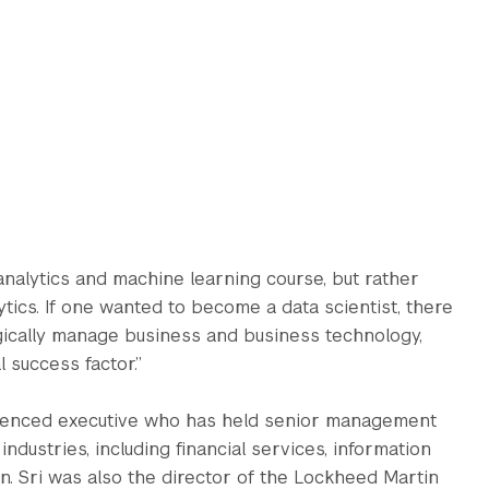
nalytics and machine learning course, but rather
tics. If one wanted to become a data scientist, there
egically manage business and business technology,
 success factor.”
perienced executive who has held senior management
ndustries, including financial services, information
n. Sri was also the director of the Lockheed Martin