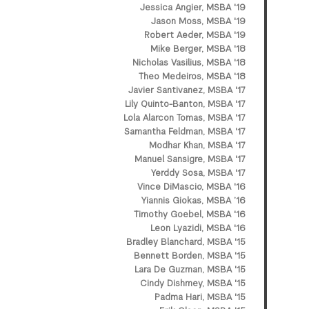
Jessica Angier, MSBA '19
Jason Moss, MSBA '19
Robert Aeder, MSBA '19
Mike Berger, MSBA '18
Nicholas Vasilius, MSBA '18
Theo Medeiros, MSBA '18
Javier Santivanez, MSBA '17
Lily Quinto-Banton, MSBA '17
Lola Alarcon Tomas, MSBA '17
Samantha Feldman, MSBA '17
Modhar Khan, MSBA '17
Manuel Sansigre, MSBA '17
Yerddy Sosa, MSBA '17
Vince DiMascio, MSBA '16
Yiannis Giokas, MSBA ’16
Timothy Goebel, MSBA '16
Leon Lyazidi, MSBA '16
Bradley Blanchard, MSBA '15
Bennett Borden, MSBA '15
Lara De Guzman, MSBA '15
Cindy Dishmey, MSBA '15
Padma Hari, MSBA '15