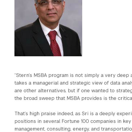
“Stern’s MSBA program is not simply a very deep a
takes a managerial and strategic view of data analy
are other alternatives, but if one wanted to strat
the broad sweep that MSBA provides is the critical
That’s high praise indeed, as Sri is a deeply ex
positions in several Fortune 100 companies in key i
management, consulting, energy, and transportatio