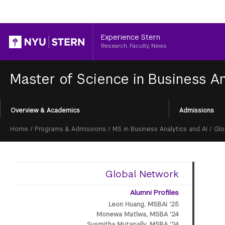
Header
Experience Stern
Research, Faculty, News
Master of Science in Business An
Section
Overview & Academics
Admissions
Menu
Breadcrumb
Home
/
Programs & Admissions
/
MS in Business Analytics and AI
/
Glo
Global Network
Alumni Profiles
Leon Huang, MSBAi '25
Monewa Matlwa, MSBA '24
Susmitha Mutapally, MSBA '24