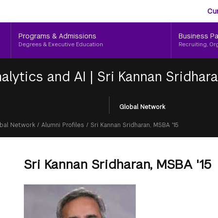
Aud
Skip
Cu
to
Me
main
Programs & Admissions
Business Pa
content
Degrees & Executive Education
Recruiting, Or
alytics and AI
|
Sri Kannan Sridhara
Global Network
bal Network
/
Alumni Profiles
/
Sri Kannan Sridharan, MSBA '15
Sri Kannan Sridharan, MSBA '15