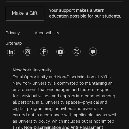
Your support makes a Stern
Make a Gift
education possible for our students.
Footer
Privacy
Accessibility
Menu
Sitemap
linkedin
Footer
instagram
facebook
youtube
twitter
opinions
#2
social
New York University
Equal Opportunity and Non-Discrimination at NYU -
New York University is committed to maintaining an
environment that encourages and fosters respect
for individual values and appropriate conduct among
all persons. In all University spaces—physical and
digital—programming, activities, and events are
carried out in accordance with applicable law as well
as University policy, which includes but is not limited
to its
Non-Discrimination and Anti-Harassment