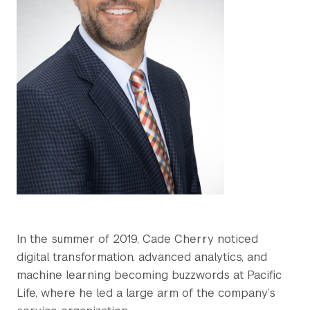
In the summer of 2019, Cade Cherry noticed
digital transformation, advanced analytics, and
machine learning becoming buzzwords at Pacific
Life, where he led a large arm of the company’s