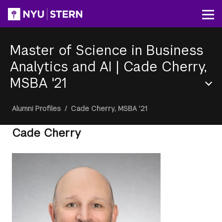
Skip
to
Op
main
content
Master of Science in Business
Analytics and AI
|
Cade Cherry,
MSBA '21
Section
Breadcrumb
Alumni Profiles
/
Cade Cherry, MSBA '21
Menu
Cade Cherry