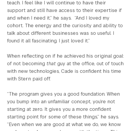
teach. I feel like I will continue to have their
support and still have access to their expertise if
and when I need it,” he says. “And I loved my
cohort. The energy and the curiosity and ability to
talk about different businesses was so useful. I
found it all fascinating. I just loved it.”
When reflecting on if he achieved his original goal:
of not becoming
that
guy at the office, out of touch
with new technologies, Cade is confident his time
with Stern paid off.
“The program gives you a good foundation. When
you bump into an unfamiliar concept, you’re not
starting at zero. It gives you a more confident
starting point for some of these things,” he says.
“Even when we are good at what we do, we know