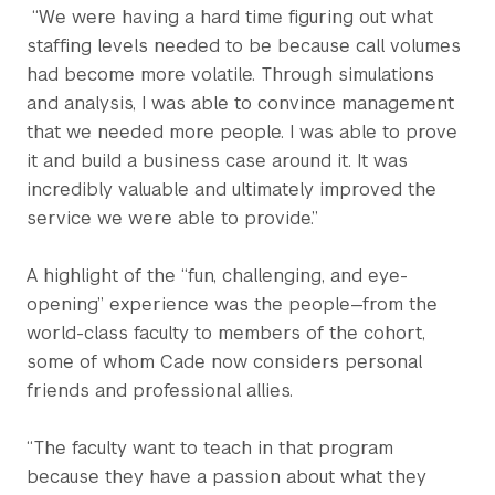
“We were having a hard time figuring out what
staffing levels needed to be because call volumes
had become more volatile. Through simulations
and analysis, I was able to convince management
that we needed more people. I was able to prove
it and build a business case around it. It was
incredibly valuable and ultimately improved the
service we were able to provide.”
A highlight of the “fun, challenging, and eye-
opening” experience was the people—from the
world-class faculty to members of the cohort,
some of whom Cade now considers personal
friends and professional allies.
“The faculty want to teach in that program
because they have a passion about what they