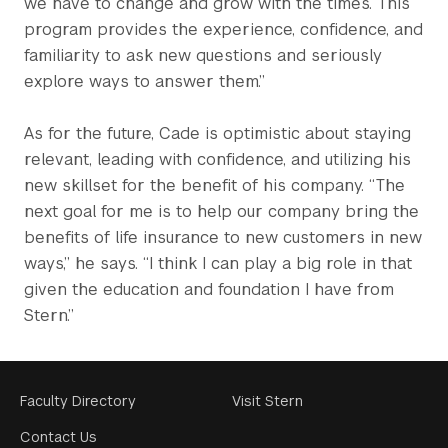
we have to change and grow with the times. This
program provides the experience, confidence, and
familiarity to ask new questions and seriously
explore ways to answer them.”
As for the future, Cade is optimistic about staying
relevant, leading with confidence, and utilizing his
new skillset for the benefit of his company. “The
next goal for me is to help our company bring the
benefits of life insurance to new customers in new
ways,” he says. “I think I can play a big role in that
given the education and foundation I have from
Stern.”
Footer
Faculty Directory
Visit Stern
Menu
Contact Us