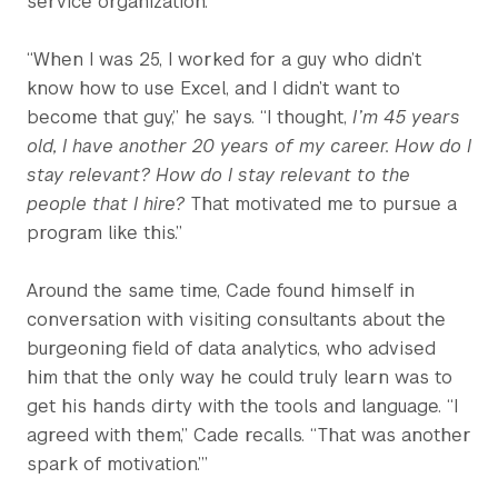
service organization.
“When I was 25, I worked for a guy who didn’t
know how to use Excel, and I didn’t want to
become that guy,” he says. “I thought,
I’m 45 years
old, I have another 20 years of my career. How do I
stay relevant? How do I stay relevant to the
people that I hire?
That motivated me to pursue a
program like this.”
Around the same time, Cade found himself in
conversation with visiting consultants about the
burgeoning field of data analytics, who advised
him that the only way he could truly learn was to
get his hands dirty with the tools and language. “I
agreed with them,” Cade recalls. “That was another
spark of motivation.’”