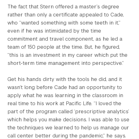
The fact that Stern offered a master’s degree
rather than only a certificate appealed to Cade,
who “wanted something with some teeth in it,”
even if he was intimidated by the time
commitment and travel component, as he led a
team of 150 people at the time. But, he figured,
“this is an investment in my career which put the
short-term time management into perspective.”
Get his hands dirty with the tools he did, and it
wasn’t long before Cade had an opportunity to
apply what he was learning in the classroom in
real time to his work at Pacific Life. “I loved the
part of the program called ‘prescriptive analytics’
which helps you make decisions. I was able to use
the techniques we learned to help us manage our
call center better during the pandemic,” he says.