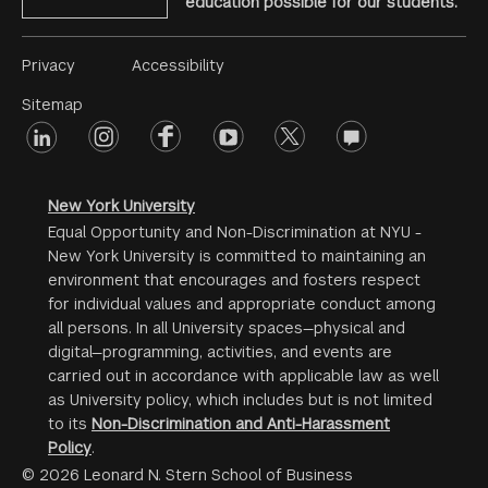
education possible for our students.
Footer
Privacy
Accessibility
Menu
Sitemap
linkedin
Footer
instagram
facebook
youtube
twitter
opinions
#2
social
New York University
Equal Opportunity and Non-Discrimination at NYU -
New York University is committed to maintaining an
environment that encourages and fosters respect
for individual values and appropriate conduct among
all persons. In all University spaces—physical and
digital—programming, activities, and events are
carried out in accordance with applicable law as well
as University policy, which includes but is not limited
to its
Non-Discrimination and Anti-Harassment
Policy
.
© 2026 Leonard N. Stern School of Business