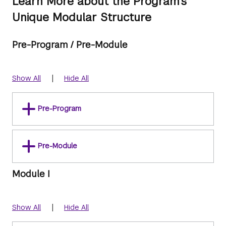
Learn More about the Program's
Unique Modular Structure
Pre-Program / Pre-Module
|
Show All
Hide All
Pre-Program
Pre-Module
Module I
|
Show All
Hide All