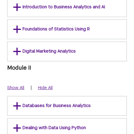
Introduction to Business Analytics and AI
Foundations of Statistics Using R
Digital Marketing Analytics
Module II
|
Show All
Hide All
Databases for Business Analytics
Dealing with Data Using Python