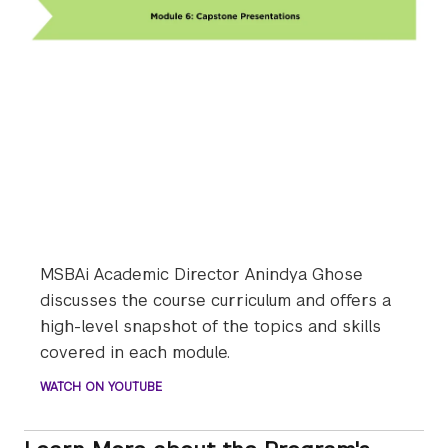
MSBAi Academic Director Anindya Ghose
discusses the course curriculum and offers a
high-level snapshot of the topics and skills
covered in each module.
WATCH ON YOUTUBE