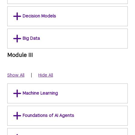
Decision Models
Big Data
Module III
|
Show All
Hide All
Machine Learning
Foundations of AI Agents