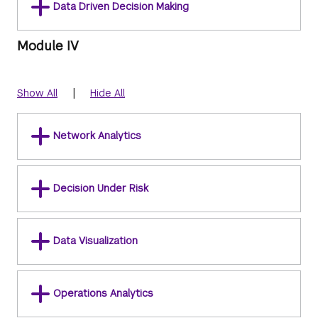
Data Driven Decision Making
Module IV
|
Show All
Hide All
Network Analytics
Decision Under Risk
Data Visualization
Operations Analytics