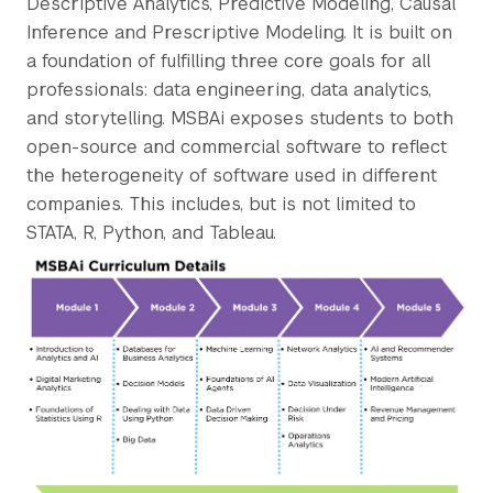
Descriptive Analytics, Predictive Modeling, Causal
Inference and Prescriptive Modeling. It is built on
a foundation of fulfilling three core goals for all
professionals: data engineering, data analytics,
and storytelling. MSBAi exposes students to both
open-source and commercial software to reflect
the heterogeneity of software used in different
companies. This includes, but is not limited to
STATA, R, Python, and Tableau.