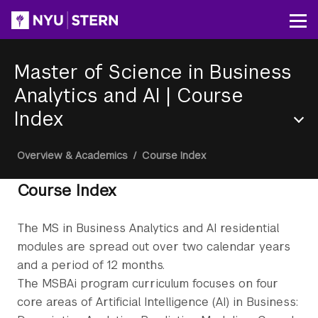
Skip
to
Op
main
content
Master of Science in Business
Analytics and AI
|
Course
Index
Section
Breadcrumb
Overview & Academics
/
Course Index
Menu
Course Index
The MS in Business Analytics and AI residential
modules are spread out over two calendar years
and a period of 12 months.
The MSBAi program curriculum focuses on four
core areas of Artificial Intelligence (AI) in Business: