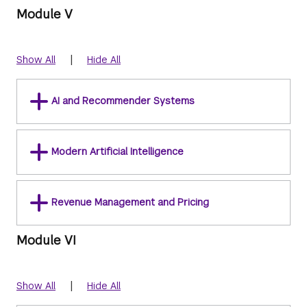
Module V
|
Show All
Hide All
AI and Recommender Systems
Modern Artificial Intelligence
Revenue Management and Pricing
Module VI
|
Show All
Hide All