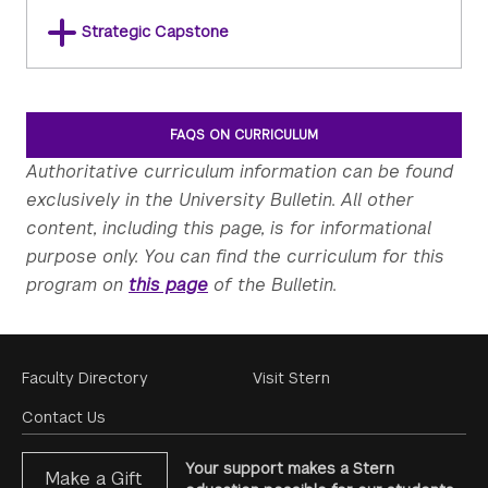
Strategic Capstone
FAQS ON CURRICULUM
Authoritative curriculum information can be found
exclusively in the University Bulletin. All other
content, including this page, is for informational
purpose only. You can find the curriculum for this
program on
this page
of the Bulletin.
Footer
Faculty Directory
Visit Stern
Menu
Contact Us
Your support makes a Stern
Make a Gift