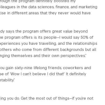
through the program definitely boosted my
olleagues in the data sciences, finance, and marketing
ise in different areas that they never would have
ddy says the program offers great value beyond
he program offers is its people—I would say 50% of
periences you have travelling, and the relationships
y others who come from different backgrounds but all
nging themselves and their own perspectives.”
u gain sixty-nine lifelong friends, coworkers and
of ‘Wow I can’t believe I did that!’ It definitely
ability.”
ng you do. Get the most out of things—if you’re not