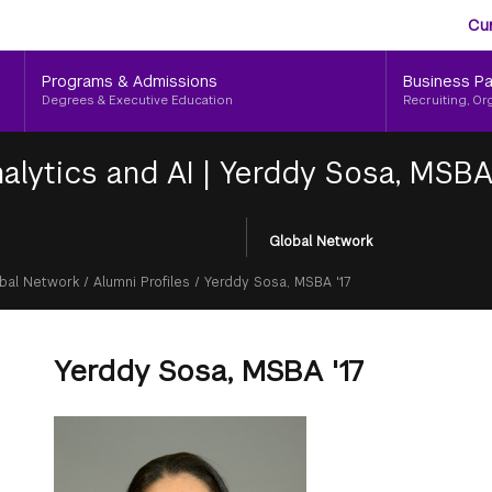
Aud
Skip
Cu
to
Me
main
Programs & Admissions
Business Pa
content
Degrees & Executive Education
Recruiting, Or
alytics and AI
|
Yerddy Sosa, MSBA 
Global Network
bal Network
/
Alumni Profiles
/
Yerddy Sosa, MSBA '17
Yerddy Sosa, MSBA '17