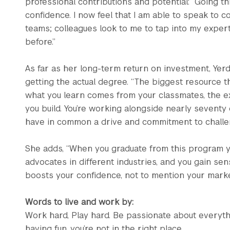
professional contributions and potential: “Going 
confidence. I now feel that I am able to speak to c
teams; colleagues look to me to tap into my expert
before.”
As far as her long-term return on investment, Yer
getting the actual degree. “The biggest resource t
what you learn comes from your classmates, the ex
you build. You’re working alongside nearly sevent
have in common a drive and commitment to challe
She adds, “When you graduate from this program yo
advocates in different industries, and you gain sense 
boosts your confidence, not to mention your market
Words to live and work by:
Work hard, Play hard. Be passionate about everythi
having fun, you’re not in the right place.