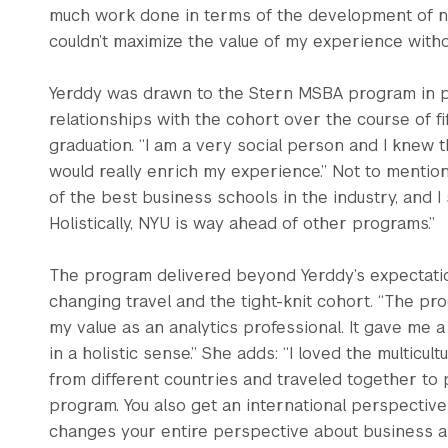
much work done in terms of the development of new
couldn’t maximize the value of my experience witho
Yerddy was drawn to the Stern MSBA program in pa
relationships with the cohort over the course of 
graduation. “I am a very social person and I knew 
would really enrich my experience.” Not to mention, 
of the best business schools in the industry, and I 
Holistically, NYU is way ahead of other programs.”
The program delivered beyond Yerddy’s expectations
changing travel and the tight-knit cohort. “The pr
my value as an analytics professional. It gave me
in a holistic sense.” She adds: “I loved the multicu
from different countries and traveled together to 
program. You also get an international perspective 
changes your entire perspective about business a