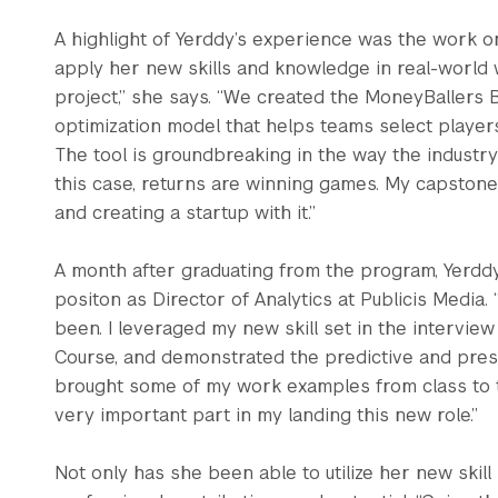
A highlight of Yerddy’s experience was the work o
apply her new skills and knowledge in real-world w
project,” she says. “We created the MoneyBallers B
optimization model that helps teams select players 
The tool is groundbreaking in the way the industry
this case, returns are winning games. My capstone
and creating a startup with it.”
A month after graduating from the program, Yerddy
positon as Director of Analytics at Publicis Media.
been. I leveraged my new skill set in the interview
Course, and demonstrated the predictive and prescr
brought some of my work examples from class to t
very important part in my landing this new role.”
Not only has she been able to utilize her new skill