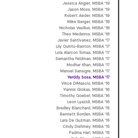
Jessica Angier, MSBA '19
Jason Moss, MSBA '19
Robert Aeder, MSBA '19
Mike Berger, MSBA '18
Nicholas Vasilius, MSBA '18
Theo Medeiros, MSBA '18
Javier Santivanez, MSBA '17
Lily Quinto-Banton, MSBA '17
Lola Alarcon Tomas, MSBA '17
Samantha Feldman, MSBA '17
Modhar Khan, MSBA '17
Manuel Sansigre, MSBA '17
Yerddy Sosa, MSBA '17
Vince DiMascio, MSBA '16
Yiannis Giokas, MSBA ’16
Timothy Goebel, MSBA '16
Leon Lyazidi, MSBA '16
Bradley Blanchard, MSBA '15
Bennett Borden, MSBA '15
Lara De Guzman, MSBA '15
Cindy Dishmey, MSBA '15
Padma Hari, MSBA '15