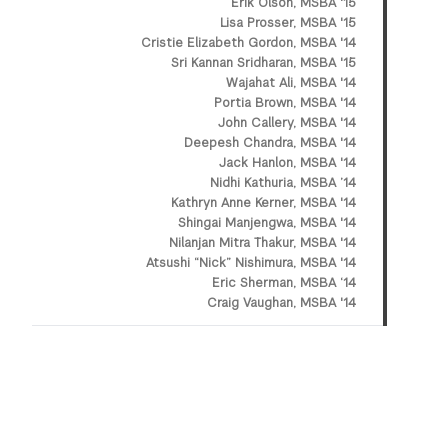
Erik Olson, MSBA '15
Lisa Prosser, MSBA '15
Cristie Elizabeth Gordon, MSBA '14
Sri Kannan Sridharan, MSBA '15
Wajahat Ali, MSBA '14
Portia Brown, MSBA '14
John Callery, MSBA '14
Deepesh Chandra, MSBA '14
Jack Hanlon, MSBA '14
Nidhi Kathuria, MSBA ’14
Kathryn Anne Kerner, MSBA '14
Shingai Manjengwa, MSBA '14
Nilanjan Mitra Thakur, MSBA '14
Atsushi “Nick” Nishimura, MSBA '14
Eric Sherman, MSBA ‘14
Craig Vaughan, MSBA '14