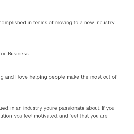
accomplished in terms of moving to a new industry
for Business.
lling and I love helping people make the most out of
ed, in an industry you’re passionate about. If you
ion, you feel motivated, and feel that you are