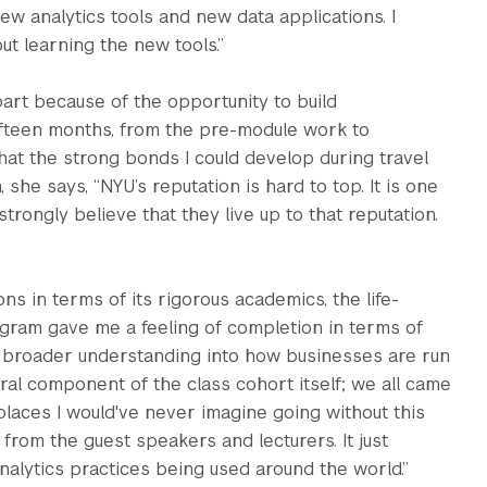
 analytics tools and new data applications. I
ut learning the new tools.”
rt because of the opportunity to build
fifteen months, from the pre-module work to
that the strong bonds I could develop during travel
she says, “NYU’s reputation is hard to top. It is one
strongly believe that they live up to that reputation.
 in terms of its rigorous academics, the life-
ogram gave me a feeling of completion in terms of
 a broader understanding into how businesses are run
ltural component of the class cohort itself; we all came
places I would've never imagine going without this
from the guest speakers and lecturers. It just
nalytics practices being used around the world.”