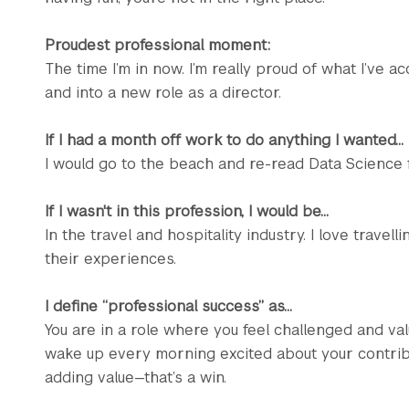
Proudest professional moment:
The time I’m in now. I’m really proud of what I’ve 
and into a new role as a director.
If I had a month off work to do anything I wanted...
I would go to the beach and re-read Data Science 
If I wasn't in this profession, I would be...
In the travel and hospitality industry. I love trave
their experiences.
I define “professional success” as...
You are in a role where you feel challenged and valu
wake up every morning excited about your contribut
adding value—that’s a win.