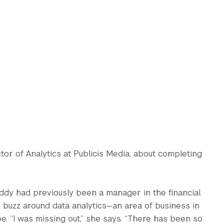
ector of Analytics at Publicis Media, about completing
ddy had previously been a manager in the financial
 buzz around data analytics—an area of business in
e. “I was missing out,” she says. “There has been so