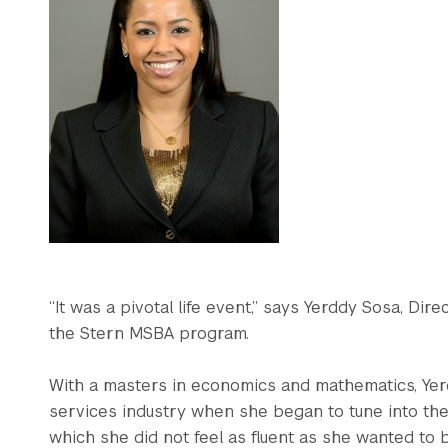
“It was a pivotal life event,” says Yerddy Sosa, Dir
the Stern MSBA program.
With a masters in economics and mathematics, Yer
services industry when she began to tune into the
which she did not feel as fluent as she wanted to b