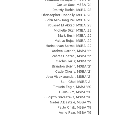
Carter Saar, MSBA '24
Dmitriy Tuchin, MSBA '23
Christopher Donnelly, MSBA '23
John Min-Hong Pai, MSBA '23
Youssef El Akkad, MSBA '23
Michelle Skaf, MSBA '22
Mark Bush, MSBA '22
Matias Rojas, MSBA '22
Harinarayan Sarma, MSBA '22
Andrea Garrido, MSBA '21
Zahraa Bostani, MSBA '21
Sachin Kerur, MSBA '21
Brandon Boivin, MSBA '21
Cade Cherry, MSBA '21
Jaya Vivekanandan, MSBA '21
Sam Choi, MSBA' 21
Timucin Engin, MSBA '20
Li-Yun Sim, MSBA '20
Sudipto Srivastava, MSBA '20
Nader AlBastaki, MSBA '19
Paulo Chak, MSBA '19
Annie Paar, MSBA '19