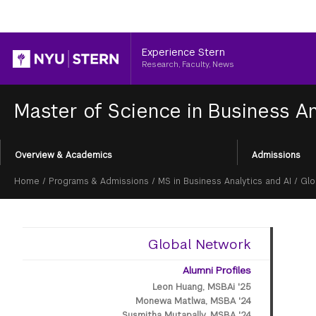
Header
Experience Stern
Research, Faculty, News
Master of Science in Business An
Section
Overview & Academics
Admissions
Menu
Breadcrumb
Home
/
Programs & Admissions
/
MS in Business Analytics and AI
/
Glo
Global Network
Alumni Profiles
Leon Huang, MSBAi '25
Monewa Matlwa, MSBA '24
Susmitha Mutapally, MSBA '24