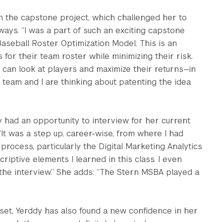
n the capstone project, which challenged her to
ays. “I was a part of such an exciting capstone
aseball Roster Optimization Model. This is an
for their team roster while minimizing their risk.
 can look at players and maximize their returns—in
 team and I are thinking about patenting the idea
 had an opportunity to interview for her current
 “It was a step up, career-wise, from where I had
 process, particularly the Digital Marketing Analytics
iptive elements I learned in this class. I even
he interview.” She adds: “The Stern MSBA played a
 set, Yerddy has also found a new confidence in her