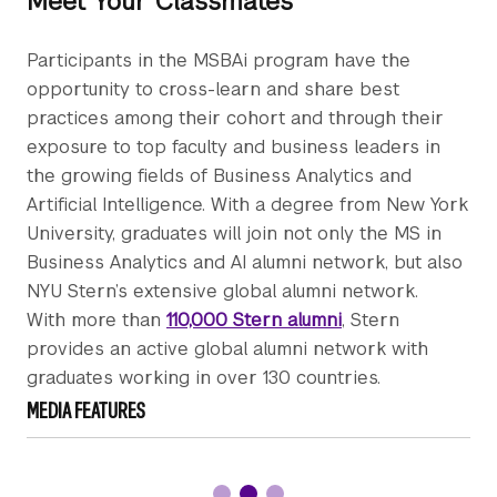
Meet Your Classmates
Participants in the MSBAi program have the
opportunity to cross-learn and share best
practices among their cohort and through their
exposure to top faculty and business leaders in
the growing fields of Business Analytics and
Artificial Intelligence. With a degree from New York
University, graduates will join not only the MS in
Business Analytics and AI alumni network, but also
NYU Stern’s extensive global alumni network.
With more than
110,000 Stern alumni
, Stern
provides an active global alumni network with
graduates working in over 130 countries.
MEDIA FEATURES