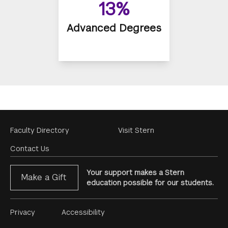
13%
Advanced Degrees
Footer
Faculty Directory
Visit Stern
Menu
Contact Us
Your support makes a Stern
Make a Gift
education possible for our students.
Footer
Privacy
Accessibility