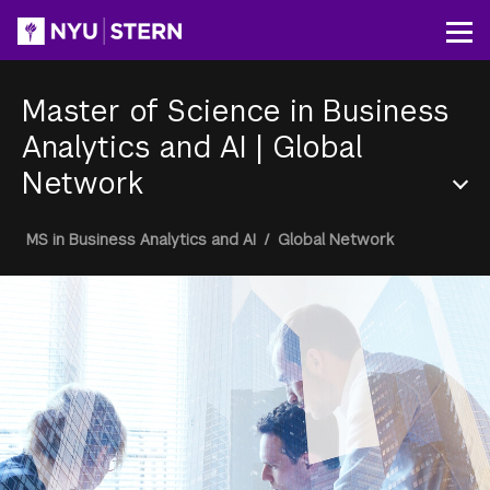
Skip
to
Op
main
content
Master of Science in Business
Analytics and AI
|
Global
Network
Section
Breadcrumb
MS in Business Analytics and AI
/
Global Network
Menu