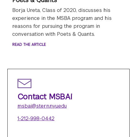
Borja Ureta, Class of 2020, discusses his
experience in the MSBA program and his
reasons for pursuing the program in
conversation with Poets & Quants.
READ THE ARTICLE
Contact MSBAi
msbai@stern.nyu.edu
1-212-998-0442