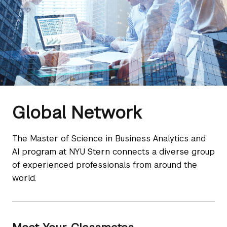
Global Network
​The Master of Science in Business Analytics and
AI program at NYU Stern connects a diverse group
of experienced professionals from around the
world.