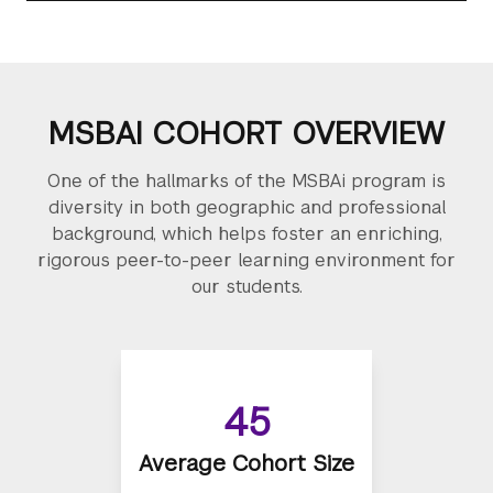
MSBAI COHORT OVERVIEW
One of the hallmarks of the MSBAi program is
diversity in both geographic and professional
background, which helps foster an enriching,
rigorous peer-to-peer learning environment for
our students.
45
Average Cohort Size