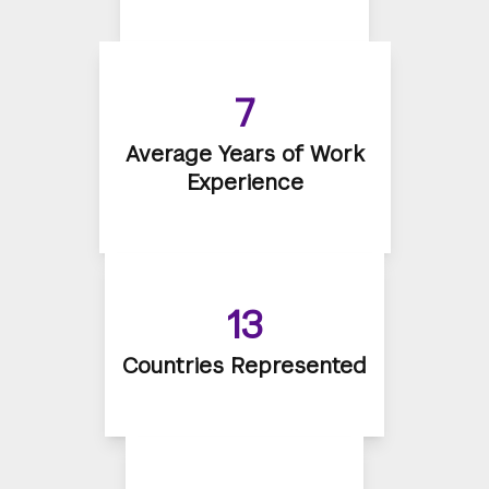
7
Average Years of Work
Experience
13
Countries Represented