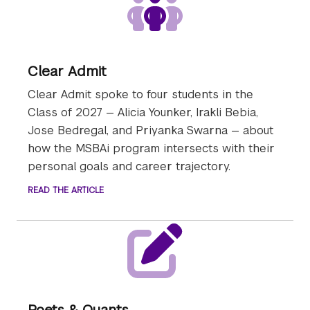
Clear Admit
Clear Admit spoke to four students in the
Class of 2027 — Alicia Younker, Irakli Bebia,
Jose Bedregal, and Priyanka Swarna — about
how the MSBAi program intersects with their
personal goals and career trajectory.
READ THE ARTICLE
Poets & Quants