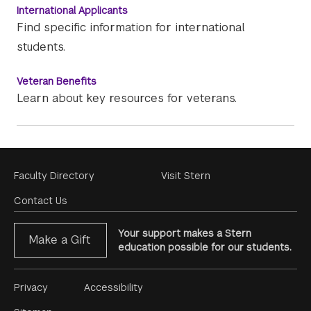
International Applicants
Find specific information for international
students.
Veteran Benefits
Learn about key resources for veterans.
Footer
Faculty Directory
Visit Stern
Menu
Contact Us
Your support makes a Stern
Make a Gift
education possible for our students.
Footer
Privacy
Accessibility