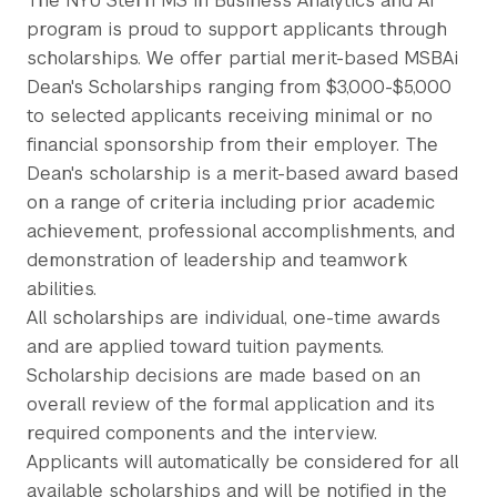
The NYU Stern MS in Business Analytics and AI
program is proud to support applicants through
scholarships. We offer partial merit-based MSBAi
Dean's Scholarships ranging from $3,000-$5,000
to selected applicants receiving minimal or no
financial sponsorship from their employer. The
Dean's scholarship is a merit-based award based
on a range of criteria including prior academic
achievement, professional accomplishments, and
demonstration of leadership and teamwork
abilities.
All scholarships are individual, one-time awards
and are applied toward tuition payments.
Scholarship decisions are made based on an
overall review of the formal application and its
required components and the interview.
Applicants will automatically be considered for all
available scholarships and will be notified in the