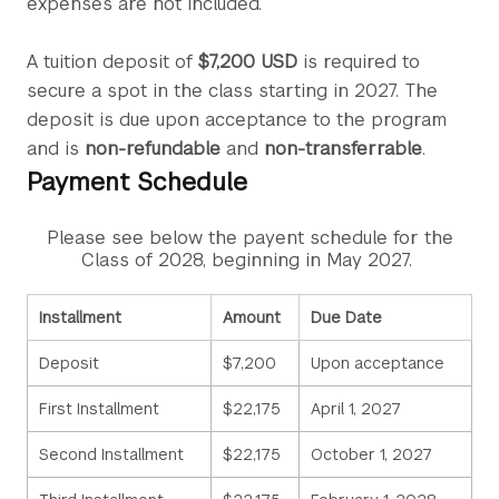
expenses are not included.
A tuition deposit of
$7,200 USD
is required to
secure a spot in the class starting in 2027. The
deposit is due upon acceptance to the program
and is
non-refundable
and
non-transferrable
.
Payment Schedule
Please see below the payent schedule for the
Class of 2028, beginning in May 2027.
Installment
Amount
Due Date
Deposit
$7,200
Upon acceptance
First Installment
$22,175
April 1, 2027
Second Installment
$22,175
October 1, 2027