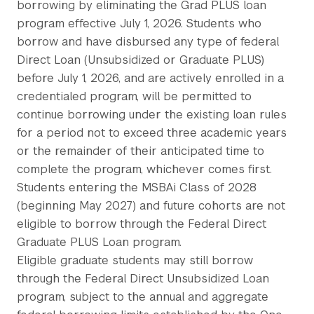
borrowing by eliminating the Grad PLUS loan
program effective July 1, 2026. Students who
borrow and have disbursed any type of federal
Direct Loan (Unsubsidized or Graduate PLUS)
before July 1, 2026, and are actively enrolled in a
credentialed program, will be permitted to
continue borrowing under the existing loan rules
for a period not to exceed three academic years
or the remainder of their anticipated time to
complete the program, whichever comes first.
Students entering the MSBAi Class of 2028
(beginning May 2027) and future cohorts are not
eligible to borrow through the Federal Direct
Graduate PLUS Loan program.
Eligible graduate students may still borrow
through the Federal Direct Unsubsidized Loan
program, subject to the annual and aggregate