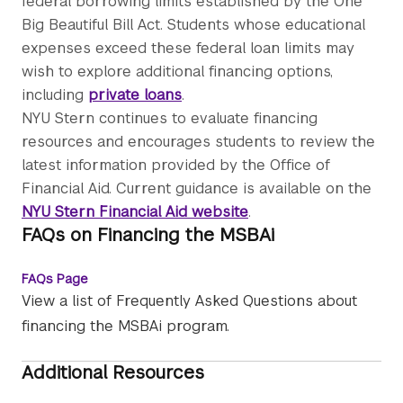
federal borrowing limits established by the One
Big Beautiful Bill Act. Students whose educational
expenses exceed these federal loan limits may
wish to explore additional financing options,
including
private loans
.
NYU Stern continues to evaluate financing
resources and encourages students to review the
latest information provided by the Office of
Financial Aid. Current guidance is available on the
NYU Stern Financial Aid website
.
FAQs on Financing the MSBAi
FAQs Page
View a list of Frequently Asked Questions about
financing the MSBAi program.
Additional Resources