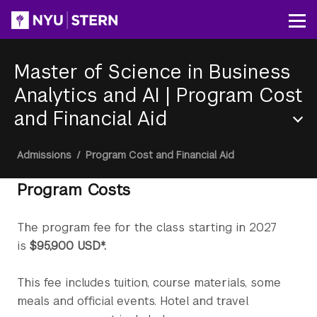
Skip
to
Op
main
content
Master of Science in Business
Analytics and AI
|
Program Cost
and Financial Aid
Section
Breadcrumb
Admissions
/
Program Cost and Financial Aid
Menu
Program Costs
The program fee for the class starting in 2027
is
$95,900 USD*.
This fee includes tuition, course materials, some
meals and official events. Hotel and travel