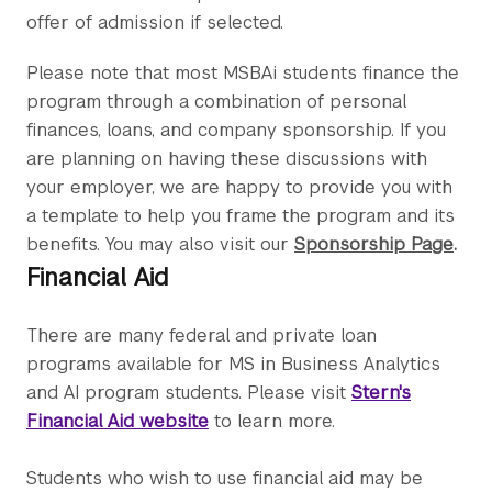
offer of admission if selected.
Please note that most MSBAi students finance the
program through a combination of personal
finances, loans, and company sponsorship. If you
are planning on having these discussions with
your employer, we are happy to provide you with
a template to help you frame the program and its
benefits. You may also visit our
Sponsorship Page
.
Financial Aid
There are many federal and private loan
programs available for MS in Business Analytics
and AI program students. Please visit
Stern's
Financial Aid website
to learn more.
Students who wish to use financial aid may be