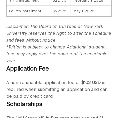
Third Installment
$22,175
February 1, 2028
Fourth Installment
$22,175
May 1, 2028
Disclaimer: The Board of Trustees of New York
University reserves the right to alter the schedule
and fees without notice
*Tuition is subject to change. Additional student
fees may apply over the course of the academic
year.
Application Fee
A non-refundable application fee of
$103 USD
is
required when submitting an application and can
be paid by credit card.
Scholarships