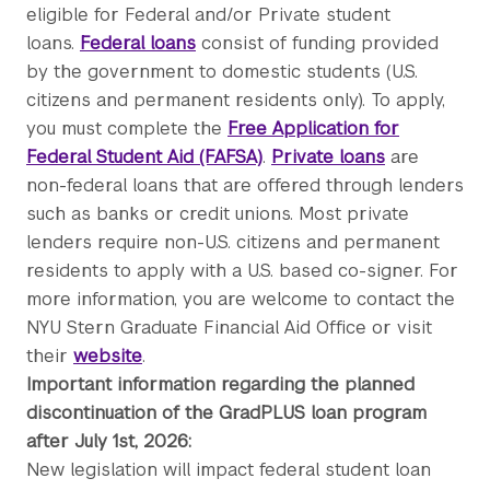
eligible for Federal and/or Private student
loans.
Federal loans
consist of funding provided
by the government to domestic students (U.S.
citizens and permanent residents only). To apply,
you must complete the
Free Application for
Federal Student Aid (FAFSA)
.
Private loans
are
non-federal loans that are offered through lenders
such as banks or credit unions. Most private
lenders require non-U.S. citizens and permanent
residents to apply with a U.S. based co-signer. For
more information, you are welcome to contact the
NYU Stern Graduate Financial Aid Office or visit
their
website
.
Important information regarding the planned
discontinuation of the GradPLUS loan program
after July 1st, 2026:
New legislation will impact federal student loan