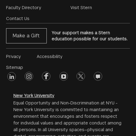
Footer
Faculty Directory
Visit Stern
Menu
Contact Us
Your support makes a Stern
Make a Gift
education possible for our students.
Footer
Privacy
Accessibility
Menu
Sitemap
linkedin
Footer
instagram
facebook
youtube
twitter
opinions
#2
social
New York University
Equal Opportunity and Non-Discrimination at NYU -
New York University is committed to maintaining an
environment that encourages and fosters respect
for individual values and appropriate conduct among
all persons. In all University spaces—physical and