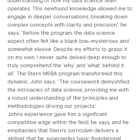
understanding of how my data science team
operates. This newfound knowledge allowed me to
engage in deeper conversations, breaking down
complex concepts with clarity and precision,” he
says. “Before the program, the data science
aspect often felt like a black box—mysterious and
somewhat elusive. Despite my efforts to grasp it
on my own, I never quite delved deep enough to
truly comprehend the ‘why’ and ‘what’ behind it
all.” The Stern MSBA program transformed this
dynamic, John says: “The coursework demystified
the intricacies of data science, providing me with
a robust understanding of the principles and
methodologies driving our projects.”
John’s experience gave him a significant
competitive edge within the field, he says, and he
emphasizes that Stern’s curriculum delivers a
skillset that far supersedes basic foundational