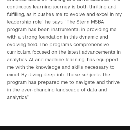
continuous learning journey is both thrilling and
fulfilling, as it pushes me to evolve and excel in my
leadership role,” he says. “The Stern MSBA
program has been instrumental in providing me
with a strong foundation in this dynamic and
evolving field. The program’s comprehensive
curriculum, focused on the latest advancements in
analytics, AI, and machine learning, has equipped
me with the knowledge and skills necessary to
excel. By diving deep into these subjects, the
program has prepared me to navigate and thrive
in the ever-changing landscape of data and
analytics.”