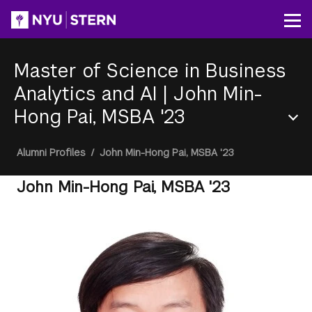
Skip
to
Op
main
content
Master of Science in Business
Analytics and AI
|
John Min-
Hong Pai, MSBA '23
Section
Breadcrumb
Alumni Profiles
/
John Min-Hong Pai, MSBA '23
Menu
John Min-Hong Pai, MSBA '23