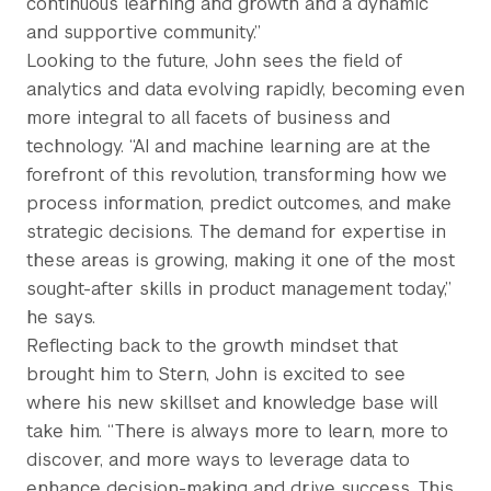
continuous learning and growth and a dynamic
and supportive community.”
Looking to the future, John sees the field of
analytics and data evolving rapidly, becoming even
more integral to all facets of business and
technology. “AI and machine learning are at the
forefront of this revolution, transforming how we
process information, predict outcomes, and make
strategic decisions. The demand for expertise in
these areas is growing, making it one of the most
sought-after skills in product management today,”
he says.
Reflecting back to the growth mindset that
brought him to Stern, John is excited to see
where his new skillset and knowledge base will
take him. “There is always more to learn, more to
discover, and more ways to leverage data to
enhance decision-making and drive success. This