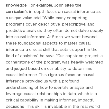
knowledge. For example, John sites the
curriculum’s in-depth focus on causal inference as
a unique value add. “While many competing
programs cover descriptive, prescriptive, and
predictive analysis, they often do not delve deeply
into causal inference. At Stern, we went beyond
these foundational aspects to master causal
inference, a crucial skill that sets us apart in the
field of analytics,” he says. “Our capstone project, a
cornerstone of the program, was heavily weighted
and judged based on our ability to determine
causal inference. This rigorous focus on causal
inference provided us with a profound
understanding of how to identify, analyze, and
leverage causal relationships in data, which is a
critical capability in making informed, impactful
decisions. This skill is invaluable in the real world,