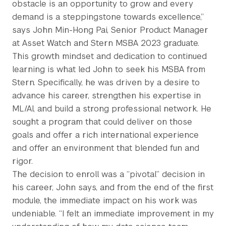
obstacle is an opportunity to grow and every
demand is a steppingstone towards excellence,”
says John Min-Hong Pai, Senior Product Manager
at Asset Watch and Stern MSBA 2023 graduate.
This growth mindset and dedication to continued
learning is what led John to seek his MSBA from
Stern. Specifically, he was driven by a desire to
advance his career, strengthen his expertise in
ML/AI, and build a strong professional network. He
sought a program that could deliver on those
goals and offer a rich international experience
and offer an environment that blended fun and
rigor.
The decision to enroll was a “pivotal” decision in
his career, John says, and from the end of the first
module, the immediate impact on his work was
undeniable. “I felt an immediate improvement in my