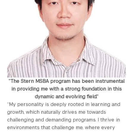
“The Stern MSBA program has been instrumental
in providing me with a strong foundation in this
dynamic and evolving field.”
“My personality is deeply rooted in learning and
growth, which naturally drives me towards
challenging and demanding programs. I thrive in
environments that challenge me, where every