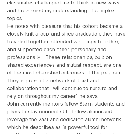
classmates challenged me to think in new ways
and broadened my understanding of complex
topics.”
He notes with pleasure that his cohort became a
closely knit group, and since graduation, they have
traveled together, attended weddings together,
and supported each other personally and
professionally.
“These relationships, built on
shared experiences and mutual respect, are one
of the most cherished outcomes of the program.
They represent a network of trust and
collaboration that I will continue to nurture and
rely on throughout my career,” he says.
John currently mentors fellow Stern students and
plans to stay connected to fellow alumni and
leverage the vast and dedicated alumni network,
which he describes as “a powerful tool for