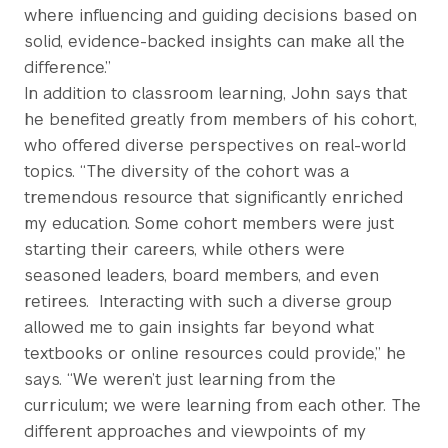
where influencing and guiding decisions based on
solid, evidence-backed insights can make all the
difference.”
In addition to classroom learning, John says that
he benefited greatly from members of his cohort,
who offered diverse perspectives on real-world
topics. “The diversity of the cohort was a
tremendous resource that significantly enriched
my education. Some cohort members were just
starting their careers, while others were
seasoned leaders, board members, and even
retirees.
Interacting with such a diverse group
allowed me to gain insights far beyond what
textbooks or online resources could provide,” he
says. “We weren’t just learning from the
curriculum; we were learning from each other. The
different approaches and viewpoints of my