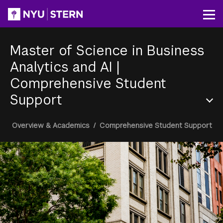
Skip
to
Op
main
content
Master of Science in Business
Analytics and AI
|
Comprehensive Student
Support
Section
Breadcrumb
Overview & Academics
/
Comprehensive Student Support
Menu