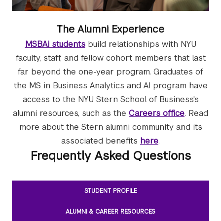
The Alumni Experience
MSBAi students
build relationships with NYU
faculty, staff, and fellow cohort members that last
far beyond the one-year program. Graduates of
the MS in Business Analytics and AI program have
access to the NYU Stern School of Business's
alumni resources, such as the
Careers office
. Read
more about the Stern alumni community and its
associated benefits
here
.
Frequently Asked Questions
STUDENT PROFILE
ALUMNI & CAREER RESOURCES