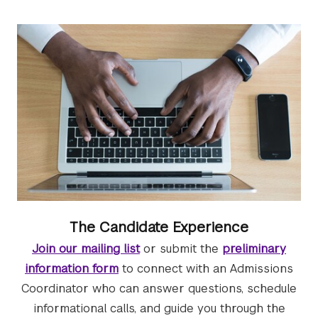
The Candidate Experience
Join our mailing list
or submit the
preliminary
information form
to connect with an Admissions
Coordinator who can answer questions, schedule
informational calls, and guide you through the