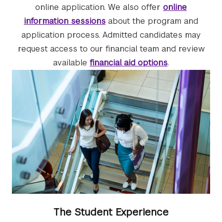
online application. We also offer
online
information sessions
about the program and
application process. Admitted candidates may
request access to our financial team and review
available
financial aid options
.
The Student Experience