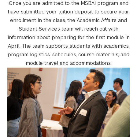
Once you are admitted to the MSBAi program and
have submitted your tuition deposit to secure your
enrollment in the class, the Academic Affairs and
Student Services team will reach out with
information about preparing for the first module in
April. The team supports students with academics,
program logistics, schedules, course materials, and
module travel and accommodations.