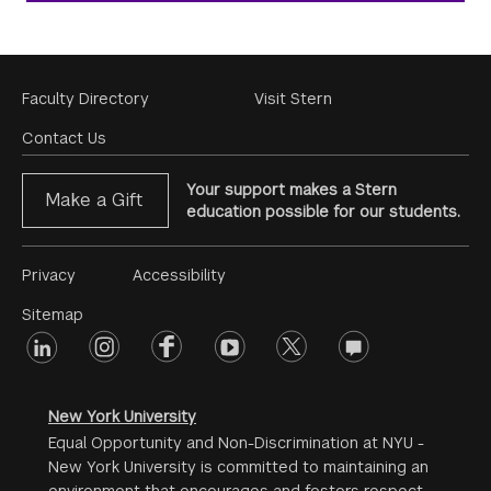
Footer
Faculty Directory
Visit Stern
Menu
Contact Us
Your support makes a Stern
Make a Gift
education possible for our students.
Footer
Privacy
Accessibility
Menu
Sitemap
linkedin
Footer
instagram
facebook
youtube
twitter
opinions
#2
social
New York University
Equal Opportunity and Non-Discrimination at NYU -
New York University is committed to maintaining an
environment that encourages and fosters respect