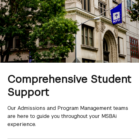
Comprehensive Student
Support
Our Admissions and Program Management teams
are here to guide you throughout your MSBAi
experience.