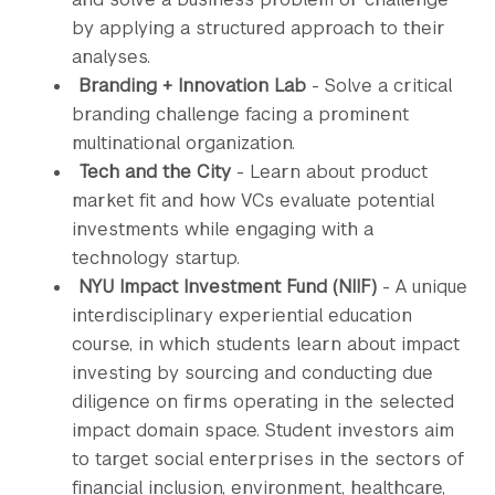
by applying a structured approach to their
analyses.
Branding + Innovation Lab
- Solve a critical
branding challenge facing a prominent
multinational organization.
Tech and the City
- Learn about product
market fit and how VCs evaluate potential
investments while engaging with a
technology startup.
NYU Impact Investment Fund (NIIF)
- A unique
interdisciplinary experiential education
course, in which students learn about impact
investing by sourcing and conducting due
diligence on firms operating in the selected
impact domain space. Student investors aim
to target social enterprises in the sectors of
financial inclusion, environment, healthcare,