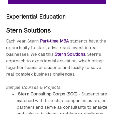
Experiential Education
Stern Solutions
Each year, Stern
Part-time MBA
students have the
opportunity to start, advise, and invest in real
businesses. We call this
Stern Solutions
, Stern’s
approach to experiential education, which brings
together teams of students and faculty to solve
real, complex business challenges.
Sample Courses & Projects
Stern Consulting Corps (SCC)
- Students are
matched with blue chip companies as project
partners and serve as consultants to analyze
and solve a business problem or challenge