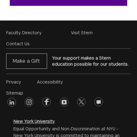
Footer
Faculty Directory
Visit Stern
Menu
Contact Us
Your support makes a Stern
Make a Gift
education possible for our students.
Footer
Privacy
Accessibility
Menu
Sitemap
linkedin
Footer
instagram
facebook
youtube
twitter
opinions
#2
social
New York University
Equal Opportunity and Non-Discrimination at NYU -
New York University is committed to maintaining an