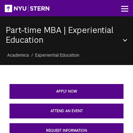
Skip
to
Op
main
content
Part-time MBA
|
Experiential
Education
Section
Breadcrumb
Academics
/
Experiential Education
Menu
APPLY NOW
ATTEND AN EVENT
REQUEST INFORMATION