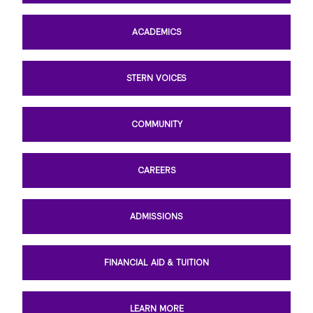
ACADEMICS
STERN VOICES
COMMUNITY
CAREERS
ADMISSIONS
FINANCIAL AID & TUITION
LEARN MORE