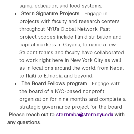
aging, education, and food systems.
Stern Signature Projects
- Engage in
projects with faculty and research centers
throughout NYU’s Global Network. Past
project scopes include film distribution and
capital markets in Guyana, to name a few.
Student teams and faculty have collaborated
to work right here in New York City as well
as in locations around the world, from Nepal
to Haiti to Ethiopia and beyond.
The Board Fellows program
- Engage with
the board of a NYC-based nonprofit
organization for nine months and complete a
strategic governance project for the board.
Please reach out to
sternmba@stern.nyu.edu
with
any questions.