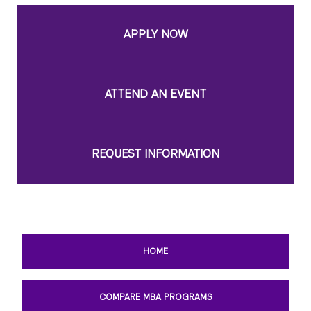
APPLY NOW
ATTEND AN EVENT
REQUEST INFORMATION
HOME
COMPARE MBA PROGRAMS