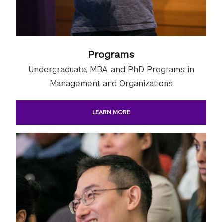
Programs
Undergraduate, MBA, and PhD Programs in
Management and Organizations
LEARN MORE