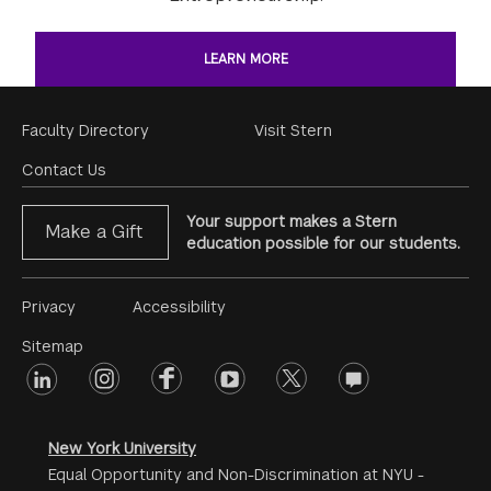
LEARN MORE
Footer
Faculty Directory
Visit Stern
Menu
Contact Us
Your support makes a Stern
Make a Gift
education possible for our students.
Footer
Privacy
Accessibility
Menu
Sitemap
linkedin
Footer
instagram
facebook
youtube
twitter
opinions
#2
social
New York University
Equal Opportunity and Non-Discrimination at NYU -