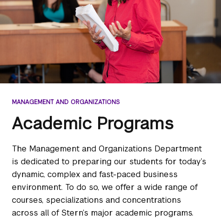
MANAGEMENT AND ORGANIZATIONS
Academic Programs
The Management and Organizations Department
is dedicated to preparing our students for today’s
dynamic, complex and fast-paced business
environment. To do so, we offer a wide range of
courses, specializations and concentrations
across all of Stern’s major academic programs.