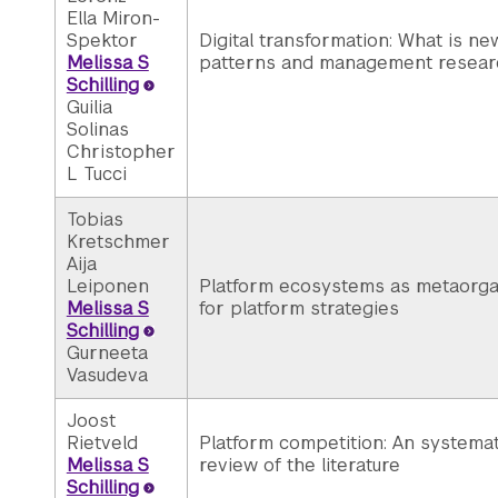
Ella Miron-
Spektor
Digital transformation: What is ne
Melissa S
patterns and management resear
Schilling
Guilia
Solinas
Christopher
L Tucci
Tobias
Kretschmer
Aija
Leiponen
Platform ecosystems as metaorgan
Melissa S
for platform strategies
Schilling
Gurneeta
Vasudeva
Joost
Rietveld
Platform competition: An systemati
Melissa S
review of the literature
Schilling