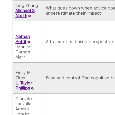
Ting Zhang
What goes down when advice goes
Michael S
underestimate their impact
North
Nathan
Pettit
A trajectories based perspective
Jennifer
Carson
Marr
Emily M.
Zitek
Ease and control: The cognitive be
L. Taylor
Phillips
Gianvito
Lanzolla
Annika
Lorenz