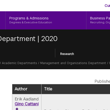
Aud
Skip
Cu
to
Me
main
Programs & Admissions
Business Pa
content
Degrees & Executive Education
Recruiting, Or
 Department
|
2020
Research
/
Academic Departments
/
Management and Organizations Department
/
Publish
Author
Title
Erik Aadland
Gino Cattani