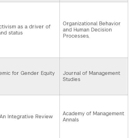
Organizational Behavior
ctivism as a driver of
and Human Decision
nd status
Processes,
emic for Gender Equity
Journal of Management
Studies
Academy of Management
 An Integrative Review
Annals