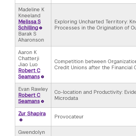
Madeline K
Kneeland
Melissa S
Exploring Uncharted Territory: K
Schilling
Processes in the Origination of Ou
Barak S
Aharonson
Aaron K
Chatterji
Competition between Organization
Jiao Luo
Credit Unions after the Financial 
Robert C
Seamans
Evan Rawley
Co-location and Productivity: Evi
Robert C
Microdata
Seamans
Zur Shapira
Provocateur
Gwendolyn