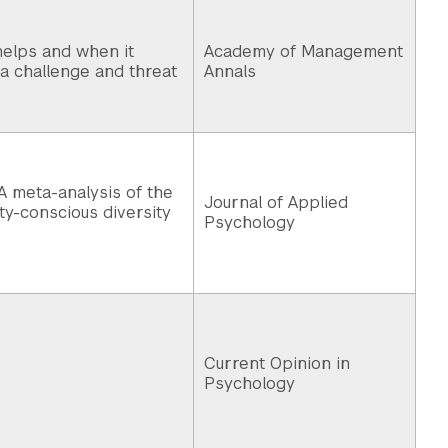
elps and when it
Academy of Management
ia challenge and threat
Annals
A meta-analysis of the
Journal of Applied
ity-conscious diversity
Psychology
Current Opinion in
Psychology