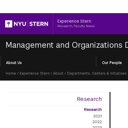
Header
Experience Stern
Research, Faculty, News
Management and Organizations
Section
About Us
Our People
Menu
Breadcrumb
Home
/
Experience Stern
/
About
/
Departments, Centers & Initiatives
Research
Research
2021
2022
2023