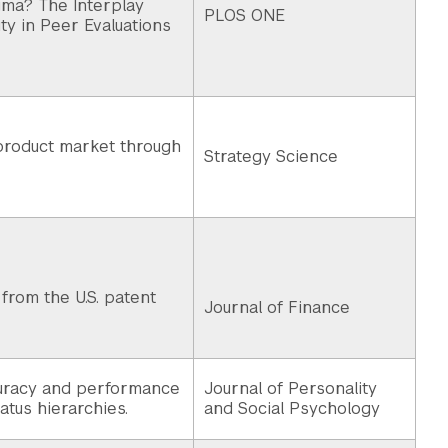
igma? The Interplay
PLOS ONE
ty in Peer Evaluations
 product market through
Strategy Science
from the U.S. patent
Journal of Finance
uracy and performance
Journal of Personality
tatus hierarchies.
and Social Psychology