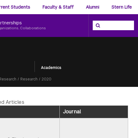
ience
rrent Students
Faculty & Staff
Alumni
Stern Life
nu
rtnerships
Search the NYU Ster
Search
ganizations, Collaborations
Academics
Research
/
Research
/
2020
ed Articles
Journal