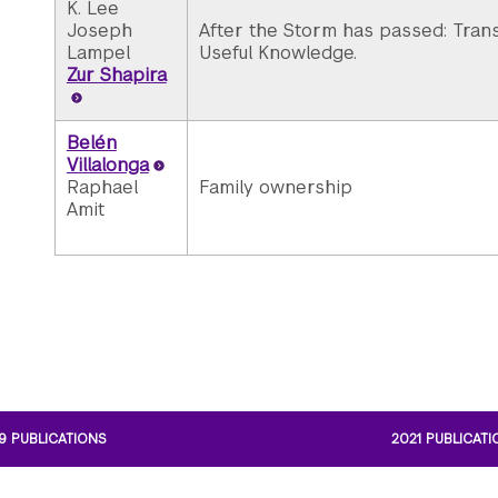
K. Lee
Joseph
After the Storm has passed: Transl
Lampel
Useful Knowledge.
Zur Shapira
Belén
Villalonga
Raphael
Family ownership
Amit
9 PUBLICATIONS
2021 PUBLICAT