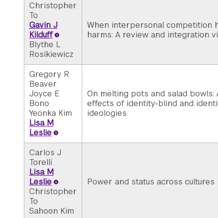
Christopher
To
Gavin J
When interpersonal competition h
Kilduff
harms: A review and integration v
Blythe L
Rosikiewicz
Gregory R
Beaver
Joyce E
On melting pots and salad bowls: 
Bono
effects of identity-blind and ident
Yeonka Kim
ideologies
Lisa M
Leslie
Carlos J
Torelli
Lisa M
Leslie
Power and status across cultures
Christopher
To
Sahoon Kim