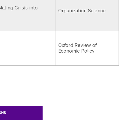
ating Crisis into
Organization Science
Oxford Review of
Economic Policy
IONS