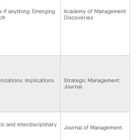
w if anything: Emerging
Academy of Management
ch
Discoveries
izations: Implications
Strategic Management
Journal
c and interdisciplinary
Journal of Management.