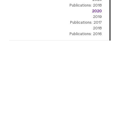
Publications: 2018
2020
2019
Publications: 2017
2018
Publications: 2016