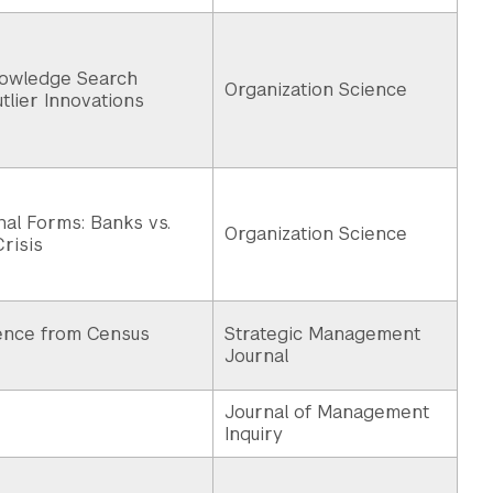
nowledge Search
Organization Science
tlier Innovations
al Forms: Banks vs.
Organization Science
Crisis
dence from Census
Strategic Management
Journal
Journal of Management
Inquiry