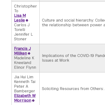
Christopher
To
Lisa M
Leslie
Culture and social hierarchy: Colle
Carlos J
the relationship between power a
Torelli
Jennifer L
Stoner
Francis J
Miliken
Implications of the COVID-19 Pand
Madeline K
Issues at Work
Kneeland
Elinor Flynn
Jia Hui Lim
Kenneth Tai
Peter A
Soliciting Resources from Others:
Bamberger
Elizabeth W
Morrison