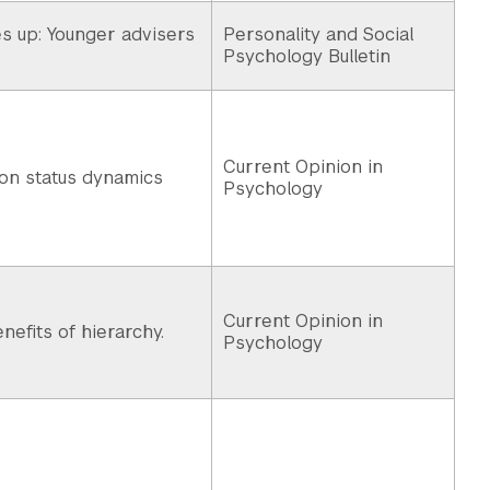
 up: Younger advisers
Personality and Social
Psychology Bulletin
Current Opinion in
 on status dynamics
Psychology
Current Opinion in
nefits of hierarchy.
Psychology