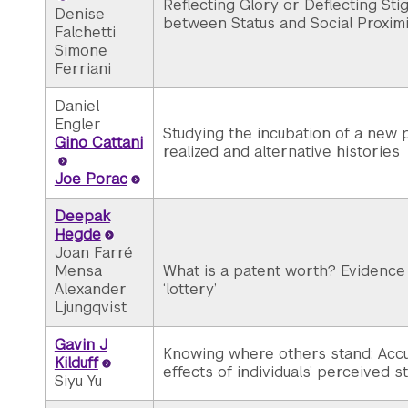
Reflecting Glory or Deflecting St
Denise
between Status and Social Proximi
Falchetti
Simone
Ferriani
Daniel
Engler
Studying the incubation of a new
Gino Cattani
realized and alternative histories
Joe Porac
Deepak
Hegde
Joan Farré
Mensa
What is a patent worth? Evidence 
Alexander
‘lottery’
Ljungqvist
Gavin J
Knowing where others stand: Acc
Kilduff
effects of individuals’ perceived s
Siyu Yu