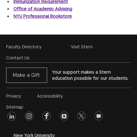
Immunization Requirement
Office of Academic Advising
NYU Professional Bookstore
Footer
Faculty Directory
Visit Stern
Menu
Contact Us
Your support makes a Stern
Make a Gift
education possible for our students.
Footer
Privacy
Accessibility
Menu
Sitemap
linkedin
Footer
instagram
facebook
youtube
twitter
opinions
#2
social
New York University