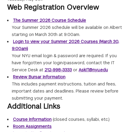
Web Registration Overview
The Summer 2026 Course Schedule
Your Summer 2026 schedule will be available on Albert
starting on March 30th at 9:00am.
Login to view your Summer 2026 Courses (March 30,
9:00am)
Your NYU email login & password are required. If you
have forgotten your login/password, contact the IT
Service Desk at
212-998-3333
or
AskIT@nyu.edu
Review Bursar Information
This includes payment instructions, tuition and fees,
important dates and deadlines. Please review before
submitting your payment.
Additional Links
Course Information
(closed courses, syllabi, etc.)
Room Assignments