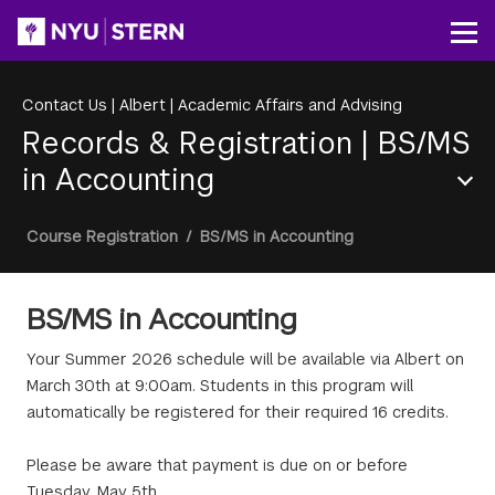
Skip
to
Op
main
content
Contact Us
|
Albert
|
Academic Affairs and Advising
Records & Registration
|
BS/MS
in Accounting
Section
Breadcrumb
Course Registration
/
BS/MS in Accounting
Menu
BS/MS in Accounting
Your Summer 2026 schedule will be available via Albert on
March 30th at 9:00am. Students in this program will
automatically be registered for their required 16 credits.
Please be aware that payment is due on or before
Tuesday, May 5th.