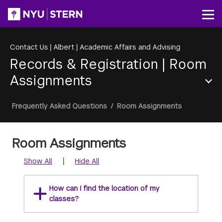
Skip
to
Op
main
content
Contact Us
|
Albert
|
Academic Affairs and Advising
Records & Registration
|
Room
Assignments
Section
Breadcrumb
Frequently Asked Questions
/
Room Assignments
Menu
Room Assignments
|
Show All
Hide All
How can I find the location of my
classes?