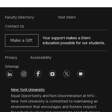
Footer
Faculty Directory
Visit Stern
Menu
Contact Us
Your support makes a Stern
Make a Gift
education possible for our students.
Footer
Privacy
Accessibility
Menu
Sitemap
linkedin
Footer
instagram
facebook
youtube
twitter
opinions
#2
social
New York University
Equal Opportunity and Non-Discrimination at NYU -
New York University is committed to maintaining an
environment that encourages and fosters respect