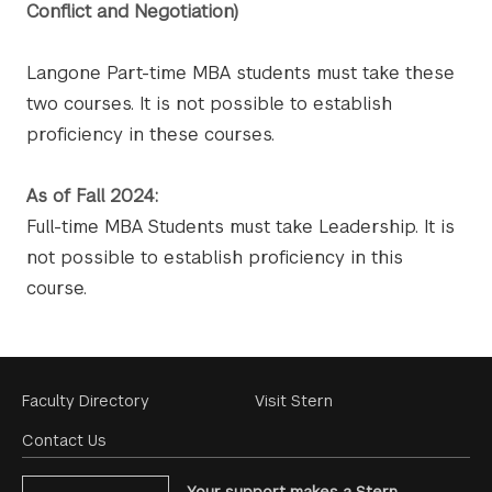
Conflict and Negotiation)
Langone Part-time MBA students must take these
two courses. It is not possible to establish
proficiency in these courses.
As of Fall 2024:
Full-time MBA Students must take Leadership. It is
not possible to establish proficiency in this
course.
Footer
Faculty Directory
Visit Stern
Menu
Contact Us