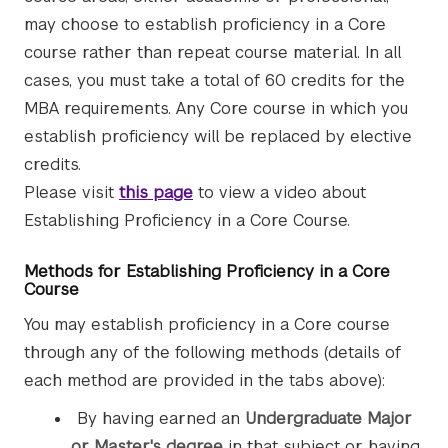
may choose to establish proficiency in a Core
course rather than repeat course material. In all
cases, you must take a total of 60 credits for the
MBA requirements. Any Core course in which you
establish proficiency will be replaced by elective
credits.
Please visit
this page
to view a video about
Establishing Proficiency in a Core Course.
Methods for Establishing Proficiency in a Core
Course
You may establish proficiency in a Core course
through any of the following methods (details of
each method are provided in the tabs above):
By having earned an
Undergraduate Major
or Master's degree
in that subject or having