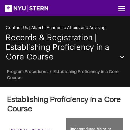
Skip
to
Op
main
content
Contact Us
|
Albert
|
Academic Affairs and Advising
Records & Registration
|
Establishing Proficiency in a
Core Course
Section
Breadcrumb
Program Procedures
/
Establishing Proficiency in a Core
Menu
Course
Establishing Proficiency in a Core
Course
Undergraduate Major or