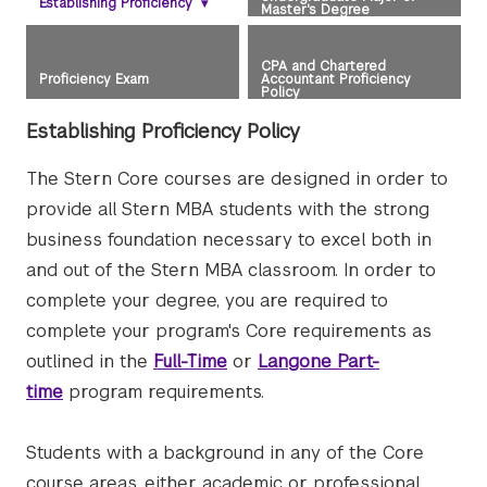
Establishing Proficiency
▾
Master's Degree
CPA and Chartered
Proficiency Exam
Accountant Proficiency
Policy
Establishing Proficiency Policy
The Stern Core courses are designed in order to
provide all Stern MBA students with the strong
business foundation necessary to excel both in
and out of the Stern MBA classroom. In order to
complete your degree, you are required to
complete your program's Core requirements as
outlined in the
Full-Time
or
Langone Part-
time
program requirements.
Students with a background in any of the Core
course areas, either academic or professional,