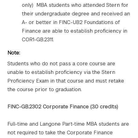
only) MBA students who attended Stern for
their undergraduate degree and received an
A- or better in FINC-UB2 Foundations of
Finance are able to establish proficiency in
COR1-GB.2311.
Note:
Students who do not pass a core course are
unable to establish proficiency via the Stern
Proficiency Exam in that course and must retake
the course prior to graduation.
FINC-GB.2302 Corporate Finance (3.0 credits)
Full-time and Langone Part-time MBA students are
not required to take the Corporate Finance