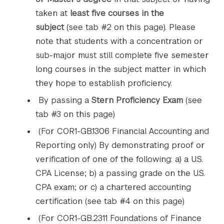
taken at
least five courses in the
subject
(see tab #2 on this page). Please
note that students with a concentration or
sub-major must still complete five semester
long courses in the subject matter in which
they hope to establish proficiency.
By passing a
Stern Proficiency Exam
(see
tab #3 on this page)
(For COR1-GB.1306 Financial Accounting and
Reporting only) By demonstrating proof or
verification of one of the following: a) a U.S.
CPA License; b) a passing grade on the U.S.
CPA exam; or c) a chartered accounting
certification (see tab #4 on this page)
(For COR1-GB.2311 Foundations of Finance