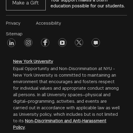
Your support makes a Stern
Make a Gift
education possible for our students.
Footer
Privacy
Accessibility
Menu
Sitemap
linkedin
Footer
instagram
facebook
youtube
twitter
opinions
#2
social
New York University
Equal Opportunity and Non-Discrimination at NYU -
New York University is committed to maintaining an
environment that encourages and fosters respect
for individual values and appropriate conduct among
all persons. In all University spaces—physical and
digital—programming, activities, and events are
carried out in accordance with applicable law as well
as University policy, which includes but is not limited
to its
Non-Discrimination and Anti-Harassment
Policy
.