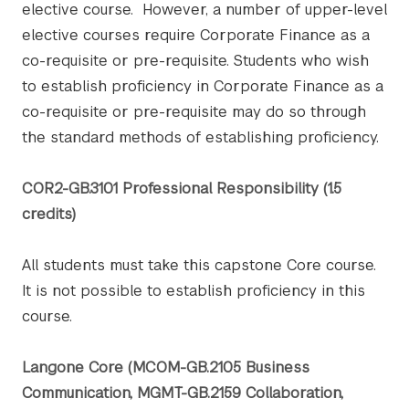
elective course. However, a number of upper-level
elective courses require Corporate Finance as a
co-requisite or pre-requisite. Students who wish
to establish proficiency in Corporate Finance as a
co-requisite or pre-requisite may do so through
the standard methods of establishing proficiency.
COR2-GB.3101 Professional Responsibility (1.5
credits)
All students must take this capstone Core course.
It is not possible to establish proficiency in this
course.
Langone Core (MCOM-GB.2105 Business
Communication, MGMT-GB.2159 Collaboration,