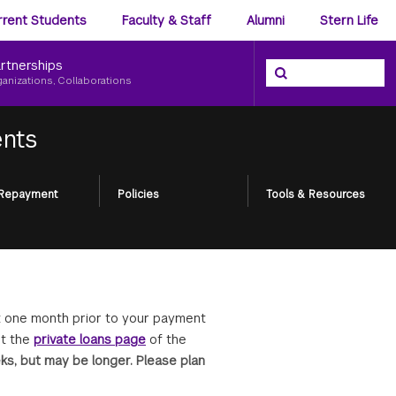
ience
rrent Students
Faculty & Staff
Alumni
Stern Life
nu
rtnerships
Search the NYU Ster
Search
ganizations, Collaborations
ents
 Repayment
Policies
Tools & Resources
ut one month prior to your payment
it the
private loans page
of the
ks, but may be longer. Please plan