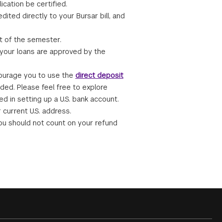
ication be certified.
dited directly to your Bursar bill, and
rt of the semester.
 your loans are approved by the
courage you to use the
direct deposit
eded. Please feel free to explore
ed in setting up a U.S. bank account.
 current U.S. address.
ou should not count on your refund