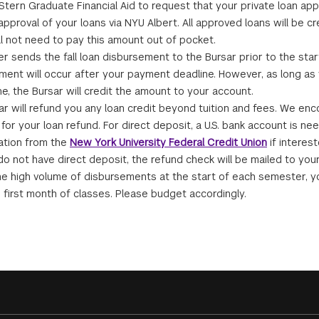
tern Graduate Financial Aid to request that your private loan appl
pproval of your loans via NYU Albert. All approved loans will be cre
ll not need to pay this amount out of pocket.
r sends the fall loan disbursement to the Bursar prior to the sta
ment will occur after your payment deadline. However, as long as
ne, the Bursar will credit the amount to your account.
ar will refund you any loan credit beyond tuition and fees. We en
for your loan refund. For direct deposit, a U.S. bank account is ne
ation from the
New York University Federal Credit Union
if interest
 do not have direct deposit, the refund check will be mailed to your
he high volume of disbursements at the start of each semester, y
e first month of classes. Please budget accordingly.