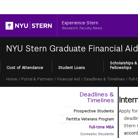
Header
Experience Stern
Research, Faculty, News
NYU Stern Graduate Financial Ai
Scholarships &
Section
Cost of Attendance
Student Loans
Fellowships
Menu
Breadcrumb
Home
/
Portal & Partners
/
Financial Aid
/
Deadlines & Timelines
/
Full
Deadlines &
Inter
Timelines
Apply fo
Prospective Students
deadlin
Fertitta Veterans Program
Stern 
Full-time MBA
accord
Domestic Students