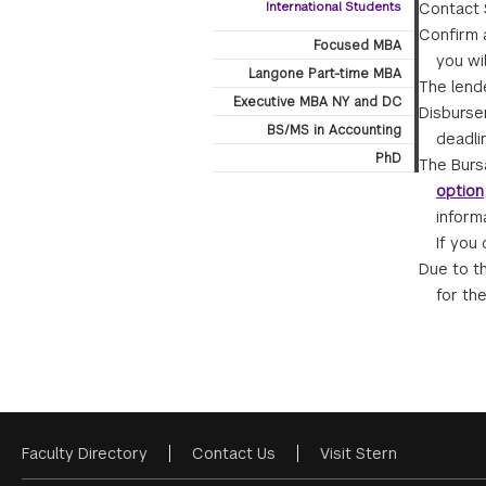
International Students
Contact S
Confirm a
Focused MBA
you wi
Langone Part-time MBA
The lende
Executive MBA NY and DC
Disburse
BS/MS in Accounting
deadli
PhD
The Burs
option
inform
If you
Due to t
for th
Faculty Directory
Contact Us
Visit Stern
Footer