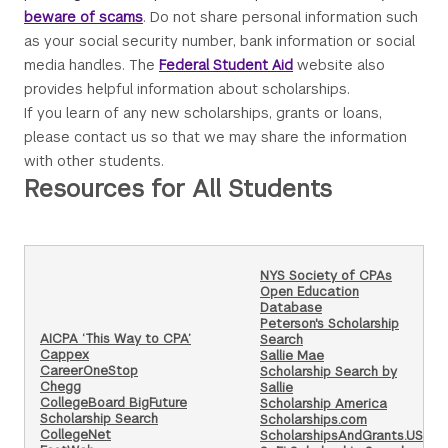
beware of scams
. Do not share personal information such
as your social security number, bank information or social
media handles. The
Federal Student Aid
website also
provides helpful information about scholarships.
If you learn of any new scholarships, grants or loans,
please contact us so that we may share the information
with other students.
Resources for All Students
NYS Society of CPAs
Open Education
Database
Peterson's Scholarship
AICPA ‘This Way to CPA’
Search
Cappex
Sallie Mae
CareerOneStop
Scholarship Search by
Chegg
Sallie
CollegeBoard BigFuture
Scholarship America
Scholarship Search
Scholarships.com
CollegeNet
ScholarshipsAndGrants.US