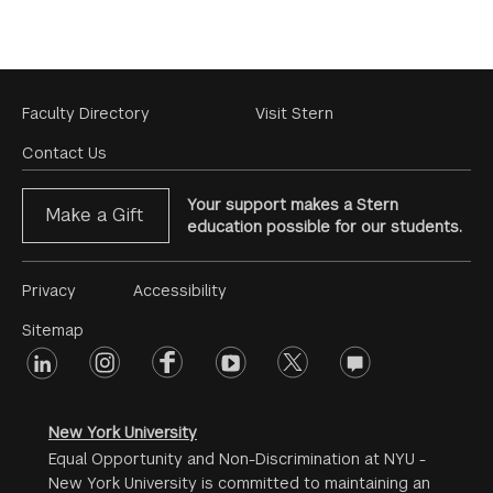
Footer
Faculty Directory
Visit Stern
Menu
Contact Us
Your support makes a Stern
Make a Gift
education possible for our students.
Footer
Privacy
Accessibility
Menu
Sitemap
linkedin
Footer
instagram
facebook
youtube
twitter
opinions
#2
social
New York University
Equal Opportunity and Non-Discrimination at NYU -
New York University is committed to maintaining an