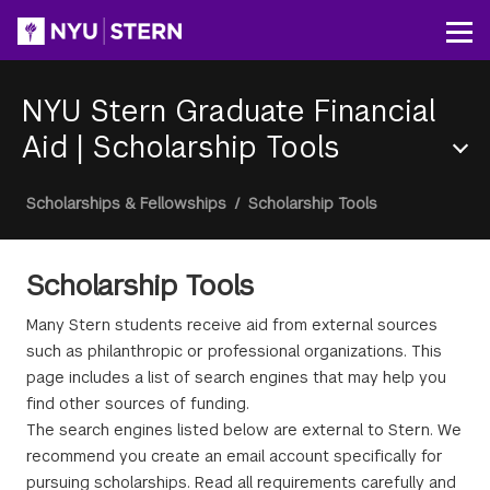
Skip
to
Op
main
content
NYU Stern Graduate Financial
Aid
|
Scholarship Tools
Section
Breadcrumb
Scholarships & Fellowships
/
Scholarship Tools
Menu
Scholarship Tools
Many Stern students receive aid from external sources
such as philanthropic or professional organizations. This
page includes a list of search engines that may help you
find other sources of funding.
The search engines listed below are external to Stern. We
recommend you create an email account specifically for
pursuing scholarships. Read all requirements carefully and