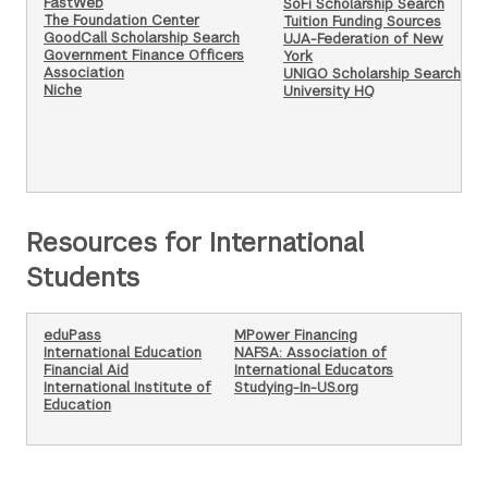
FastWeb
SoFi Scholarship Search
The Foundation Center
Tuition Funding Sources
GoodCall Scholarship Search
UJA-Federation of New
Government Finance Officers
York
Association
UNIGO Scholarship Search
Niche
University HQ
Resources for International
Students
eduPass
MPower Financing
International Education
NAFSA: Association of
Financial Aid
International Educators
International Institute of
Studying-In-US.org
Education