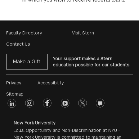
Footer
Faculty Directory
Visit Stern
Menu
Contact Us
Your support makes a Stern
Make a Gift
education possible for our students.
Footer
Privacy
Accessibility
Menu
Sitemap
linkedin
Footer
instagram
facebook
youtube
twitter
opinions
#2
social
New York University
Equal Opportunity and Non-Discrimination at NYU -
New York University is committed to maintaining an