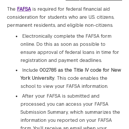
The
FAFSA
is required for federal financial aid
consideration for students who are U.S. citizens,
permanent residents, and eligible non-citizens.
Electronically complete the FAFSA form
online. Do this as soon as possible to
ensure approval of federal loans in time for
registration and payment deadlines.
Include
002785 as the Title IV code for New
York University
. This code enables the
school to view your FAFSA information.
After your FAFSA is submitted and
processed, you can access your FAFSA
Submission Summary, which summarizes the
information you reported on your FAFSA
form. You’ll receive an email when your