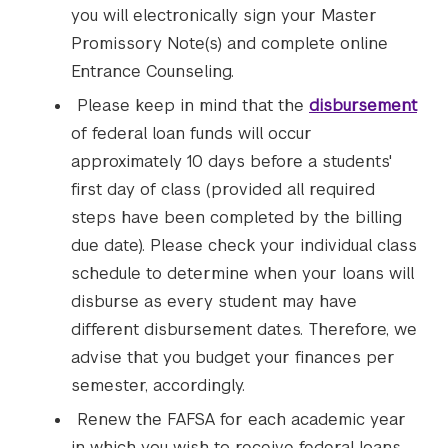
you will electronically sign your Master
Promissory Note(s) and complete online
Entrance Counseling.
Please keep in mind that the
disbursement
of federal loan funds will occur
approximately 10 days before a students'
first day of class (provided all required
steps have been completed by the billing
due date). Please check your individual class
schedule to determine when your loans will
disburse as every student may have
different disbursement dates. Therefore, we
advise that you budget your finances per
semester, accordingly.
Renew the FAFSA for each academic year
in which you wish to receive federal loans.