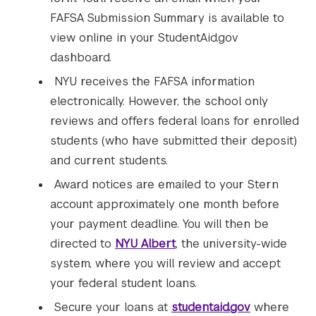
FAFSA Submission Summary is available to
view online in your StudentAid.gov
dashboard.
NYU receives the FAFSA information
electronically. However, the school only
reviews and offers federal loans for enrolled
students (who have submitted their deposit)
and current students.
Award notices are emailed to your Stern
account approximately one month before
your payment deadline. You will then be
directed to
NYU Albert
, the university-wide
system, where you will review and accept
your federal student loans.
Secure your loans at
studentaid.gov
where