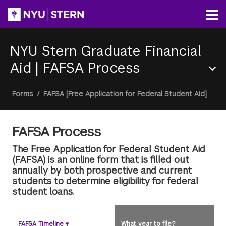
Skip
to
Op
main
content
NYU Stern Graduate Financial
Aid
|
FAFSA Process
Section
Breadcrumb
Forms
/
FAFSA [Free Application for Federal Student Aid]
Menu
FAFSA Process
The Free Application for Federal Student Aid
(FAFSA) is an online form that is filled out
annually by both prospective and current
students to determine eligibility for federal
student loans.
FAFSA Timeline
▾
What year to file?