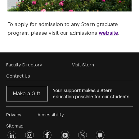
To apply for admission to any Stern graduate
program, please visit our admissions
website
.
Footer
Faculty Directory
Visit Stern
Menu
Contact Us
Your support makes a Stern
Make a Gift
education possible for our students.
Footer
Privacy
Accessibility
Menu
Sitemap
linkedin
Footer
instagram
facebook
youtube
twitter
opinions
#2