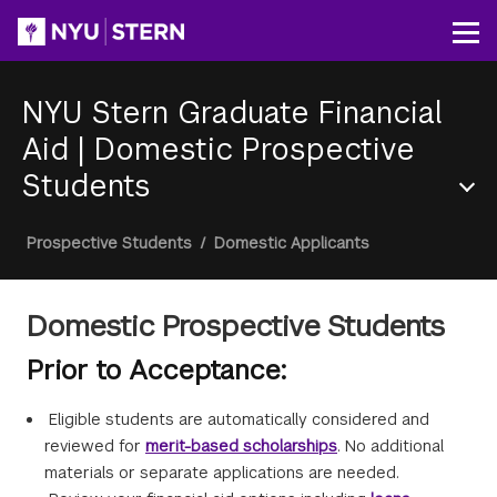
Skip
to
Op
main
content
NYU Stern Graduate Financial
Aid
|
Domestic Prospective
Students
Section
Breadcrumb
Prospective Students
/
Domestic Applicants
Menu
Domestic Prospective Students
Prior to Acceptance:
Eligible students are automatically considered and
reviewed for
merit-based scholarships
. No additional
materials or separate applications are needed.