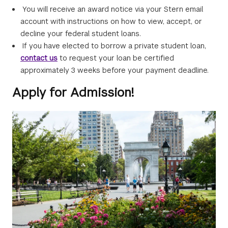
You will receive an award notice via your Stern email
account with instructions on how to view, accept, or
decline your federal student loans.
If you have elected to borrow a private student loan,
contact us
to request your loan be certified
approximately 3 weeks before your payment deadline.
Apply for Admission!