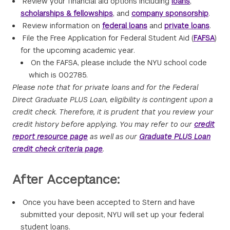
Review your financial aid options including
loans
,
scholarships & fellowships
, and
company sponsorship
.
Review information on
federal loans
and
private loans
.
File the Free Application for Federal Student Aid (
FAFSA
)
for the upcoming academic year.
On the FAFSA, please include the NYU school code
which is 002785.
Please note that for private loans and for the Federal
Direct Graduate PLUS Loan, eligibility is contingent upon a
credit check. Therefore, it is prudent that you review your
credit history before applying. You may refer to our
credit
report resource page
as well as our
Graduate PLUS Loan
credit check criteria page
.
After Acceptance:
Once you have been accepted to Stern and have
submitted your deposit, NYU will set up your federal
student loans.