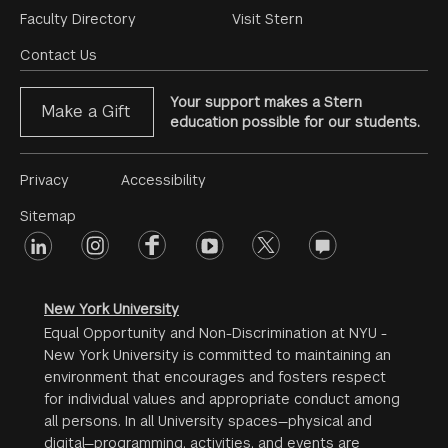
Footer
Faculty Directory
Visit Stern
Menu
Contact Us
Your support makes a Stern
Make a Gift
education possible for our students.
Footer
Privacy
Accessibility
Menu
Sitemap
linkedin
Footer
instagram
facebook
youtube
twitter
opinions
#2
social
New York University
Equal Opportunity and Non-Discrimination at NYU -
New York University is committed to maintaining an
environment that encourages and fosters respect
for individual values and appropriate conduct among
all persons. In all University spaces—physical and
digital—programming, activities, and events are