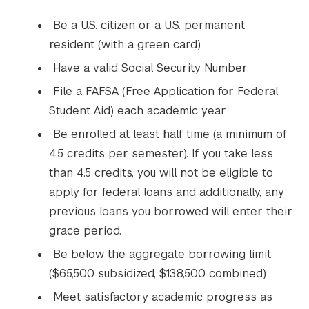
Be a U.S. citizen or a U.S. permanent
resident (with a green card)
Have a valid Social Security Number
File a FAFSA (Free Application for Federal
Student Aid) each academic year
Be enrolled at least half time (a minimum of
4.5 credits per semester). If you take less
than 4.5 credits, you will not be eligible to
apply for federal loans and additionally, any
previous loans you borrowed will enter their
grace period.
Be below the aggregate borrowing limit
($65,500 subsidized, $138,500 combined)
Meet satisfactory academic progress as