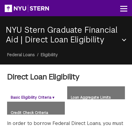
Skip
to
Op
main
content
NYU Stern Graduate Financial
Aid
|
Direct Loan Eligibility
Section
Breadcrumb
Federal Loans
/
Eligibility
Menu
Direct Loan Eligibility
Basic Eligibility Criteria
▾
Loan Aggregate Limits
Credit Check Criteria
In order to borrow Federal Direct Loans, you must