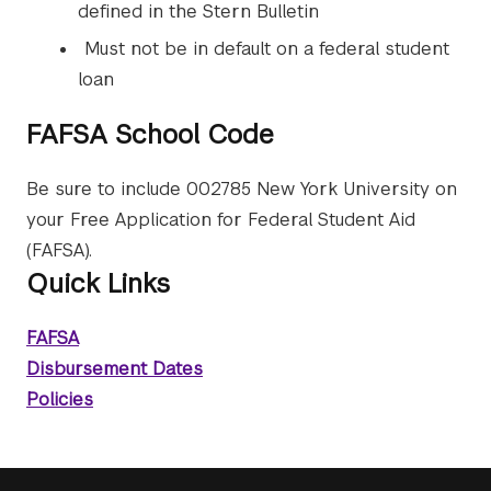
defined in the Stern Bulletin
Must not be in default on a federal student
loan
FAFSA School Code
Be sure to include 002785 New York University on
your Free Application for Federal Student Aid
(FAFSA).
Quick Links
FAFSA
Disbursement Dates
Policies