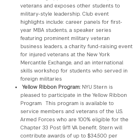
veterans and exposes other students to
military-style leadership. Club event
highlights include: career panels for first-
year MBA students, a speaker series
featuring prominent military veteran
business leaders, a charity fund-raising event
for injured veterans at the New York
Mercantile Exchange, and an international
skills workshop for students who served in
foreign militaries
Yellow Ribbon Program:
NYU Stern is
pleased to participate in the Yellow Ribbon
Program. This program is available to
service members and veterans of the U.S.
Armed Forces who are 100% eligible for the
Chapter 33 Post 9/11 VA benefit. Stern will
contribute awards of up to $34,500 per