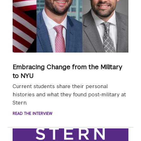
Embracing Change from the Military
to NYU
Current students share their personal
histories and what they found post-military at
Stern.
READ THE INTERVIEW