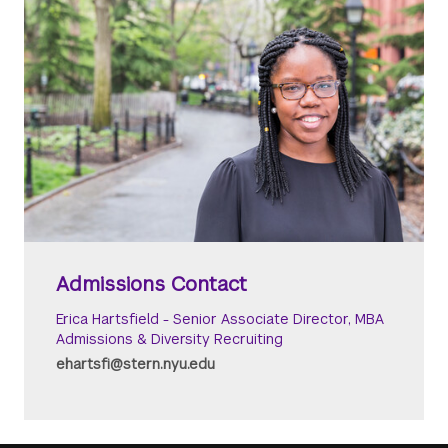
Admissions Contact
Erica Hartsfield - Senior Associate Director, MBA
Admissions & Diversity Recruiting
ehartsfi@stern.nyu.edu