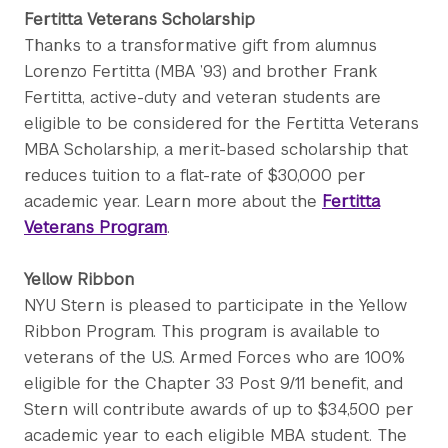
Fertitta Veterans Scholarship
Thanks to a transformative gift from alumnus
Lorenzo Fertitta (MBA ’93) and brother Frank
Fertitta, active-duty and veteran students are
eligible to be considered for the Fertitta Veterans
MBA Scholarship, a merit-based scholarship that
reduces tuition to a flat-rate of $30,000 per
academic year. Learn more about the
Fertitta
Veterans Program
.
Yellow Ribbon
NYU Stern is pleased to participate in the Yellow
Ribbon Program. This program is available to
veterans of the U.S. Armed Forces who are 100%
eligible for the Chapter 33 Post 9/11 benefit, and
Stern will contribute awards of up to $34,500 per
academic year to each eligible MBA student. The