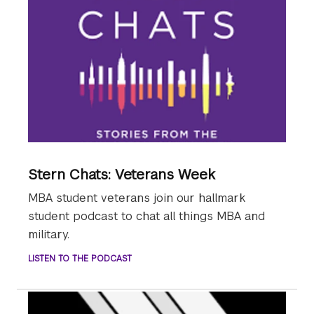
Stern Chats: Veterans Week
MBA student veterans join our hallmark
student podcast to chat all things MBA and
military.
LISTEN TO THE PODCAST