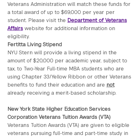
Veterans Administration will match these funds for
a total award of up to $69,000 per year per
student. Please visit the
Department of Veterans
Affairs
website for additional information on
eligibility.
Fertitta Living Stipend
NYU Stern will provide a living stipend in the
amount of $20,000 per academic year, subject to
tax, to Two-Year Full-time MBA students who are
using Chapter 33/Yellow Ribbon or other Veterans
benefits to fund their education and are
not
already receiving a merit-based scholarship.
New York State Higher Education Services
Corporation Veterans Tuition Awards (VTA)
Veterans Tuition Awards (VTA) are given to eligible
veterans pursuing full-time and part-time study in