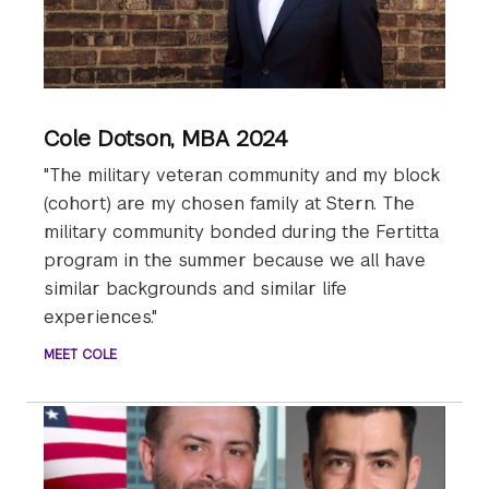
Cole Dotson, MBA 2024
"The military veteran community and my block
(cohort) are my chosen family at Stern. The
military community bonded during the Fertitta
program in the summer because we all have
similar backgrounds and similar life
experiences."
MEET COLE