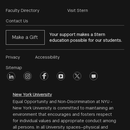
Footer
Faculty Directory
Visit Stern
Menu
Contact Us
Your support makes a Stern
Make a Gift
education possible for our students.
Footer
Privacy
Accessibility
Menu
Sitemap
linkedin
Footer
instagram
facebook
youtube
twitter
opinions
#2
social
New York University
Equal Opportunity and Non-Discrimination at NYU -
New York University is committed to maintaining an
environment that encourages and fosters respect
for individual values and appropriate conduct among
all persons. In all University spaces—physical and