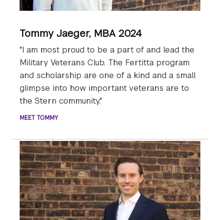
Tommy Jaeger, MBA 2024
"I am most proud to be a part of and lead the
Military Veterans Club. The Fertitta program
and scholarship are one of a kind and a small
glimpse into how important veterans are to
the Stern community."
MEET TOMMY