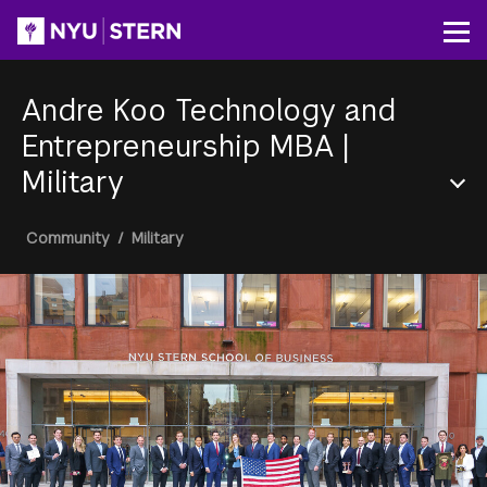
Skip
to
Op
main
content
Andre Koo Technology and
Entrepreneurship MBA
|
Military
Section
Breadcrumb
Community
/
Military
Menu