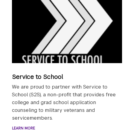
Service to School
We are proud to partner with Service to
School (S2S), a non-profit that provides free
college and grad school application
counseling to military veterans and
servicemembers.
LEARN MORE