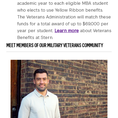
academic year to each eligible MBA student
who elects to use Yellow Ribbon benefits.
The Veterans Administration will match these
funds for a total award of up to $69,000 per
year per student.
Learn more
about Veterans
Benefits at Stern.
MEET MEMBERS OF OUR MILITARY VETERANS COMMUNITY