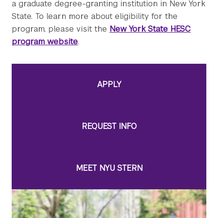
a graduate degree-granting institution in New York
State. To learn more about eligibility for the
program, please visit the
New York State HESC
program website
.
APPLY
REQUEST INFO
MEET NYU STERN