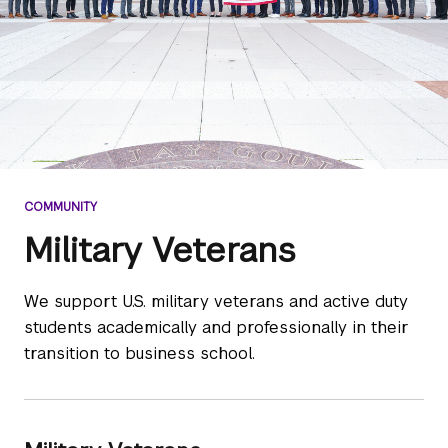
COMMUNITY
Military Veterans
We support U.S. military veterans and active duty
students academically and professionally in their
transition to business school.