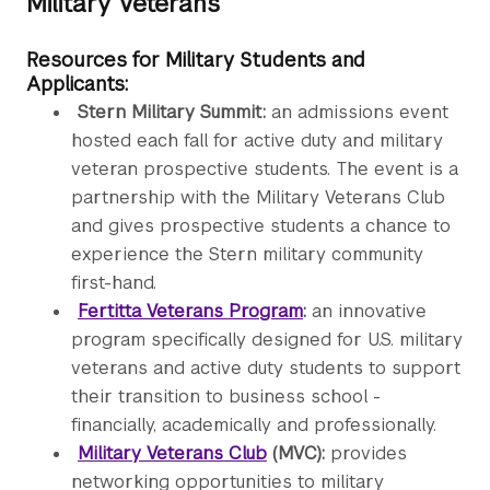
Military Veterans
Resources for Military Students and
Applicants:
Stern Military Summit:
an admissions event
hosted each fall for active duty and military
veteran prospective students. The event is a
partnership with the Military Veterans Club
and gives prospective students a chance to
experience the Stern military community
first-hand.
Fertitta Veterans Program
:
an innovative
program specifically designed for U.S. military
veterans and active duty students to support
their transition to business school -
financially, academically and professionally.
Military Veterans Club
(MVC):
provides
networking opportunities to military