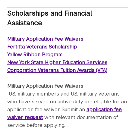
Scholarships and Financial
Assistance
Military Application Fee Waivers
Fertitta Veterans Scholarship
Yellow Ribbon Program
New York State Higher Education Services
Corporation Veterans Tuition Awards (VTA)
Military Application Fee Waivers
U.S. military members and U.S. military veterans
who have served on active duty are eligible for an
application fee waiver. Submit an
application fee
waiver request
with relevant documentation of
service before applying.