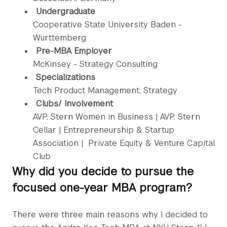
Undergraduate
Cooperative State University Baden -
Wurttemberg
Pre-MBA Employer
McKinsey - Strategy Consulting
Specializations
Tech Product Management, Strategy
Clubs/ Involvement
AVP, Stern Women in Business | AVP, Stern
Cellar | Entrepreneurship & Startup
Association | Private Equity & Venture Capital
Club
Why did you decide to pursue the
focused one-year MBA program?
There were three main reasons why I decided to