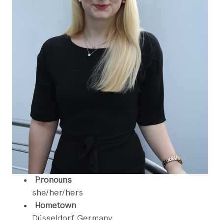
Pronouns
she/her/hers
Hometown
Düsseldorf, Germany