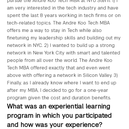
pursue the Andre Koo Tech MBA at NYU Stern. 1) I
am very interested in the tech industry and have
spent the last 8 years working in tech firms or on
tech-related topics. The Andre Koo Tech MBA
offers me a way to stay in Tech while also
finetuning my leadership skills and building out my
network in NYC. 2) I wanted to build up a strong
network in New York City with smart and talented
people from all over the world. The Andre Koo
Tech MBA offered exactly that and even went
above with offering a network in Silicon Valley. 3)
Finally, as I already know where I want to end up
after my MBA, I decided to go for a one-year
program given the cost and duration benefits.
What was an experiential learning
program in which you participated
and how was your experience?