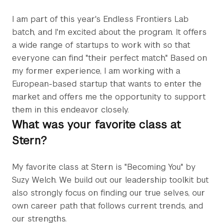
I am part of this year's Endless Frontiers Lab
batch, and I'm excited about the program. It offers
a wide range of startups to work with so that
everyone can find "their perfect match." Based on
my former experience, I am working with a
European-based startup that wants to enter the
market and offers me the opportunity to support
them in this endeavor closely.
What was your favorite class at
Stern?
My favorite class at Stern is "Becoming You" by
Suzy Welch. We build out our leadership toolkit but
also strongly focus on finding our true selves, our
own career path that follows current trends, and
our strengths.