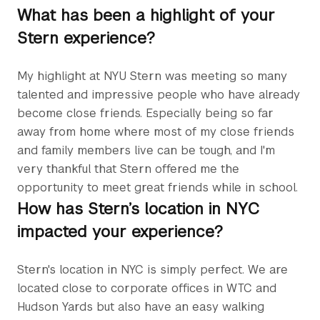
What has been a highlight of your
Stern experience?
My highlight at NYU Stern was meeting so many
talented and impressive people who have already
become close friends. Especially being so far
away from home where most of my close friends
and family members live can be tough, and I'm
very thankful that Stern offered me the
opportunity to meet great friends while in school.
How has Stern’s location in NYC
impacted your experience?
Stern's location in NYC is simply perfect. We are
located close to corporate offices in WTC and
Hudson Yards but also have an easy walking