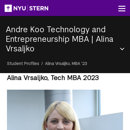
Skip
to
Op
main
content
Andre Koo Technology and
Entrepreneurship MBA
|
Alina
Vrsaljko
Section
Breadcrumb
Student Profiles
/
Alina Vrsaljko, MBA '23
Menu
Alina Vrsaljko, Tech MBA 2023