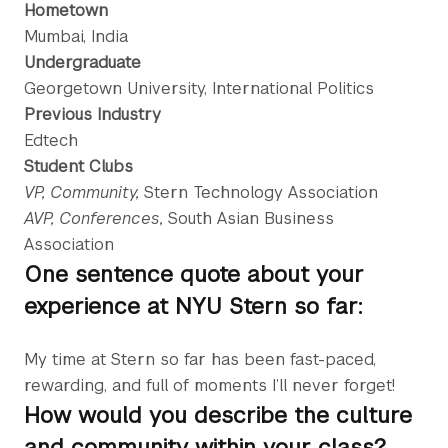
Hometown
Mumbai, India
Undergraduate
Georgetown University, International Politics
Previous Industry
Edtech
Student Clubs
VP, Community,
Stern Technology Association
AVP, Conferences,
South Asian Business
Association
One sentence quote about your
experience at NYU Stern so far:
My time at Stern so far has been fast-paced,
rewarding, and full of moments I’ll never forget!
How would you describe the culture
and community within your class?