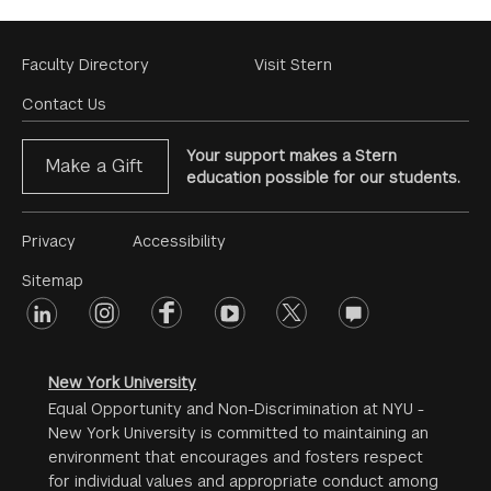
Footer
Faculty Directory
Visit Stern
Menu
Contact Us
Your support makes a Stern
Make a Gift
education possible for our students.
Footer
Privacy
Accessibility
Menu
Sitemap
linkedin
Footer
instagram
facebook
youtube
twitter
opinions
#2
social
New York University
Equal Opportunity and Non-Discrimination at NYU -
New York University is committed to maintaining an
environment that encourages and fosters respect
for individual values and appropriate conduct among