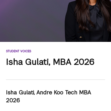
STUDENT VOICES
Isha Gulati, MBA 2026
Isha Gulati, Andre Koo Tech MBA
2026