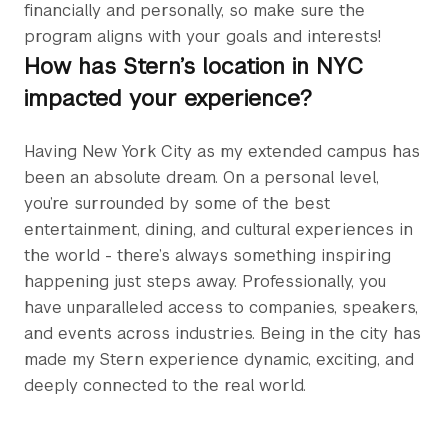
financially and personally, so make sure the
program aligns with your goals and interests!
How has Stern’s location in NYC
impacted your experience?
Having New York City as my extended campus has
been an absolute dream. On a personal level,
you’re surrounded by some of the best
entertainment, dining, and cultural experiences in
the world - there’s always something inspiring
happening just steps away. Professionally, you
have unparalleled access to companies, speakers,
and events across industries. Being in the city has
made my Stern experience dynamic, exciting, and
deeply connected to the real world.