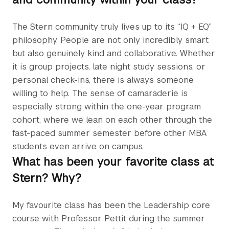
The Stern community truly lives up to its “IQ + EQ”
philosophy. People are not only incredibly smart
but also genuinely kind and collaborative. Whether
it is group projects, late night study sessions, or
personal check-ins, there is always someone
willing to help. The sense of camaraderie is
especially strong within the one-year program
cohort, where we lean on each other through the
fast-paced summer semester before other MBA
students even arrive on campus.
What has been your favorite class at
Stern? Why?
My favourite class has been the Leadership core
course with Professor Pettit during the summer