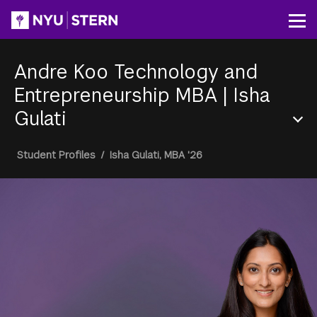
Skip
to
Op
main
content
Andre Koo Technology and
Entrepreneurship MBA
|
Isha
Gulati
Section
Breadcrumb
Student Profiles
/
Isha Gulati, MBA '26
Menu