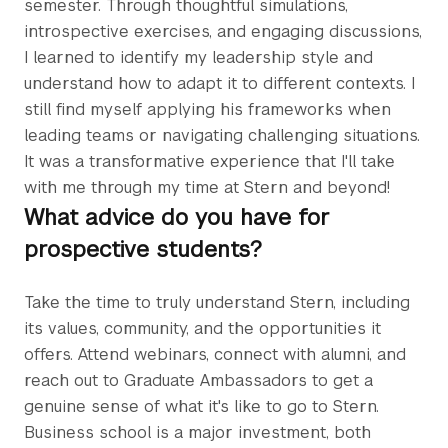
semester. Through thoughtful simulations,
introspective exercises, and engaging discussions,
I learned to identify my leadership style and
understand how to adapt it to different contexts. I
still find myself applying his frameworks when
leading teams or navigating challenging situations.
It was a transformative experience that I'll take
with me through my time at Stern and beyond!
What advice do you have for
prospective students?
Take the time to truly understand Stern, including
its values, community, and the opportunities it
offers. Attend webinars, connect with alumni, and
reach out to Graduate Ambassadors to get a
genuine sense of what it's like to go to Stern.
Business school is a major investment, both