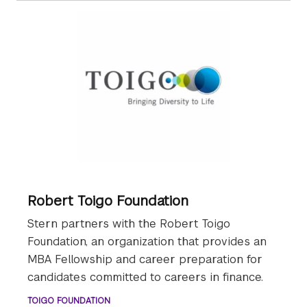
Robert Toigo Foundation
Stern partners with the Robert Toigo
Foundation, an organization that provides an
MBA Fellowship and career preparation for
candidates committed to careers in finance.
TOIGO FOUNDATION