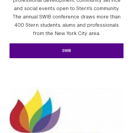
professional development, community service
and social events open to Stern's community.
The annual SWIB conference draws more than
400 Stern students, alums and professionals
from the New York City area.
SWIB