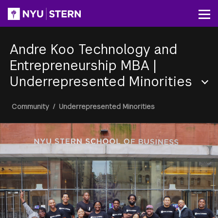
Skip
to
Op
main
content
Andre Koo Technology and
Entrepreneurship MBA
|
Underrepresented Minorities
Section
Breadcrumb
Community
/
Underrepresented Minorities
Menu