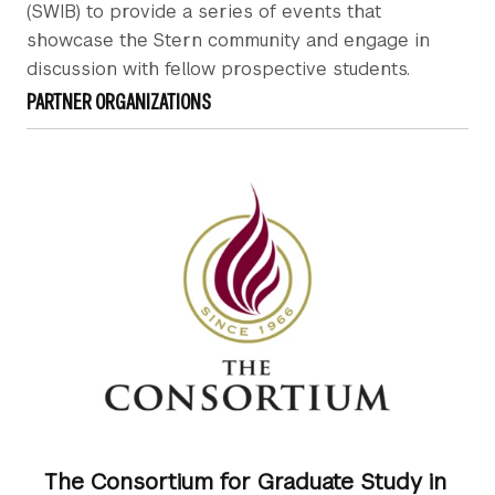
(SWIB) to provide a series of events that
showcase the Stern community and engage in
discussion with fellow prospective students.
PARTNER ORGANIZATIONS
The Consortium for Graduate Study in