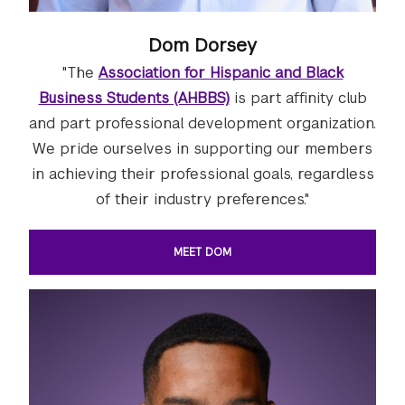
Dom Dorsey
"The
Association for Hispanic and Black
Business Students (AHBBS)
is part affinity club
and part professional development organization.
We pride ourselves in supporting our members
in achieving their professional goals, regardless
of their industry preferences."
MEET DOM