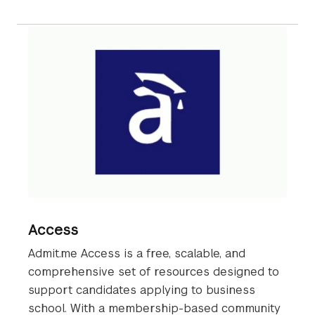
Access
Admit.me Access is a free, scalable, and
comprehensive set of resources designed to
support candidates applying to business
school. With a membership-based community