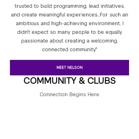
trusted to build programming, lead initiatives,
and create meaningful experiences...For such an
ambitious and high-achieving environment, I
didn't expect so many people to be equally
passionate about creating a welcoming,
connected community."
MEET NELSON
COMMUNITY & CLUBS
Connection Begins Here