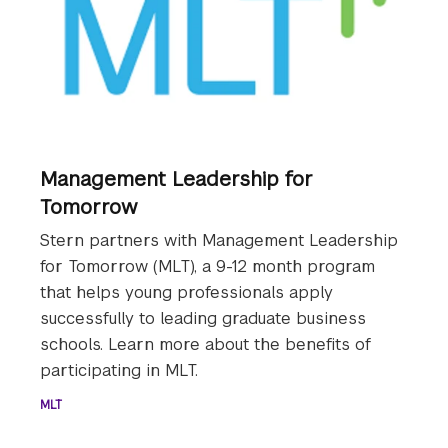
Management Leadership for
Tomorrow
Stern partners with Management Leadership
for Tomorrow (MLT), a 9-12 month program
that helps young professionals apply
successfully to leading graduate business
schools. Learn more about the benefits of
participating in MLT.
MLT