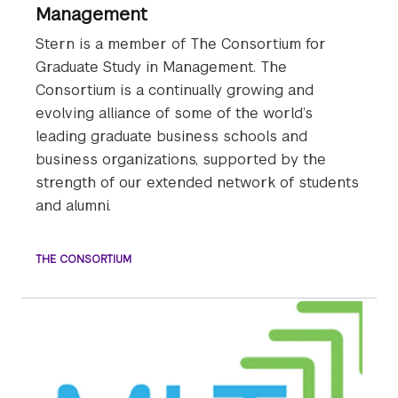
Management
Stern is a member of The Consortium for
Graduate Study in Management. The
Consortium is a continually growing and
evolving alliance of some of the world’s
leading graduate business schools and
business organizations, supported by the
strength of our extended network of students
and alumni.
THE CONSORTIUM