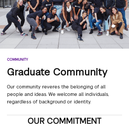
COMMUNITY
Graduate Community
Our community reveres the belonging of all
people and ideas. We welcome all individuals,
regardless of background or identity.
OUR COMMITMENT