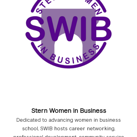
Stern Women in Business
Dedicated to advancing women in business
school, SWIB hosts career networking,