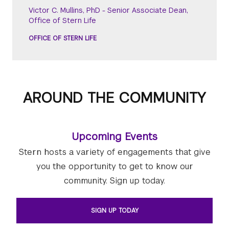
Victor C. Mullins, PhD - Senior Associate Dean,
Office of Stern Life
OFFICE OF STERN LIFE
AROUND THE COMMUNITY
Upcoming Events
Stern hosts a variety of engagements that give
you the opportunity to get to know our
community. Sign up today.
SIGN UP TODAY