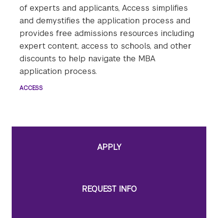
of experts and applicants, Access simplifies
and demystifies the application process and
provides free admissions resources including
expert content, access to schools, and other
discounts to help navigate the MBA
application process.
ACCESS
APPLY
REQUEST INFO