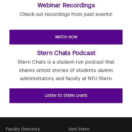
Webinar Recordings
Check out recordings from past events!
WATCH NOW
Stern Chats Podcast
Stern Chats is a student-run podcast that
shares untold stories of students, alumni,
administrators, and faculty at NYU Stern.
LISTEN TO STERN CHATS
Footer
Faculty Directory
Visit Stern