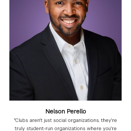
Nelson Perello
"Clubs aren't just social organizations, they're
truly student-run organizations where you're