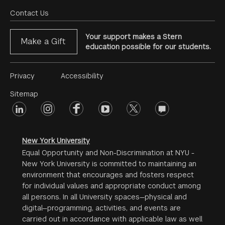
Menu
Contact Us
Your support makes a Stern
Make a Gift
education possible for our students.
Footer
Privacy
Accessibility
Menu
Sitemap
linkedin
Footer
instagram
facebook
youtube
twitter
opinions
#2
social
New York University
Equal Opportunity and Non-Discrimination at NYU -
New York University is committed to maintaining an
environment that encourages and fosters respect
for individual values and appropriate conduct among
all persons. In all University spaces—physical and
digital—programming, activities, and events are
carried out in accordance with applicable law as well