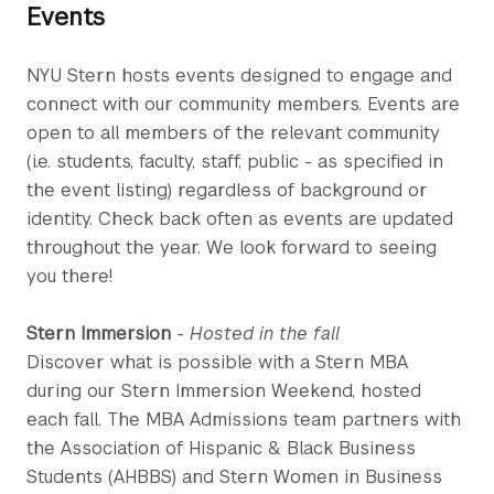
Events
NYU Stern hosts events designed to engage and
connect with our community members. Events are
open to all members of the relevant community
(i.e. students, faculty, staff, public - as specified in
the event listing) regardless of background or
identity. Check back often as events are updated
throughout the year. We look forward to seeing
you there!
Stern Immersion
-
Hosted in the fall
Discover what is possible with a Stern MBA
during our Stern Immersion Weekend, hosted
each fall. The MBA Admissions team partners with
the Association of Hispanic & Black Business
Students (AHBBS) and Stern Women in Business