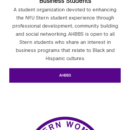
Business Students
A student organization devoted to enhancing
the NYU Stern student experience through
professional development, community building
and social networking. AHBBS is open to all
Stern students who share an interest in
business programs that relate to Black and
Hispanic cultures.
AHBBS