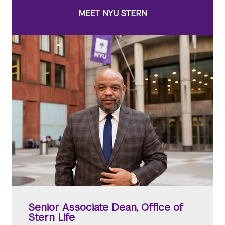
MEET NYU STERN
Senior Associate Dean, Office of
Stern Life