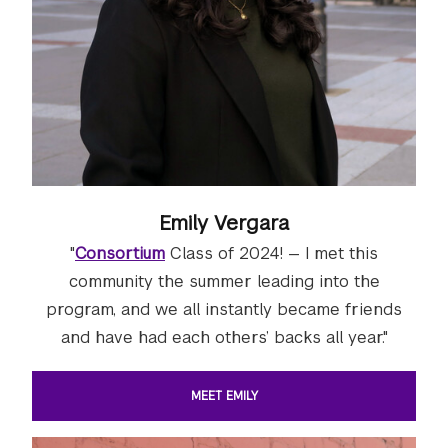
Emily Vergara
"
Consortium
Class of 2024! — I met this
community the summer leading into the
program, and we all instantly became friends
and have had each others’ backs all year."
MEET EMILY