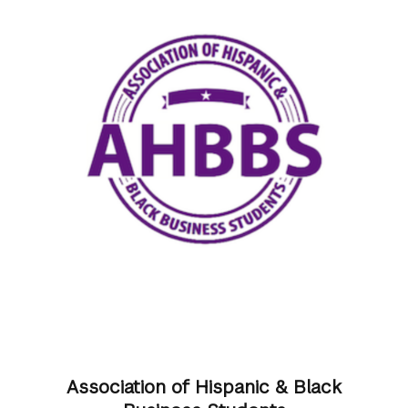
Association of Hispanic & Black