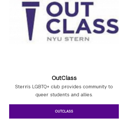
OutClass
Stern’s LGBTQ+ club provides community to
queer students and allies.
OUTCLASS