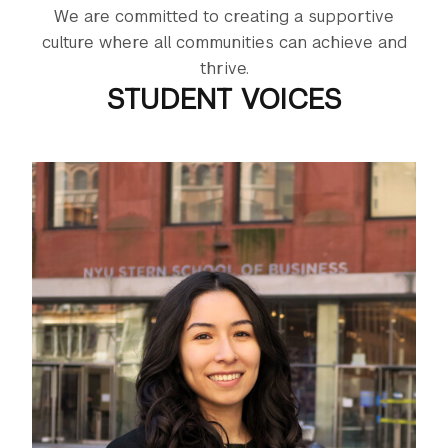
We are committed to creating a supportive
culture where all communities can achieve and
thrive.
STUDENT VOICES