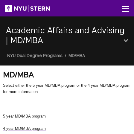
Skip
to
Op
main
content
Academic Affairs and Advising
|
MD/MBA
Section
Breadcrumb
NYU Dual Degree Programs
/
MD/MBA
Menu
MD/MBA
Select either the 5 year MD/MBA program or the 4 year MD/MBA program
for more information.
5 year MD/MBA program
4 year MD/MBA program