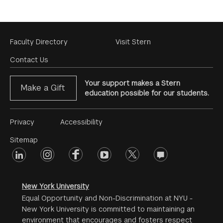
Footer
Faculty Directory
Visit Stern
Menu
Contact Us
Your support makes a Stern
Make a Gift
education possible for our students.
Footer
Privacy
Accessibility
Menu
Sitemap
linkedin
Footer
instagram
facebook
youtube
twitter
opinions
#2
social
New York University
Equal Opportunity and Non-Discrimination at NYU -
New York University is committed to maintaining an
environment that encourages and fosters respect