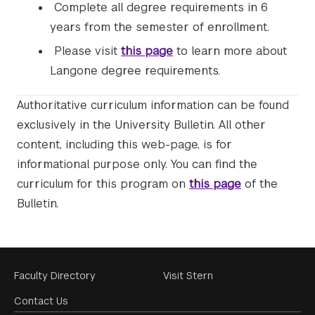
Complete all degree requirements in 6
years from the semester of enrollment.
Please visit
this page
to learn more about
Langone degree requirements.
Authoritative curriculum information can be found
exclusively in the University Bulletin. All other
content, including this web-page, is for
informational purpose only. You can find the
curriculum for this program on
this page
of the
Bulletin.
Footer
Faculty Directory
Visit Stern
Menu
Contact Us