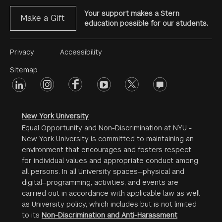
Your support makes a Stern
Make a Gift
education possible for our students.
Footer
Privacy
Accessibility
Menu
Sitemap
linkedin
Footer
instagram
facebook
youtube
twitter
opinions
#2
social
New York University
Equal Opportunity and Non-Discrimination at NYU -
New York University is committed to maintaining an
environment that encourages and fosters respect
for individual values and appropriate conduct among
all persons. In all University spaces—physical and
digital—programming, activities, and events are
carried out in accordance with applicable law as well
as University policy, which includes but is not limited
to its
Non-Discrimination and Anti-Harassment