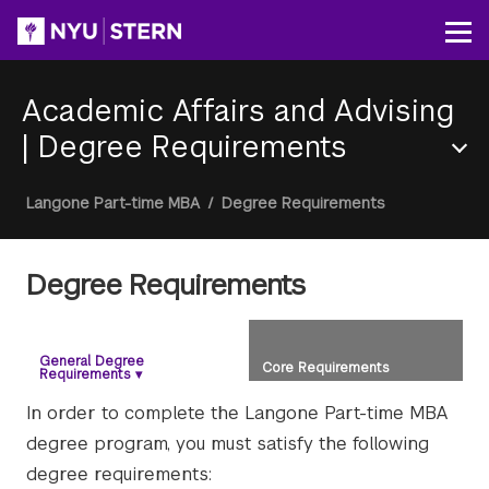
Skip
to
Op
main
content
Academic Affairs and Advising
|
Degree Requirements
Section
Breadcrumb
Langone Part-time MBA
/
Degree Requirements
Menu
Degree Requirements
General Degree
Core Requirements
Requirements
▾
In order to complete the Langone Part-time MBA
degree program, you must satisfy the following
degree requirements: