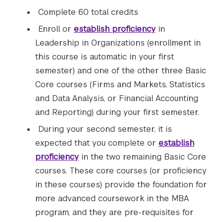
Complete 60 total credits
Enroll or
establish proficiency
in
Leadership in Organizations (enrollment in
this course is automatic in your first
semester) and one of the other three Basic
Core courses (Firms and Markets, Statistics
and Data Analysis, or Financial Accounting
and Reporting) during your first semester.
During your second semester, it is
expected that you
complete or
establish
proficiency
in the two remaining Basic Core
courses. These core courses (or proficiency
in these courses) provide the foundation for
more advanced coursework in the MBA
program, and they are pre-requisites for