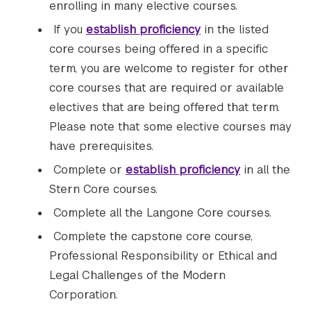
enrolling in many elective courses.
If you
establish proficiency
in the listed
core courses being offered in a specific
term, you are welcome to register for other
core courses that are required or available
electives that are being offered that term.
Please note that some elective courses may
have prerequisites.
Complete or
establish proficiency
in all the
Stern Core courses.
Complete all the Langone Core courses.
Complete the capstone core course,
Professional Responsibility or Ethical and
Legal Challenges of the Modern
Corporation.