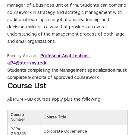
manager of a business unit or firm. Students can combine
coursework in strategy and strategic management with
additional learning in negotiations, leadership, and
decision-making in a way that provides an overall
understanding of the management process of both large
and small organizations.
Faculty Advisor:
Professor Anat Lechner
,
al74@stern.nyu.edu
Students completing the Management specialization must
complete 9 credits of approved coursework.
Course List
All MGMT-GB courses apply plus the following:
Course
Course Title
Number
BSPA-
Corporate Governance
GB.3318