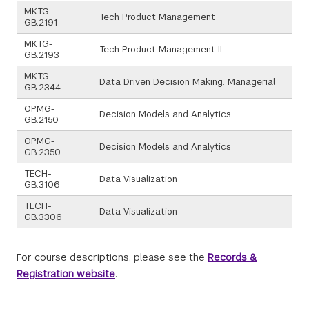
MKTG-
Tech Product Management
GB.2191
MKTG-
Tech Product Management II
GB.2193
MKTG-
Data Driven Decision Making: Managerial
GB.2344
OPMG-
Decision Models and Analytics
GB.2150
OPMG-
Decision Models and Analytics
GB.2350
TECH-
Data Visualization
GB.3106
TECH-
Data Visualization
GB.3306
For course descriptions, please see the
Records &
Registration website
.