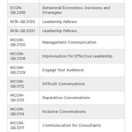
ECON-
Behavioral Economics: Decisions and
GB.2355
Strategies
INTA-GB.3130
Leadership Fellows
INTA-GB.3331
Leadership Fellows
MCOM-
Management Communication
GB.2100
MCOM-
Improvisation for Effective Leadership
GB.2106
MCOM-
Engage Your Audience
GB.2129
MCOM-
Difficult Conversations
GB.3112
MCOM-
Reparative Conversations
GB.3113
MCOM-
Inclusive Conversations
GB.3114
MCOM-
Communication for Consultants
GB.3311