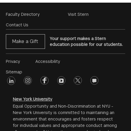
Footer
Faculty Directory
Visit Stern
Menu
Contact Us
Your support makes a Stern
Make a Gift
education possible for our students.
Footer
Privacy
Accessibility
Menu
Sitemap
linkedin
Footer
instagram
facebook
youtube
twitter
opinions
#2
social
New York University
Equal Opportunity and Non-Discrimination at NYU -
New York University is committed to maintaining an
environment that encourages and fosters respect
for individual values and appropriate conduct among