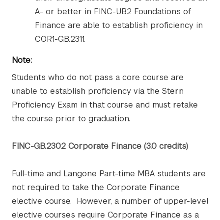
A- or better in FINC-UB2 Foundations of
Finance are able to establish proficiency in
COR1-GB.2311.
Note:
Students who do not pass a core course are
unable to establish proficiency via the Stern
Proficiency Exam in that course and must retake
the course prior to graduation.
FINC-GB.2302 Corporate Finance (3.0 credits)
Full-time and Langone Part-time MBA students are
not required to take the Corporate Finance
elective course. However, a number of upper-level
elective courses require Corporate Finance as a