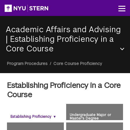
Skip
to
Op
main
content
Academic Affairs and Advising
|
Establishing Proficiency in a
Core Course
Section
Breadcrumb
Program Procedures
/
Core Course Proficiency
Menu
Establishing Proficiency in a Core
Course
Undergraduate Major or
Establishing Proficiency
▾
Master's Degree