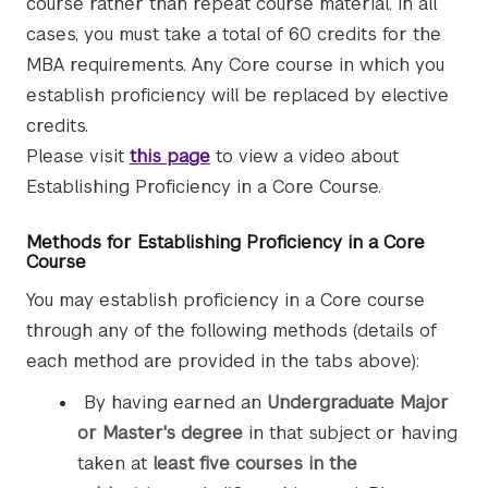
course rather than repeat course material. In all
cases, you must take a total of 60 credits for the
MBA requirements. Any Core course in which you
establish proficiency will be replaced by elective
credits.
Please visit
this page
to view a video about
Establishing Proficiency in a Core Course.
Methods for Establishing Proficiency in a Core
Course
You may establish proficiency in a Core course
through any of the following methods (details of
each method are provided in the tabs above):
By having earned an
Undergraduate Major
or Master's degree
in that subject or having
taken at
least five courses in the