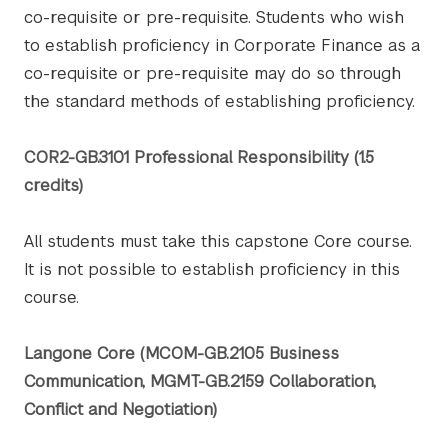
co-requisite or pre-requisite. Students who wish
to establish proficiency in Corporate Finance as a
co-requisite or pre-requisite may do so through
the standard methods of establishing proficiency.
COR2-GB.3101 Professional Responsibility (1.5
credits)
All students must take this capstone Core course.
It is not possible to establish proficiency in this
course.
Langone Core (MCOM-GB.2105 Business
Communication, MGMT-GB.2159 Collaboration,
Conflict and Negotiation)