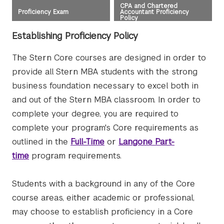
CPA and Chartered
Proficiency Exam
Accountant Proficiency
Policy
Establishing Proficiency Policy
The Stern Core courses are designed in order to
provide all Stern MBA students with the strong
business foundation necessary to excel both in
and out of the Stern MBA classroom. In order to
complete your degree, you are required to
complete your program's Core requirements as
outlined in the
Full-Time
or
Langone Part-
time
program requirements.
Students with a background in any of the Core
course areas, either academic or professional,
may choose to establish proficiency in a Core