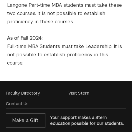
Langone Part-time MBA students must take these
two courses. It is not possible to establish
proficiency in these courses.
As of Fall 2024:
Full-time MBA Students must take Leadership. It is
not possible to establish proficiency in this
course.
Footer
Faculty Directory
Visit Stern
Menu
Contact Us
Your support makes a Stern
Make a Gift
education possible for our students.