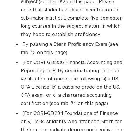
subject
(see tab #2 on this page). Please
note that students with a concentration or
sub-major must still complete five semester
long courses in the subject matter in which
they hope to establish proficiency.
By passing a
Stern Proficiency Exam
(see
tab #3 on this page)
(For COR1-GB.1306 Financial Accounting and
Reporting only) By demonstrating proof or
verification of one of the following: a) a U.S.
CPA License; b) a passing grade on the U.S.
CPA exam; or c) a chartered accounting
certification (see tab #4 on this page)
(For COR1-GB.2311 Foundations of Finance
only) MBA students who attended Stern for
their undergraduate degree and received an