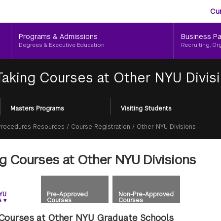
Aud
Skip
Cu
to
Me
main
Programs & Admissions
Business Pa
content
Degrees & Executive Education
Recruiting, Or
Taking Courses at Other NYU Divis
Masters Programs
Visiting Students
 Procedures Resources
/
Course Registration
/
Other NYU Divisions
ng Courses at Other NYU Divisions
YU
Pre-Approved
Non-Pre-Approved
s
▾
Courses
Courses
 Courses at Other NYU Graduate Schools