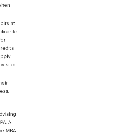
hen
dits at
plicable
For
redits
apply
ivision
heir
ess.
dvising
PA. A
the MBA