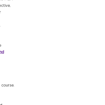
ctive,
r
.
e
nd
 course.