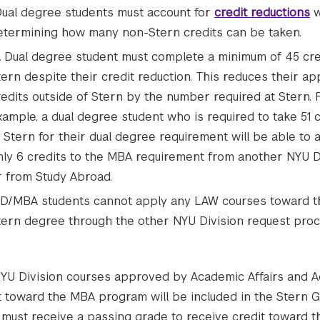
ual degree students must account for
credit reductions
w
etermining how many non-Stern credits can be taken.
 Dual degree student must complete a minimum of 45 cre
tern despite their credit reduction. This reduces their ap
redits outside of Stern by the number required at Stern. 
xample, a dual degree student who is required to take 51 c
t Stern for their dual degree requirement will be able to 
nly 6 credits to the MBA requirement from another NYU D
r from Study Abroad.
D/MBA students cannot apply any LAW courses toward t
tern degree through the other NYU Division request proc
YU Division courses approved by Academic Affairs and A
t toward the MBA program will be included in the Stern G
 must receive a passing grade to receive credit toward 