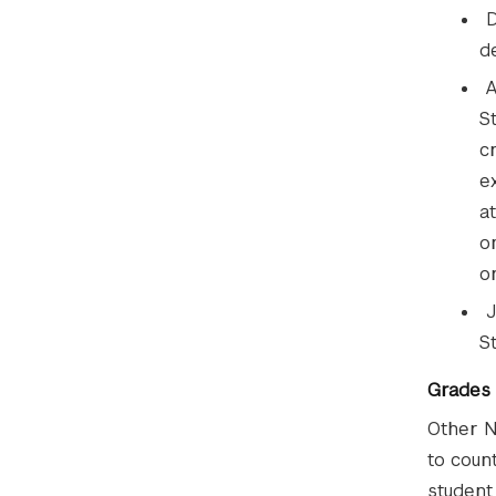
D
d
A
S
c
e
a
o
o
J
S
Grades
Other N
to coun
student