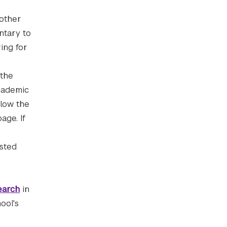
 other
ntary to
ing for
the
cademic
llow the
age. If
isted
earch
in
ool's