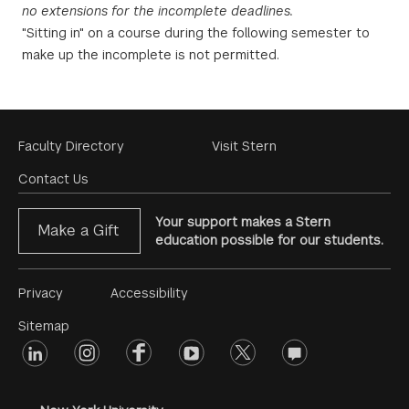
no extensions for the incomplete deadlines.
"Sitting in" on a course during the following semester to
make up the incomplete is not permitted.
Footer
Faculty Directory
Visit Stern
Menu
Contact Us
Your support makes a Stern
Make a Gift
education possible for our students.
Footer
Privacy
Accessibility
Menu
Sitemap
linkedin
Footer
instagram
facebook
youtube
twitter
opinions
#2
social