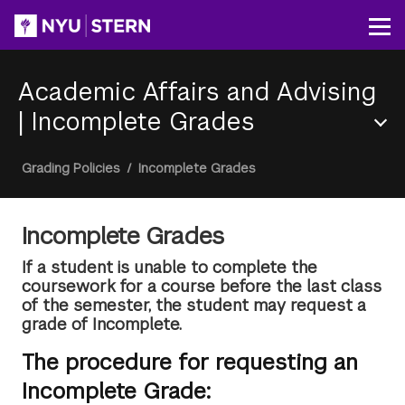
Skip
to
Op
main
content
Academic Affairs and Advising
|
Incomplete Grades
Section
Breadcrumb
Grading Policies
/
Incomplete Grades
Menu
Incomplete Grades
If a student is unable to complete the
coursework for a course before the last class
of the semester, the student may request a
grade of Incomplete.
The procedure for requesting an
Incomplete Grade: