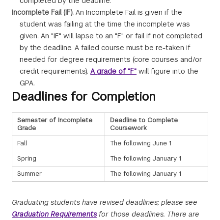
completed by the deadline.
Incomplete Fail (IF).
An Incomplete Fail is given if the
student was failing at the time the incomplete was
given. An "IF" will lapse to an "F" or fail if not completed
by the deadline. A failed course must be re-taken if
needed for degree requirements (core courses and/or
credit requirements).
A grade of "F"
will figure into the
GPA.
Deadlines for Completion
Semester of Incomplete
Deadline to Complete
Grade
Coursework
Fall
The following June 1
Spring
The following January 1
Summer
The following January 1
Graduating students have revised deadlines; please see
Graduation Requirements
for those deadlines. There are