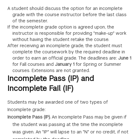
A student should discuss the option for an incomplete
grade with the course instructor before the last class
of the semester.
If the incomplete grade option is agreed upon, the
instructor is responsible for providing "make-up" work
without having the student retake the course.
After receiving an incomplete grade, the student must
complete the coursework by the required deadline in
order to earn an official grade. The deadlines are:
June 1
for Fall courses and
January 1
for Spring or Summer
courses. Extensions are not granted.
Incomplete Pass (IP) and
Incomplete Fail (IF)
Students may be awarded one of two types of
Incomplete grade:
Incomplete Pass (IP).
An Incomplete Pass may be given if
the student was passing at the time the incomplete
was given. An "IP" will lapse to an "N" or no credit, if not