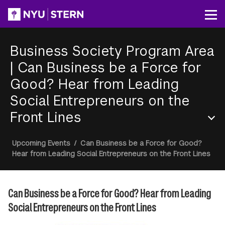
Skip
to
Op
main
content
Business Society Program Area
|
Can Business be a Force for
Good? Hear from Leading
Social Entrepreneurs on the
Front Lines
Section
Breadcrumb
Upcoming Events
/
Can Business be a Force for Good?
Menu
Hear from Leading Social Entrepreneurs on the Front Lines
Can Business be a Force for Good? Hear from Leading
Social Entrepreneurs on the Front Lines