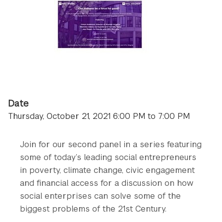
Date
Thursday, October 21, 2021 6:00 PM to 7:00 PM
Join for our second panel in a series featuring
some of today’s leading social entrepreneurs
in poverty, climate change, civic engagement
and financial access for a discussion on how
social enterprises can solve some of the
biggest problems of the 21st Century.