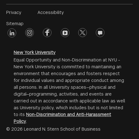
Footer
Privacy
Accessibility
Menu
Sitemap
linkedin
Footer
instagram
facebook
youtube
twitter
opinions
#2
social
New York University
Equal Opportunity and Non-Discrimination at NYU -
New York University is committed to maintaining an
environment that encourages and fosters respect
for individual values and appropriate conduct among
all persons. In all University spaces—physical and
digital—programming, activities, and events are
carried out in accordance with applicable law as well
as University policy, which includes but is not limited
to its
Non-Discrimination and Anti-Harassment
Policy
.
© 2026 Leonard N. Stern School of Business