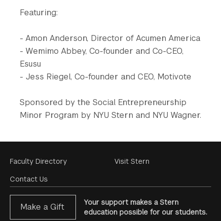
Featuring:
- Amon Anderson, Director of Acumen America
- Wemimo Abbey, Co-founder and Co-CEO,
Esusu
- Jess Riegel, Co-founder and CEO, Motivote
Sponsored by the Social Entrepreneurship
Minor Program by NYU Stern and NYU Wagner.
Footer
Faculty Directory
Visit Stern
Menu
Contact Us
Your support makes a Stern
Make a Gift
education possible for our students.