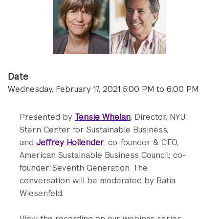
Date
Wednesday, February 17, 2021 5:00 PM to 6:00 PM
Presented by
Tensie Whelan
, Director, NYU
Stern Center for Sustainable Business,
and
Jeffrey Hollender
, co-founder & CEO,
American Sustainable Business Council; co-
founder, Seventh Generation. The
conversation will be moderated by Batia
Wiesenfeld.
View the recording on our webinar series