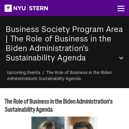
Skip
to
Op
main
content
Business Society Program Area
|
The Role of Business in the
Biden Administration's
Sustainability Agenda
Section
Breadcrumb
Upcoming Events
/
The Role of Business in the Biden
Menu
Administration's Sustainability Agenda
The Role of Business in the Biden Administration's
Sustainability Agenda