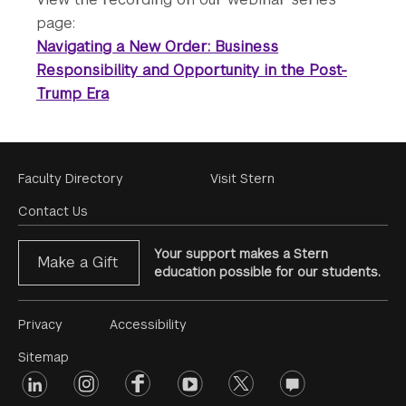
page:
Navigating a New Order: Business
Responsibility and Opportunity in the Post-
Trump Era
Footer
Faculty Directory
Visit Stern
Menu
Contact Us
Your support makes a Stern
Make a Gift
education possible for our students.
Footer
Privacy
Accessibility
Menu
Sitemap
linkedin
Footer
instagram
facebook
youtube
twitter
opinions
#2