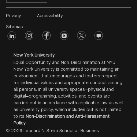
Footer
Privacy
Accessibility
Menu
Sitemap
linkedin
Footer
instagram
facebook
youtube
twitter
opinions
#2
social
New York University
Equal Opportunity and Non-Discrimination at NYU -
New York University is committed to maintaining an
environment that encourages and fosters respect
for individual values and appropriate conduct among
all persons. In all University spaces—physical and
digital—programming, activities, and events are
carried out in accordance with applicable law as well
as University policy, which includes but is not limited
to its
Non-Discrimination and Anti-Harassment
Policy
.
© 2026 Leonard N. Stern School of Business