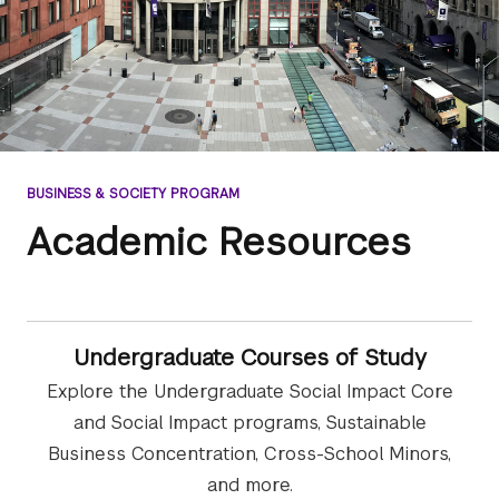
BUSINESS & SOCIETY PROGRAM
Academic Resources
Undergraduate Courses of Study
Explore the Undergraduate Social Impact Core
and Social Impact programs, Sustainable
Business Concentration, Cross-School Minors,
and more.