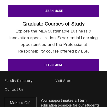
LEARN MORE
Graduate Courses of Study
Explore the MBA Sustainable Business &
Innovation specialization, Experiential Learning
opportunities, and the Professional
Responsibility course offered by BSP.
LEARN MORE
Footer
Faculty Directory
Visit Stern
Menu
Contact Us
Your support makes a Stern
Make a Gift
education possible for our students.