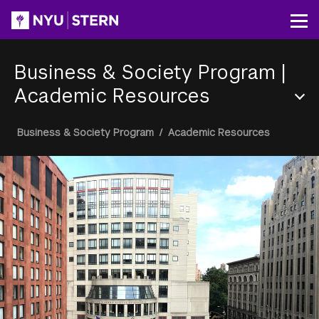
Skip
to
Op
main
content
Business & Society Program
|
Academic Resources
Section
Breadcrumb
Business & Society Program
/
Academic Resources
Menu