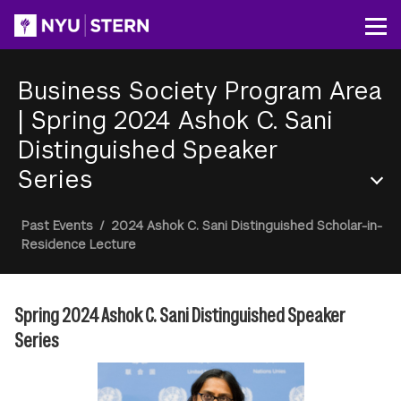
Skip
to
Op
main
content
Business Society Program Area
|
Spring 2024 Ashok C. Sani
Distinguished Speaker
Series
Section
Breadcrumb
Past Events
/
2024 Ashok C. Sani Distinguished Scholar-in-
Menu
Residence Lecture
Spring 2024 Ashok C. Sani Distinguished Speaker
Series