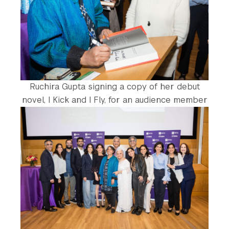
Ruchira Gupta signing a copy of her debut
novel, I Kick and I Fly, for an audience member