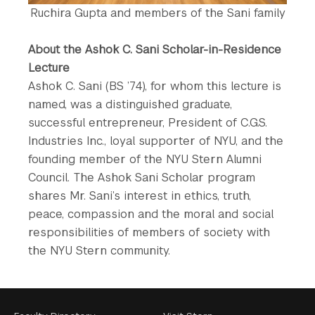
Ruchira Gupta and members of the Sani family
About the Ashok C. Sani Scholar-in-Residence
Lecture
Ashok C. Sani (BS ’74), for whom this lecture is
named, was a distinguished graduate,
successful entrepreneur, President of C.G.S.
Industries Inc., loyal supporter of NYU, and the
founding member of the NYU Stern Alumni
Council. The Ashok Sani Scholar program
shares Mr. Sani’s interest in ethics, truth,
peace, compassion and the moral and social
responsibilities of members of society with
the NYU Stern community.