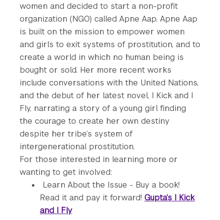
women and decided to start a non-profit
organization (NGO) called Apne Aap. Apne Aap
is built on the mission to empower women
and girls to exit systems of prostitution, and to
create a world in which no human being is
bought or sold. Her more recent works
include conversations with the United Nations,
and the debut of her latest novel, I Kick and I
Fly, narrating a story of a young girl finding
the courage to create her own destiny
despite her tribe’s system of
intergenerational prostitution.
For those interested in learning more or
wanting to get involved:
Learn About the Issue - Buy a book!
Read it and pay it forward!
Gupta’s I Kick
and I Fly