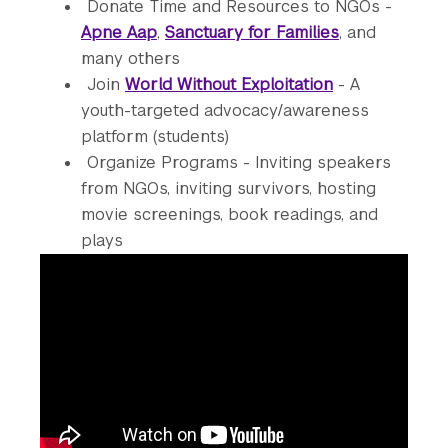
Donate Time and Resources to NGOs -
Apne Aap
,
Sanctuary for Families
, and
many others
Join
World Without Exploitation
- A
youth-targeted advocacy/awareness
platform (students)
Organize Programs - Inviting speakers
from NGOs, inviting survivors, hosting
movie screenings, book readings, and
plays