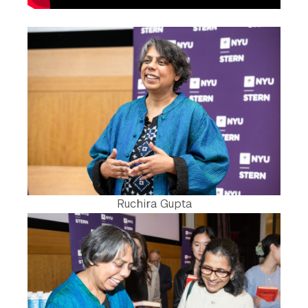
Ruchira Gupta