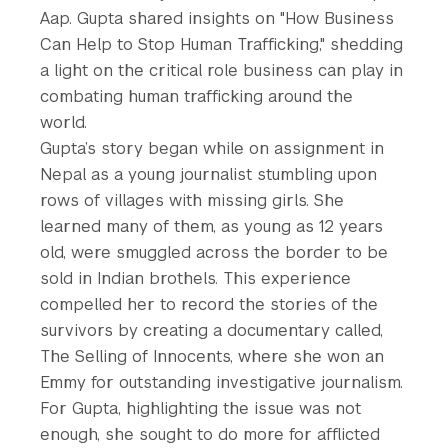
Aap. Gupta shared insights on "How Business
Can Help to Stop Human Trafficking," shedding
a light on the critical role business can play in
combating human trafficking around the
world.
Gupta’s story began while on assignment in
Nepal as a young journalist stumbling upon
rows of villages with missing girls. She
learned many of them, as young as 12 years
old, were smuggled across the border to be
sold in Indian brothels. This experience
compelled her to record the stories of the
survivors by creating a documentary called,
The Selling of Innocents, where she won an
Emmy for outstanding investigative journalism.
For Gupta, highlighting the issue was not
enough, she sought to do more for afflicted