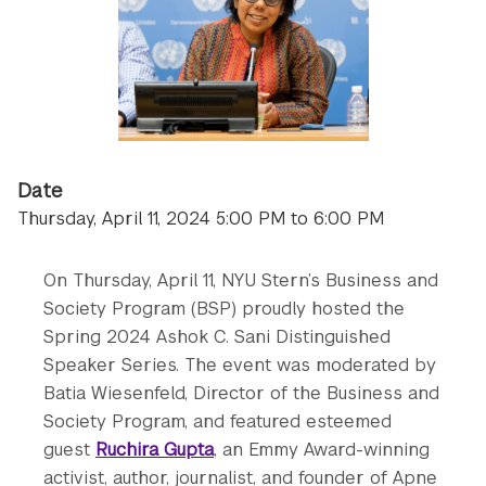
Date
Thursday, April 11, 2024 5:00 PM to 6:00 PM
On Thursday, April 11, NYU Stern’s Business and
Society Program (BSP) proudly hosted the
Spring 2024 Ashok C. Sani Distinguished
Speaker Series. The event was moderated by
Batia Wiesenfeld, Director of the Business and
Society Program, and featured esteemed
guest
Ruchira Gupta
, an Emmy Award-winning
activist, author, journalist, and founder of Apne