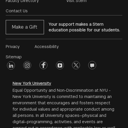
Footer
Faculty Directory
Visit Stern
Menu
Contact Us
Your support makes a Stern
Make a Gift
education possible for our students.
Footer
Privacy
Accessibility
Menu
Sitemap
linkedin
Footer
instagram
facebook
youtube
twitter
opinions
#2
social
New York University
Equal Opportunity and Non-Discrimination at NYU -
New York University is committed to maintaining an
environment that encourages and fosters respect
for individual values and appropriate conduct among
all persons. In all University spaces—physical and
digital—programming, activities, and events are
carried out in accordance with applicable law as well