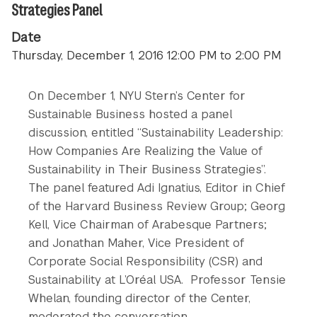
Strategies Panel
Date
Thursday, December 1, 2016 12:00 PM to 2:00 PM
On December 1, NYU Stern’s Center for
Sustainable Business hosted a panel
discussion, entitled “Sustainability Leadership:
How Companies Are Realizing the Value of
Sustainability in Their Business Strategies”.
The panel featured Adi Ignatius, Editor in Chief
of the Harvard Business Review Group; Georg
Kell, Vice Chairman of Arabesque Partners;
and Jonathan Maher, Vice President of
Corporate Social Responsibility (CSR) and
Sustainability at L’Oréal USA. Professor Tensie
Whelan, founding director of the Center,
moderated the conversation.