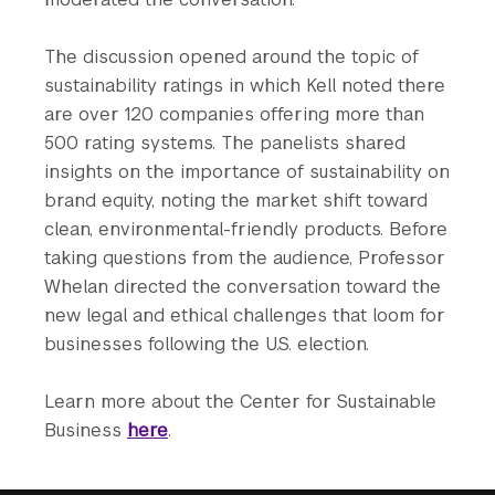
The discussion opened around the topic of
sustainability ratings in which Kell noted there
are over 120 companies offering more than
500 rating systems. The panelists shared
insights on the importance of sustainability on
brand equity, noting the market shift toward
clean, environmental-friendly products. Before
taking questions from the audience, Professor
Whelan directed the conversation toward the
new legal and ethical challenges that loom for
businesses following the U.S. election.
Learn more about the Center for Sustainable
Business
here
.