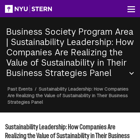
Skip
to
Op
main
content
Business Society Program Area
|
Sustainability Leadership: How
Companies Are Realizing the
Value of Sustainability in Their
Business Strategies Panel
Section
Breadcrumb
Past Events
/
Sustainability Leadership: How Companies
Menu
Are Realizing the Value of Sustainability in Their Business
Strategies Panel
Sustainability Leadership: How Companies Are
Realizing the Value of Sustainability in Their Business