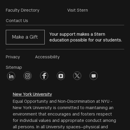
Footer
Faculty Directory
Visit Stern
Menu
Contact Us
Your support makes a Stern
Make a Gift
education possible for our students.
Footer
Privacy
Accessibility
Menu
Sitemap
linkedin
Footer
instagram
facebook
youtube
twitter
opinions
#2
social
New York University
Equal Opportunity and Non-Discrimination at NYU -
New York University is committed to maintaining an
environment that encourages and fosters respect
for individual values and appropriate conduct among
all persons. In all University spaces—physical and