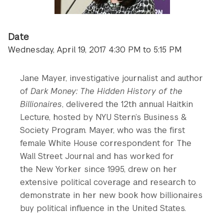
Date
Wednesday, April 19, 2017 4:30 PM to 5:15 PM
Jane Mayer, investigative journalist and author
of
Dark Money: The Hidden History of the
Billionaires
, delivered the 12th annual Haitkin
Lecture, hosted by NYU Stern’s Business &
Society Program. Mayer, who was the first
female White House correspondent for The
Wall Street Journal and has worked for
the New Yorker since 1995, drew on her
extensive political coverage and research to
demonstrate in her new book how billionaires
buy political influence in the United States.