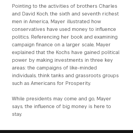
Pointing to the activities of brothers Charles
and David Koch, the sixth and seventh richest
men in America, Mayer illustrated how
conservatives have used money to influence
politics. Referencing her book and examining
campaign finance on a larger scale, Mayer
explained that the Kochs have gained political
power by making investments in three key
areas: the campaigns of like-minded
individuals, think tanks and grassroots groups
such as Americans for Prosperity.
While presidents may come and go, Mayer
says, the influence of big money is here to
stay.