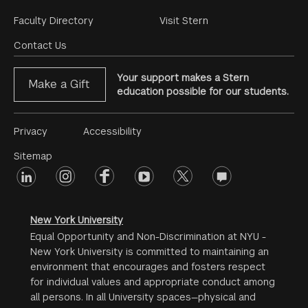
Footer
Faculty Directory
Visit Stern
Menu
Contact Us
Your support makes a Stern
Make a Gift
education possible for our students.
Footer
Privacy
Accessibility
Menu
Sitemap
linkedin
Footer
instagram
facebook
youtube
twitter
opinions
#2
social
New York University
Equal Opportunity and Non-Discrimination at NYU -
New York University is committed to maintaining an
environment that encourages and fosters respect
for individual values and appropriate conduct among
all persons. In all University spaces—physical and