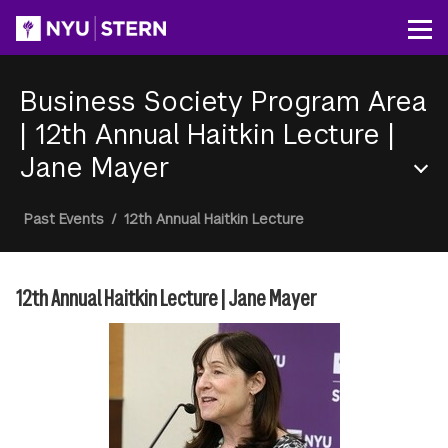
Skip
to
Op
main
content
Business Society Program Area
|
12th Annual Haitkin Lecture |
Jane Mayer
Section
Breadcrumb
Past Events
/
12th Annual Haitkin Lecture
Menu
12th Annual Haitkin Lecture | Jane Mayer