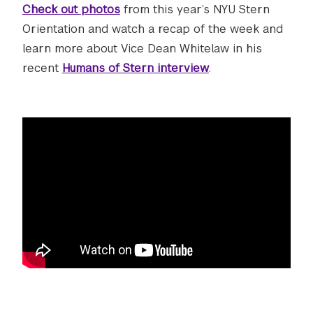
Check out photos
from this year’s NYU Stern
Orientation and watch a recap of the week and
learn more about Vice Dean Whitelaw in his
recent
Humans of Stern interview
.