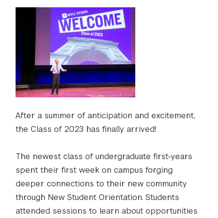
After a summer of anticipation and excitement,
the Class of 2023 has finally arrived!
The newest class of undergraduate first-years
spent their first week on campus forging
deeper connections to their new community
through New Student Orientation. Students
attended sessions to learn about opportunities