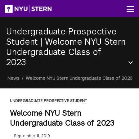
Skip
to
Op
main
content
Undergraduate Prospective
Student
|
Welcome NYU Stern
Undergraduate Class of
2023
Section
Breadcrumb
News
/
Welcome NYU Stern Undergraduate Class of 2023
Menu
UNDERGRADUATE PROSPECTIVE STUDENT
Welcome NYU Stern
Undergraduate Class of 2023
—
September 11, 2019