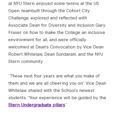
at NYU Stern, enjoyed some tennis at the US
Open, teambuilt through the Cohort City
Challenge, explored and reflected with
Associate Dean for Diversity and Inclusion Gary
Fraser on how to make the College an inclusive
environment for all, and were officially
welcomed at Dean’s Convocation by Vice Dean
Robert Whitelaw, Dean Sundaram, and the NYU
Stern community.
“These next four years are what you make of
them and we are all cheering you on,” Vice Dean
Whitelaw shared with the School’s newest
students. “Your experience will be guided by the
Stern Undergraduate pillars
.”