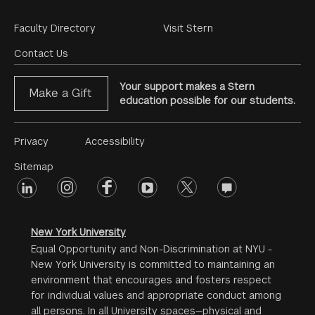
Footer
Faculty Directory
Visit Stern
Menu
Contact Us
Your support makes a Stern
Make a Gift
education possible for our students.
Footer
Privacy
Accessibility
Menu
Sitemap
linkedin
Footer
instagram
facebook
youtube
twitter
opinions
#2
social
New York University
Equal Opportunity and Non-Discrimination at NYU -
New York University is committed to maintaining an
environment that encourages and fosters respect
for individual values and appropriate conduct among
all persons. In all University spaces—physical and