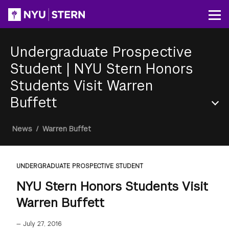
Skip
to
Op
main
content
Undergraduate Prospective
Student
|
NYU Stern Honors
Students Visit Warren
Buffett
Section
Breadcrumb
News
/
Warren Buffet
Menu
UNDERGRADUATE PROSPECTIVE STUDENT
NYU Stern Honors Students Visit
Warren Buffett
—
July 27, 2016