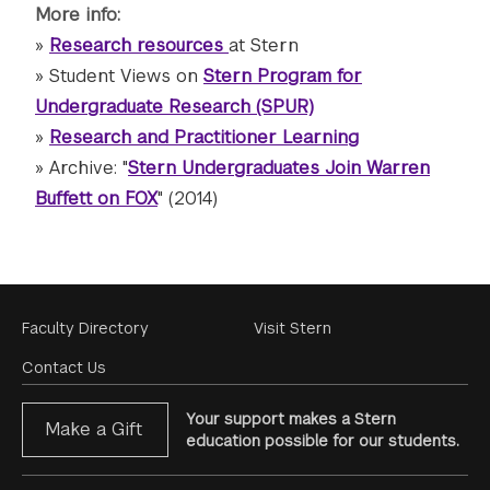
More info:
»
Research resources
at Stern
» Student Views on
Stern Program for
Undergraduate Research (SPUR)
»
Research and Practitioner Learning
» Archive: "
Stern Undergraduates Join Warren
Buffett on FOX
" (2014)
Footer
Faculty Directory
Visit Stern
Menu
Contact Us
Your support makes a Stern
Make a Gift
education possible for our students.