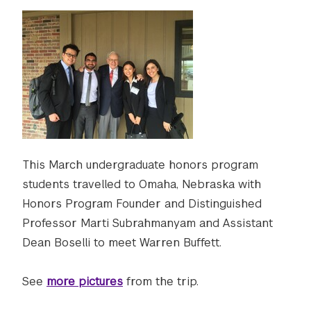
This March undergraduate honors program
students travelled to Omaha, Nebraska with
Honors Program Founder and Distinguished
Professor Marti Subrahmanyam and Assistant
Dean Boselli to meet Warren Buffett.
See
more pictures
from the trip.