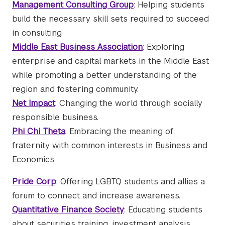
Management Consulting Group
: Helping students
build the necessary skill sets required to succeed
in consulting.
Middle East Business Association
: Exploring
enterprise and capital markets in the Middle East
while promoting a better understanding of the
region and fostering community.
Net Impact
: Changing the world through socially
responsible business.
Phi Chi Theta
: Embracing the meaning of
fraternity with common interests in Business and
Economics
Pride Corp
: Offering LGBTQ students and allies a
forum to connect and increase awareness.
Quantitative Finance Society
: Educating students
about securities training, investment analysis,