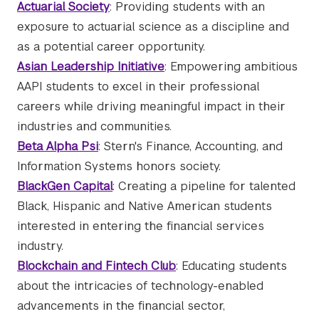
Actuarial Society
: Providing students with an
exposure to actuarial science as a discipline and
as a potential career opportunity.
Asian Leadership Initiative
: Empowering ambitious
AAPI students to excel in their professional
careers while driving meaningful impact in their
industries and communities.
Beta Alpha Psi
: Stern's Finance, Accounting, and
Information Systems honors society.
BlackGen Capital
: Creating a pipeline for talented
Black, Hispanic and Native American students
interested in entering the financial services
industry.
Blockchain and Fintech Club
: Educating students
about the intricacies of technology-enabled
advancements in the financial sector,