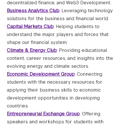
decentralized finance, and Web3 Development.
Business Analytics Club
: Leveraging technology
solutions for the business and financial world.
Capital Markets Club
: Helping students to
understand the major players and forces that
shape our financial system.
Climate & Energy Club
: Providing educational
content, career resources, and insights into the
evolving energy and climate sectors.
Economic Development Group
: Connecting
students with the necessary resources for
applying their business skills to economic
development opportunities in developing
countries.
Entrepreneurial Exchange Group
: Offering
speakers and workshops for students with