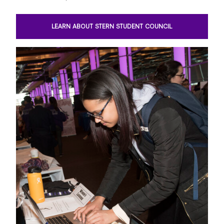
LEARN ABOUT STERN STUDENT COUNCIL