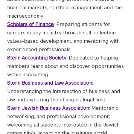
financial markets, portfolio management, and the
macroeconomy.
Scholars of Finance
: Preparing students for
careers in any industry through self-reflection,
values-based development, and mentoring with
experienced professionals.
Stern Accounting Society
: Dedicated to helping
members learn about and discover opportunities
within accounting.
Stern Business and Law Association
:
Understanding the intersection of business and
law and exploring the changing legal field.
Stern Jewish Business Association
: Mentorship,
networking, and professional development;
welcoming all students interested in the Jewish
community's impact on the business world