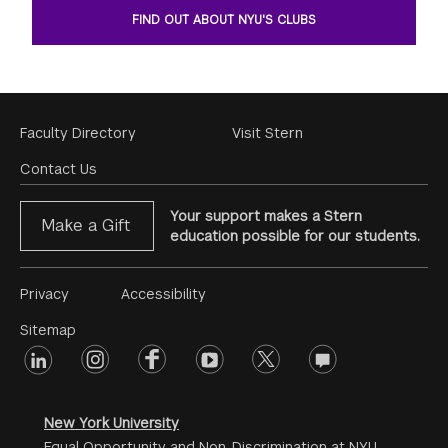
FIND OUT ABOUT NYU'S CLUBS
Footer
Faculty Directory
Visit Stern
Menu
Contact Us
Your support makes a Stern
Make a Gift
education possible for our students.
Footer
Privacy
Accessibility
Menu
Sitemap
linkedin
Footer
instagram
facebook
youtube
twitter
opinions
#2
social
New York University
Equal Opportunity and Non-Discrimination at NYU -