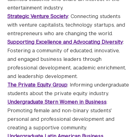
entertainment industry.
Strategic Venture Society
: Connecting students
with venture capitalists, technology startups, and
entrepreneurs who are changing the world.
Supporting Excellence and Advocating Diversity
:
Fostering a community of educated, innovative,
and engaged business leaders through
professional development, academic enrichment,
and leadership development.
The Private Equity Group
: Informing undergraduate
students about the private equity industry.
Undergraduate Stern Women in Business
:
Promoting female and non-binary students'
personal and professional development and
creating a supportive community.
Undergraduate Latin American Business