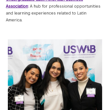
Association
: A hub for professional opportunities
and learning experiences related to Latin
America.