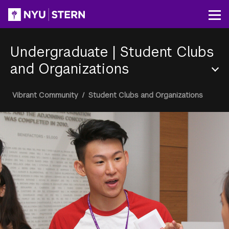
Skip
to
Op
main
content
Undergraduate
|
Student Clubs
and Organizations
Section
Breadcrumb
Vibrant Community
/
Student Clubs and Organizations
Menu