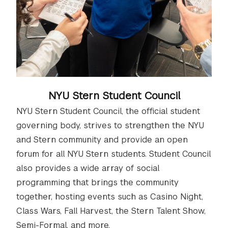
NYU Stern Student Council
NYU Stern Student Council, the official student
governing body, strives to strengthen the NYU
and Stern community and provide an open
forum for all NYU Stern students. Student Council
also provides a wide array of social
programming that brings the community
together, hosting events such as Casino Night,
Class Wars, Fall Harvest, the Stern Talent Show,
Semi-Formal, and more.