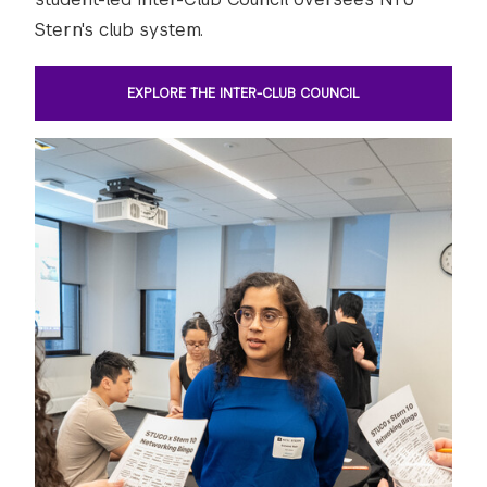
Stern's club system.
EXPLORE THE INTER-CLUB COUNCIL