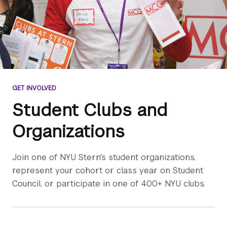
GET INVOLVED
Student Clubs and
Organizations
Join one of NYU Stern's student organizations,
represent your cohort or class year on Student
Council, or participate in one of 400+ NYU clubs.