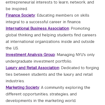
entrepreneurial interests to learn, network, and
be inspired.
Finance Society
: Educating members on skills
integral to a successful career in finance.
International Business Association
: Promoting
global thinking and helping students find careers
at international organizations inside and outside
the U.S.
Investment Analysis Group
: Managing NYU's only
undergraduate investment portfolio.
Luxury and Retail Association
: Dedicated to forging
ties between students and the luxury and retail
industries.
Marketing Society
: A community exploring the
different opportunities, strategies, and
developments in the marketing world.