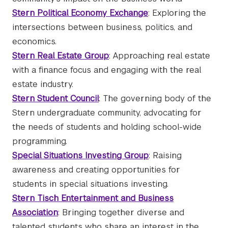
Stern Political Economy Exchange
: Exploring the
intersections between business, politics, and
economics.
Stern Real Estate Group
: Approaching real estate
with a finance focus and engaging with the real
estate industry.
Stern Student Council
: The governing body of the
Stern undergraduate community, advocating for
the needs of students and holding school-wide
programming.
Special Situations Investing Group
: Raising
awareness and creating opportunities for
students in special situations investing.
Stern Tisch Entertainment and Business
Associatio
n
: Bringing together diverse and
talented students who share an interest in the