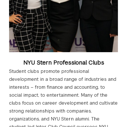
NYU Stern Professional Clubs
Student clubs promote professional
development in a broad range of industries and
interests – from finance and accounting, to
social impact, to entertainment. Many of the
clubs focus on career development and cultivate
strong relationships with companies,
organizations, and NYU Stern alumni. The
student-led Inter-Club Council oversees NYU