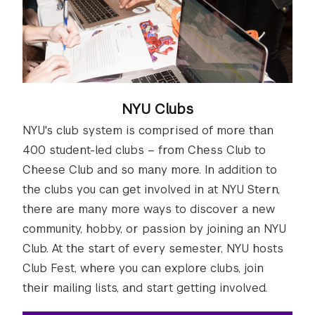
NYU Clubs
NYU's club system is comprised of more than
400 student-led clubs – from Chess Club to
Cheese Club and so many more. In addition to
the clubs you can get involved in at NYU Stern,
there are many more ways to discover a new
community, hobby, or passion by joining an NYU
Club. At the start of every semester, NYU hosts
Club Fest, where you can explore clubs, join
their mailing lists, and start getting involved.