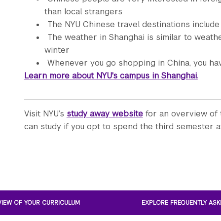
than local strangers
The NYU Chinese travel destinations include
The weather in Shanghai is similar to weath
winter
Whenever you go shopping in China, you hav
Learn more about NYU's campus in Shanghai.
Visit NYU’s
study away website
for an overview of 
can study if you opt to spend the third semester a
VIEW OF YOUR CURRICULUM
EXPLORE FREQUENTLY ASK