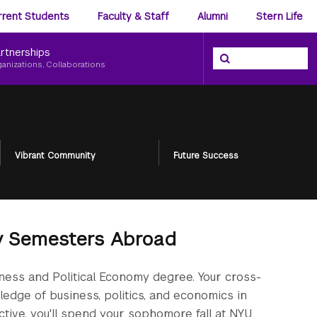
ience
rrent Students
Faculty & Staff
Alumni
Stern Life
nu
rtnerships
Search the NYU Ster
Search
ganizations, Collaborations
Vibrant Community
Future Success
my Semesters Abroad
iness and Political Economy degree. Your cross-
edge of business, politics, and economics in
ective, you'll spend your sophomore fall at NYU