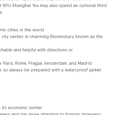
t NYU Shanghai. You may also spend an optional third
e.
ic cities in the world
e city center in charming Bloomsbury known as the
able and helpful with directions or
e Paris, Rome, Prague, Amsterdam, and Madrid
e, so always be prepared with a waterproof jacket
so its economic center
gners and pay more attention to foreign strangers