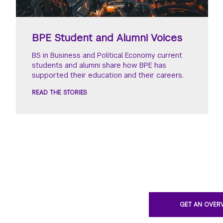
BPE Student and Alumni Voices
BS in Business and Political Economy current
students and alumni share how BPE has
supported their education and their careers.
READ THE STORIES
GET AN OVER