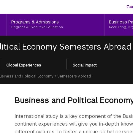
Aud
Skip
Cu
to
Me
main
Programs & Admissions
Business Pa
content
Degrees & Executive Education
Recruiting, Or
litical Economy Semesters Abroad
Global Experiences
Social Impact
Business and Political Economy
/
Semesters Abroad
Business and Political Econo
International study is a key component of the Bus
continent experiences will give you in-depth knowl
different cultures. To foster a unique global persp