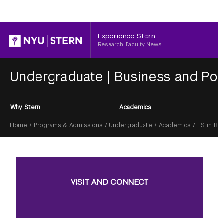
Header
Experience Stern
Research, Faculty, News
Undergraduate
|
Business and Po
Section
Why Stern
Academics
Menu
Breadcrumb
Home
/
Programs & Admissions
/
Undergraduate
/
Academics
/
BS in 
VISIT AND CONNECT