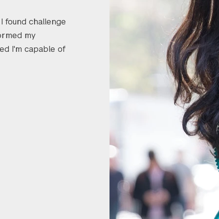
 I found challenge
formed my
ed I'm capable of