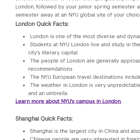
London, followed by your junior spring semester a
semester away at an NYU global site of your choic
London Quick Facts:
London is one of the most diverse and dynam
Students at NYU London live and study in th
city's literary capital
The people of London are generally approach
recommendations
The NYU European travel destinations includ
The weather in London is very unpredictabl
and an umbrella
Learn more about NYU's campus in London.
Shanghai Quick Facts:
Shanghai is the largest city in China and al
Chinese people are very interested in forei