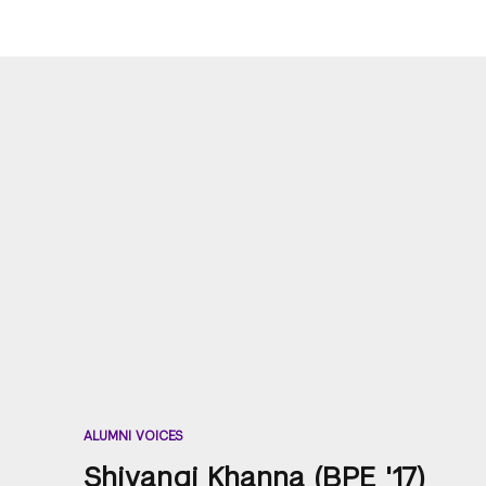
ALUMNI VOICES
Shivangi Khanna (BPE '17)