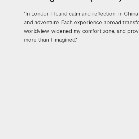
"In London I found calm and reflection; in China
and adventure. Each experience abroad trans
worldview, widened my comfort zone, and prov
more than I imagined."