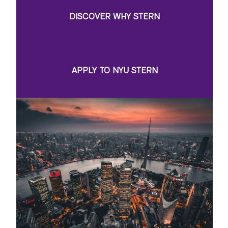
DISCOVER WHY STERN
APPLY TO NYU STERN