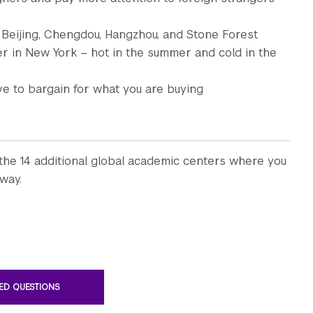
 Beijing, Chengdou, Hangzhou, and Stone Forest
er in New York – hot in the summer and cold in the
e to bargain for what you are buying
the 14 additional global academic centers where you
way.
ED QUESTIONS