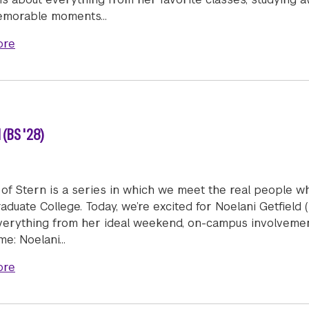
emorable moments…
about Humans of Stern: Avani More (BS/BFA '27)
ore
 (BS '28)
of Stern is a series in which we meet the real people w
duate College. Today, we’re excited for Noelani Getfield 
verything from her ideal weekend, on-campus involvement
me: Noelani…
about Humans of Stern: Noelani Getfield (BS '28)
ore