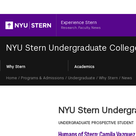
Header
Experience Stern
Research, Faculty, News
NYU Stern Undergraduate Colle
Section
Why Stern
Academics
Menu
Breadcrumb
Home
/
Programs & Admissions
/
Undergraduate
/
Why Stern
/
News
NYU Stern Undergr
UNDERGRADUATE PROSPECTIVE STUDENT
Humans of Stern: Camila Vazquez 