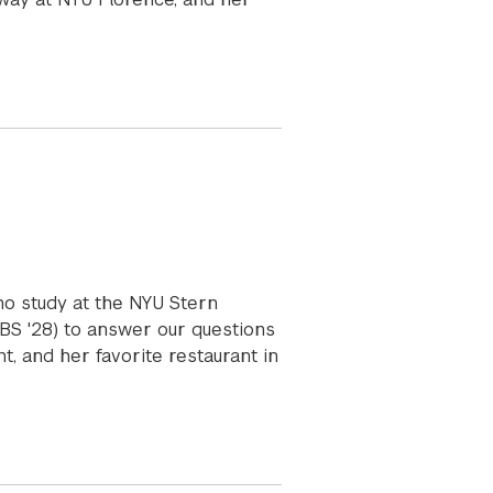
ho study at the NYU Stern
(BS '28) to answer our questions
, and her favorite restaurant in