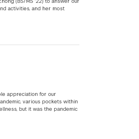
 Zhong (BS/MS '22) to answer our
d activities, and her most
ble appreciation for our
andemic, various pockets within
ellness, but it was the pandemic