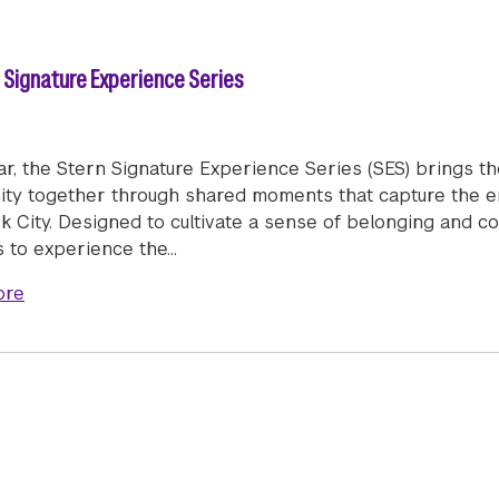
n Signature Experience Series
ar, the Stern Signature Experience Series (SES) brings t
ty together through shared moments that capture the ener
k City. Designed to cultivate a sense of belonging and c
s to experience the…
about New York City, Together: The Stern Signature E
ore