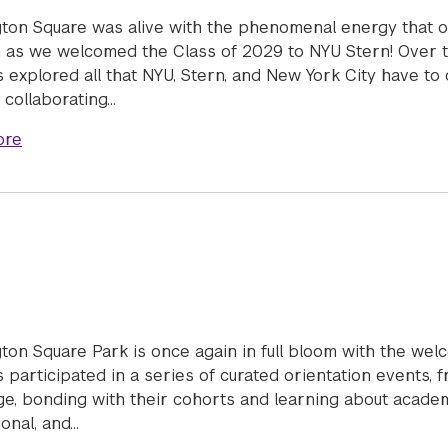
ton Square was alive with the phenomenal energy that o
as we welcomed the Class of 2029 to NYU Stern! Over t
 explored all that NYU, Stern, and New York City have to o
 collaborating…
about Welcome Week 2025
ore
ton Square Park is once again in full bloom with the wel
 participated in a series of curated orientation events, 
e, bonding with their cohorts and learning about academic
onal, and…