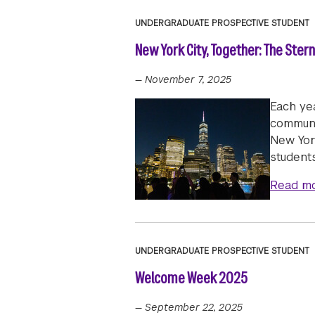
UNDERGRADUATE PROSPECTIVE STUDENT
New York City, Together: The Ster
—
November 7, 2025
Each ye
communi
New Yor
student
Read m
UNDERGRADUATE PROSPECTIVE STUDENT
Welcome Week 2025
—
September 22, 2025