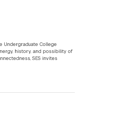
he Undergraduate College
gy, history, and possibility of
onnectedness, SES invites
xperience Series