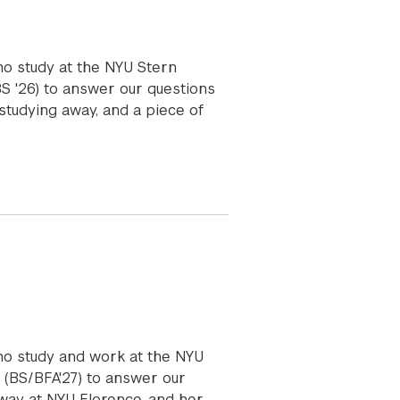
ho study at the NYU Stern
BS '26) to answer our questions
studying away, and a piece of
ho study and work at the NYU
 (BS/BFA'27) to answer our
away at NYU Florence, and her