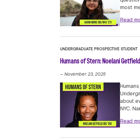
most m
Read m
UNDERGRADUATE PROSPECTIVE STUDENT
Humans of Stern: Noelani Getfield
—
November 23, 2025
Humans 
Undergra
about e
NYC. Na
Read m