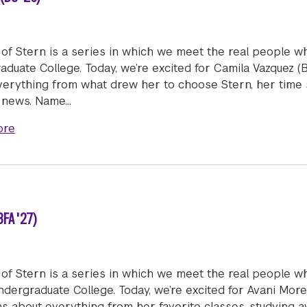
of Stern is a series in which we meet the real people w
duate College. Today, we’re excited for Camila Vazquez (
verything from what drew her to choose Stern, her time 
g news. Name…
about Humans of Stern: Camila Vazquez (BS '26)
ore
FA '27)
of Stern is a series in which we meet the real people w
dergraduate College. Today, we’re excited for Avani More
ns about everything from her favorite classes, studying 