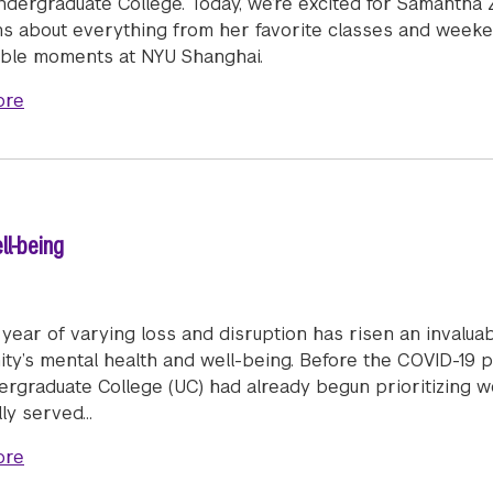
ndergraduate College. Today, we’re excited for Samantha
ns about everything from her favorite classes and weeken
le moments at NYU Shanghai.
about Humans of Stern: Samantha Zhong (BS/MS '22)
ore
ll-being
 year of varying loss and disruption has risen an invalua
ty’s mental health and well-being. Before the COVID-19 p
ergraduate College (UC) had already begun prioritizing w
lly served…
about A Community Effort to Support Well-being
ore