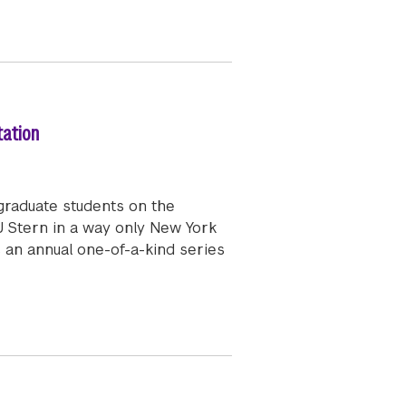
tation
graduate students on the
 Stern in a way only New York
s an annual one-of-a-kind series
 Signature New York City Event and Re-Orientation