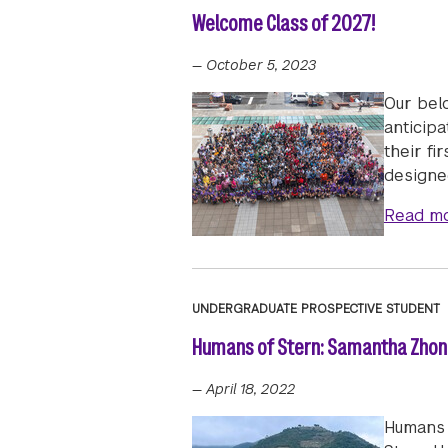
Welcome Class of 2027!
—
October 5, 2023
Our bel
anticipa
their fi
designed
Read m
UNDERGRADUATE PROSPECTIVE STUDENT
Humans of Stern: Samantha Zhong
—
April 18, 2022
Humans 