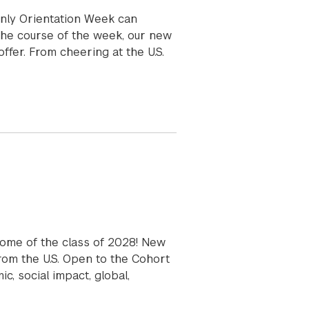
nly Orientation Week can
he course of the week, our new
ffer. From cheering at the U.S.
come of the class of 2028! New
from the U.S. Open to the Cohort
, social impact, global,