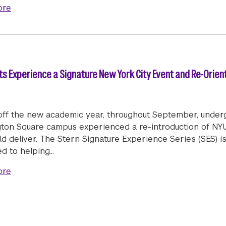
about Welcome Week 2024
ore
 Experience a Signature New York City Event and Re-Orien
 off the new academic year, throughout September, under
ton Square campus experienced a re-introduction of NYU
ld deliver. The Stern Signature Experience Series (SES) i
ed to helping…
about NYU Stern Undergraduate Students Experience a
ore