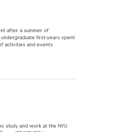
nt after a summer of
 undergraduate first-years spent
f activities and events
ho study and work at the NYU