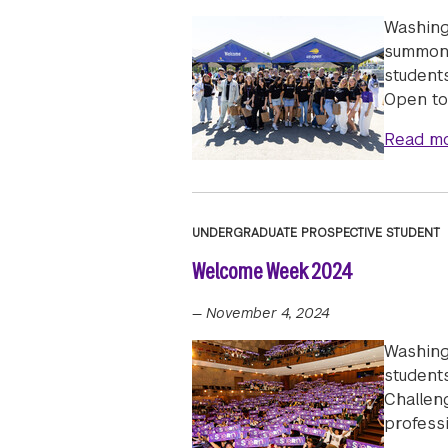
Washing
summon 
students
Open to
Read m
UNDERGRADUATE PROSPECTIVE STUDENT
Welcome Week 2024
—
November 4, 2024
Washing
students
Challeng
professi