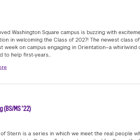
oved Washington Square campus is buzzing with exciteme
tion in welcoming the Class of 2027! The newest class of
rst week on campus engaging in Orientation–a whirlwind o
 to help first-years…
about Welcome Class of 2027!
ore
 (BS/MS '22)
of Stern is a series in which we meet the real people w