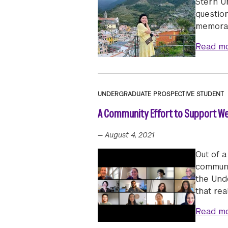
Stern U
questio
memorab
Read m
UNDERGRADUATE PROSPECTIVE STUDENT
A Community Effort to Support We
—
August 4, 2021
Out of a
communi
the Und
that rea
Read m