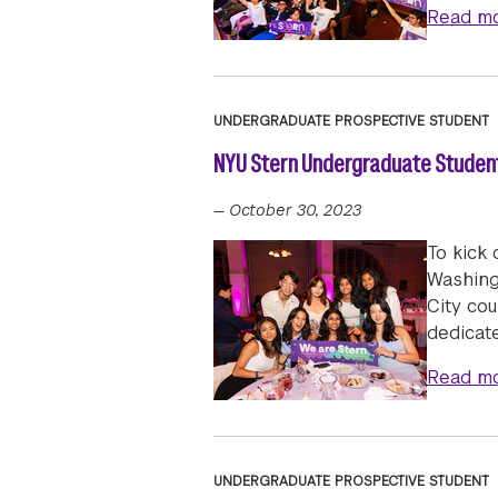
Read m
UNDERGRADUATE PROSPECTIVE STUDENT
NYU Stern Undergraduate Students
—
October 30, 2023
To kick
Washing
City cou
dedicat
Read m
UNDERGRADUATE PROSPECTIVE STUDENT