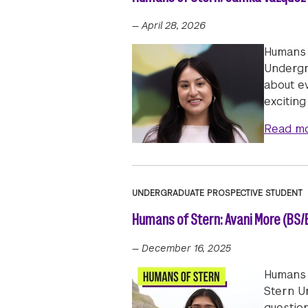
—
April 28, 2026
Humans 
Undergra
about e
excitin
Read m
UNDERGRADUATE PROSPECTIVE STUDENT
Humans of Stern: Avani More (BS/B
—
December 16, 2025
Humans 
Stern Un
questio