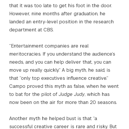
that it was too late to get his foot in the door.
However, nine months after graduation, he
landed an entry-level position in the research
department at CBS.
“Entertainment companies are real
meritocracies. If you understand the audience’s
needs, and you can help deliver that, you can
move up really quickly.” A big myth, he said, is
that “only top executives influence creative.”
Campo proved this myth as false, when he went
to bat for the pilot of
Judge Judy
, which has
now been on the air for more than 20 seasons.
Another myth he helped bust is that “a
successful creative career is rare and risky. But