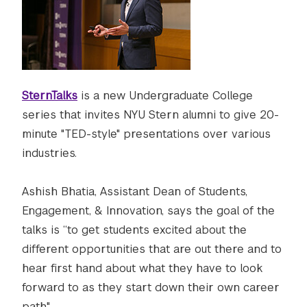
SternTalks
is a new Undergraduate College
series that invites NYU Stern alumni to give 20-
minute "TED-style" presentations over various
industries.
Ashish Bhatia, Assistant Dean of Students,
Engagement, & Innovation, says the goal of the
talks is “to get students excited about the
different opportunities that are out there and to
hear first hand about what they have to look
forward to as they start down their own career
path."