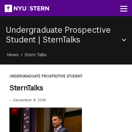
Skip
to
Op
main
content
Undergraduate Prospective
Student
|
SternTalks
Section
Breadcrumb
News
/
Stern Talks
Menu
UNDERGRADUATE PROSPECTIVE STUDENT
SternTalks
—
December 8, 2016