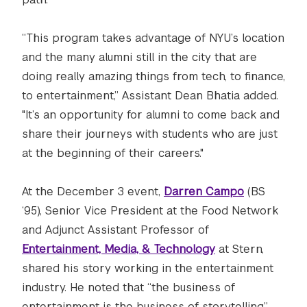
“This program takes advantage of NYU’s location
and the many alumni still in the city that are
doing really amazing things from tech, to finance,
to entertainment,” Assistant Dean Bhatia added.
"It’s an opportunity for alumni to come back and
share their journeys with students who are just
at the beginning of their careers."
At the December 3 event,
Darren Campo
(BS
‘95), Senior Vice President at the Food Network
and Adjunct Assistant Professor of
Entertainment, Media, & Technology
at Stern,
shared his story working in the entertainment
industry. He noted that “the business of
entertainment is the business of storytelling.”