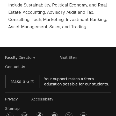
include Sustainability, Political Economy, and Real
Estate, Accounting, Advisory, Audit and Tax,
Consulting, Tech, Marketing, Investment Banking,
Asset Management, Sales, and Trading.
Footer
Faculty Directory
Visit Stern
Menu
Contact Us
Your support makes a Stern
Make a Gift
education possible for our students.
Footer
Privacy
Accessibility
Menu
Sitemap
linkedin
Footer
instagram
facebook
youtube
twitter
opinions