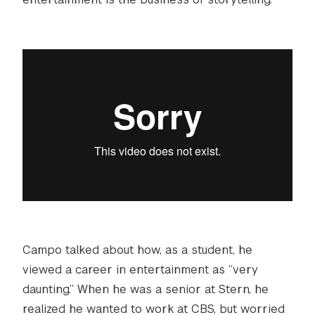
Campo talked about how, as a student, he
viewed a career in entertainment as “very
daunting.” When he was a senior at Stern, he
realized he wanted to work at CBS, but worried