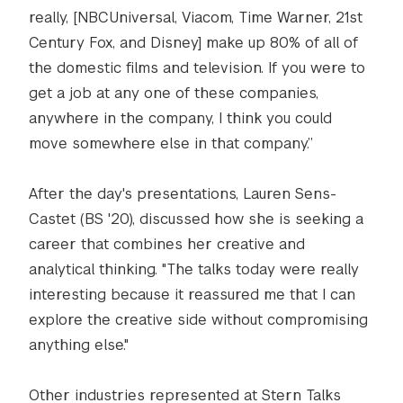
really, [NBCUniversal, Viacom, Time Warner, 21st
Century Fox, and Disney] make up 80% of all of
the domestic films and television. If you were to
get a job at any one of these companies,
anywhere in the company, I think you could
move somewhere else in that company.”
After the day's presentations, Lauren Sens-
Castet (BS '20), discussed how she is seeking a
career that combines her creative and
analytical thinking. "The talks today were really
interesting because it reassured me that I can
explore the creative side without compromising
anything else."
Other industries represented at Stern Talks