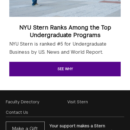
NYU Stern Ranks Among the Top
Undergraduate Programs
NYU Stern is ranked #5 for Undergraduate
Business by U.S. News and World Report.
SEE WHY
Footer
Faculty Directory
Visit Stern
Menu
Contact Us
Your support makes a Stern
Make a Gift