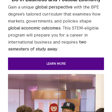
Gain a unique
global perspective
with the BPE
degree's tailored curriculum that examines how
markets, governments, and policies shape
global economic outcomes
. This STEM-eligible
program will prepare you for a career in
international business and requires
two
semesters of study away
.
LEARN MORE