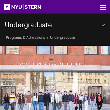
Skip
to
Op
main
content
Undergraduate
Section
Breadcrumb
Programs & Admissions
/
Undergraduate
Menu