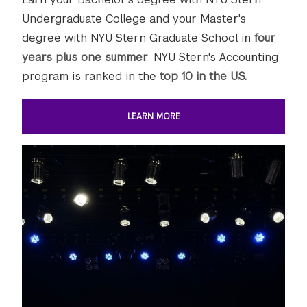
Undergraduate College and your Master's
degree with NYU Stern Graduate School in
four
years plus one summer
. NYU Stern's Accounting
program is ranked in the
top 10 in the U.S.
LEARN MORE