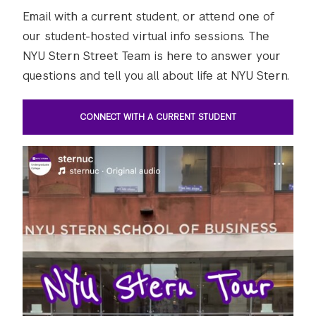
Email with a current student, or attend one of
our student-hosted virtual info sessions. The
NYU Stern Street Team is here to answer your
questions and tell you all about life at NYU Stern.
CONNECT WITH A CURRENT STUDENT