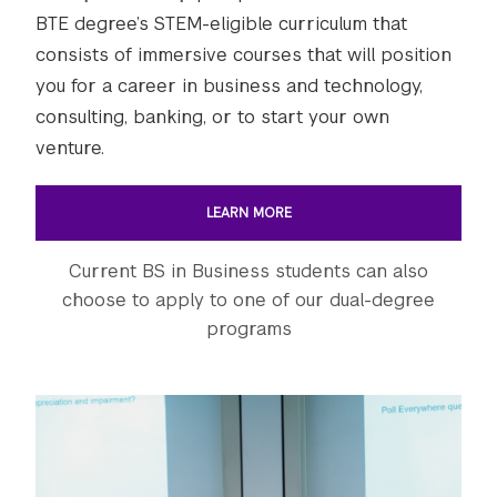
BTE degree’s STEM-eligible curriculum that
consists of immersive courses that will position
you for a career in business and technology,
consulting, banking, or to start your own
venture.
LEARN MORE
Current BS in Business students can also
choose to apply to one of our dual-degree
programs