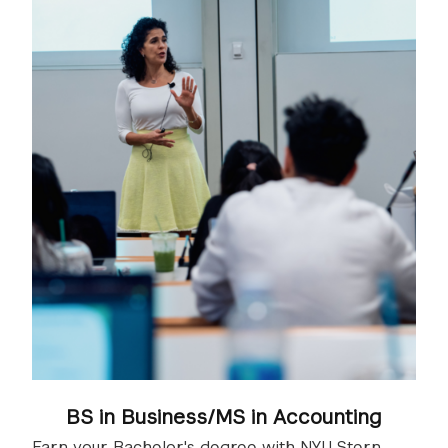
BS in Business/MS in Accounting
Earn your Bachelor's degree with NYU Stern