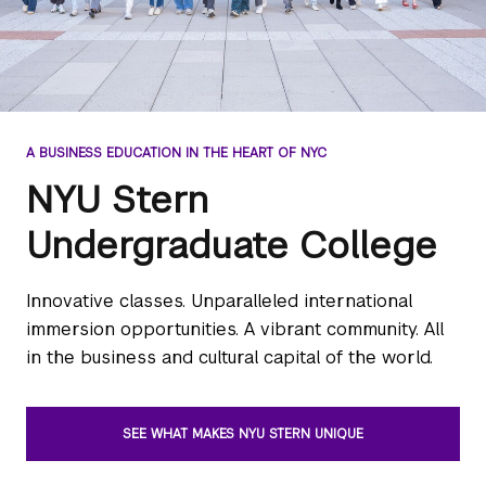
A BUSINESS EDUCATION IN THE HEART OF NYC
NYU Stern
Undergraduate College
Innovative classes. Unparalleled international
immersion opportunities. A vibrant community. All
in the business and cultural capital of the world.
SEE WHAT MAKES NYU STERN UNIQUE