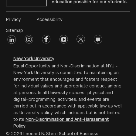
education possible for our students.
Footer
Privacy
Accessibility
Menu
Sitemap
linkedin
Footer
instagram
facebook
youtube
twitter
opinions
#2
social
New York University
Equal Opportunity and Non-Discrimination at NYU -
New York University is committed to maintaining an
environment that encourages and fosters respect
for individual values and appropriate conduct among
all persons. In all University spaces—physical and
digital—programming, activities, and events are
carried out in accordance with applicable law as well
as University policy, which includes but is not limited
to its
Non-Discrimination and Anti-Harassment
Policy
.
© 2026 Leonard N. Stern School of Business