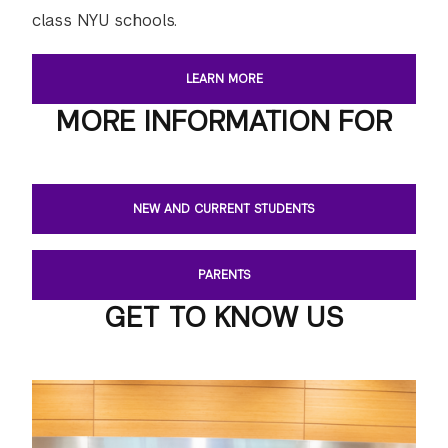
class NYU schools.
LEARN MORE
MORE INFORMATION FOR
NEW AND CURRENT STUDENTS
PARENTS
GET TO KNOW US