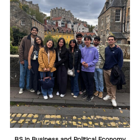
BS in Business and Political Economy