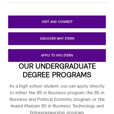
VISIT AND CONNECT
DISCOVER WHY STERN
APPLY TO NYU STERN
OUR UNDERGRADUATE
DEGREE PROGRAMS
As a high school student, you can apply directly
to either the BS in Business program, the BS in
Business and Political Economy program, or the
Anand Khubani BS in Business, Technology and
Entrepreneurship program.