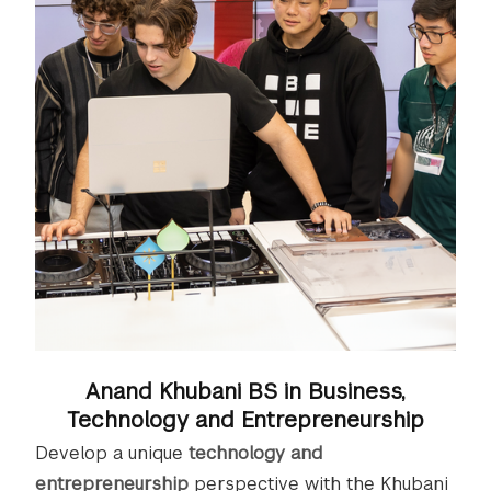
Anand Khubani BS in Business,
Technology and Entrepreneurship
Develop a unique
technology and
entrepreneurship
perspective with the Khubani