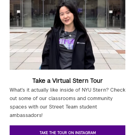
Take a Virtual Stern Tour
What's it actually like inside of NYU Stern? Check
out some of our classrooms and community
spaces with our Street Team student
ambassadors!
TAKE THE TOUR ON INSTAGRAM