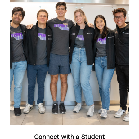
Connect with a Student