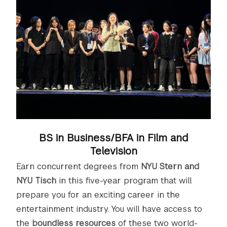
BS in Business/BFA in Film and
Television
Earn concurrent degrees from
NYU Stern and
NYU Tisch
in this five-year program that will
prepare you for an exciting career in the
entertainment industry. You will have access to
the
boundless resources
of these two world-