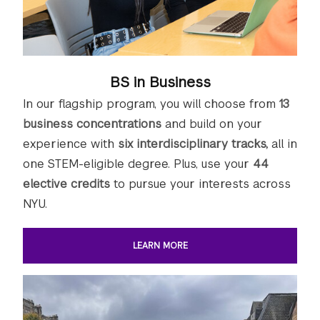
BS in Business
In our flagship program, you will choose from
13
business concentrations
and build on your
experience with
six interdisciplinary tracks,
all in
one STEM-eligible degree. Plus, use your
44
elective credits
to pursue your interests across
NYU.
LEARN MORE