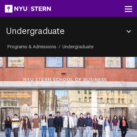
Skip
to
Op
main
content
Undergraduate
Section
Breadcrumb
Programs & Admissions
/
Undergraduate
Menu