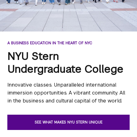
A BUSINESS EDUCATION IN THE HEART OF NYC
NYU Stern
Undergraduate College
Innovative classes. Unparalleled international
immersion opportunities. A vibrant community. All
in the business and cultural capital of the world.
SEE WHAT MAKES NYU STERN UNIQUE