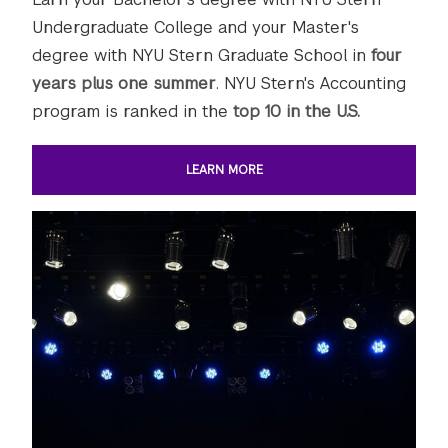
Undergraduate College and your Master's
degree with NYU Stern Graduate School in
four
years plus one summer
. NYU Stern's Accounting
program is ranked in the
top 10 in the U.S.
LEARN MORE