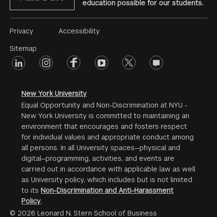
education possible for our students.
Footer
Privacy
Accessibility
Menu
Sitemap
linkedin
Footer
instagram
facebook
youtube
twitter
opinions
#2
social
New York University
Equal Opportunity and Non-Discrimination at NYU -
New York University is committed to maintaining an
environment that encourages and fosters respect
for individual values and appropriate conduct among
all persons. In all University spaces—physical and
digital—programming, activities, and events are
carried out in accordance with applicable law as well
as University policy, which includes but is not limited
to its
Non-Discrimination and Anti-Harassment
Policy
.
© 2026 Leonard N. Stern School of Business