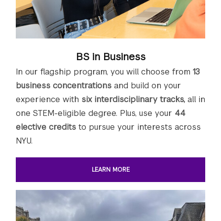
BS in Business
In our flagship program, you will choose from
13
business concentrations
and build on your
experience with
six interdisciplinary tracks,
all in
one STEM-eligible degree. Plus, use your
44
elective credits
to pursue your interests across
NYU.
LEARN MORE