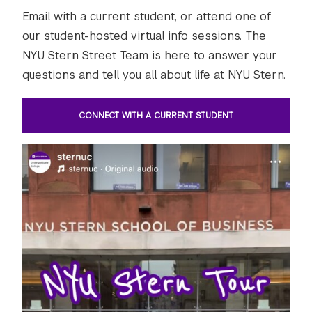
Email with a current student, or attend one of
our student-hosted virtual info sessions. The
NYU Stern Street Team is here to answer your
questions and tell you all about life at NYU Stern.
CONNECT WITH A CURRENT STUDENT