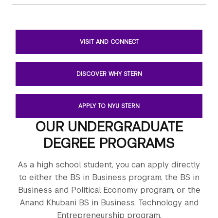
VISIT AND CONNECT
DISCOVER WHY STERN
APPLY TO NYU STERN
OUR UNDERGRADUATE
DEGREE PROGRAMS
As a high school student, you can apply directly
to either the BS in Business program, the BS in
Business and Political Economy program, or the
Anand Khubani BS in Business, Technology and
Entrepreneurship program.