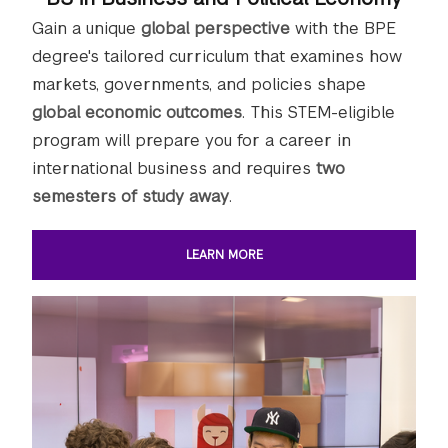
Gain a unique
global perspective
with the BPE
degree's tailored curriculum that examines how
markets, governments, and policies shape
global economic outcomes
. This STEM-eligible
program will prepare you for a career in
international business and requires
two
semesters of study away
.
LEARN MORE