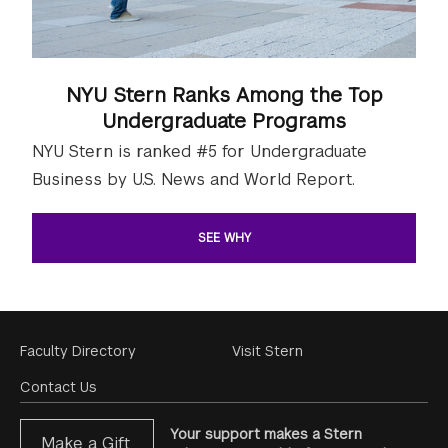
NYU Stern Ranks Among the Top
Undergraduate Programs
NYU Stern is ranked #5 for Undergraduate
Business by U.S. News and World Report.
SEE WHY
Footer
Faculty Directory
Visit Stern
Menu
Contact Us
Your support makes a Stern
Make a Gift