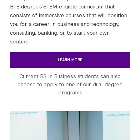
BTE degree’s STEM-eligible curriculum that
consists of immersive courses that will position
you for a career in business and technology,
consulting, banking, or to start your own
venture.
LEARN MORE
Current BS in Business students can also
choose to apply to one of our dual-degree
programs