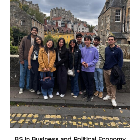
BS in Business and Political Economy