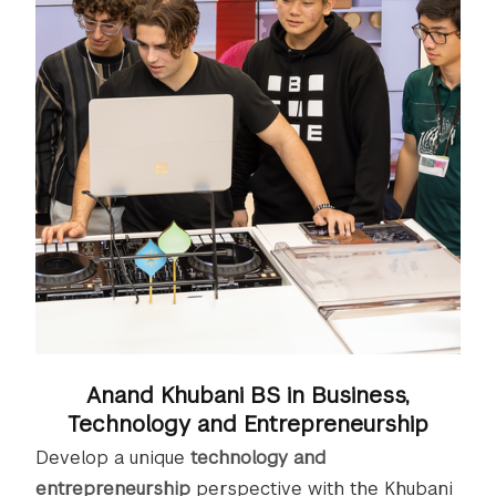
Anand Khubani BS in Business,
Technology and Entrepreneurship
Develop a unique
technology and
entrepreneurship
perspective with the Khubani