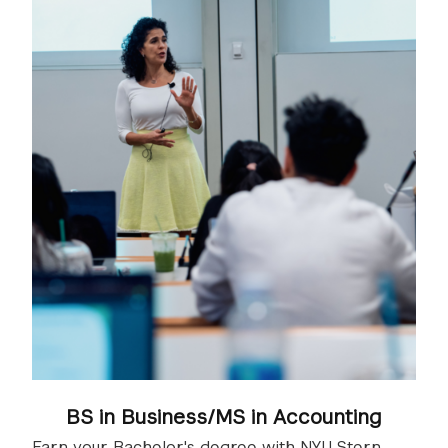
BS in Business/MS in Accounting
Earn your Bachelor's degree with NYU Stern