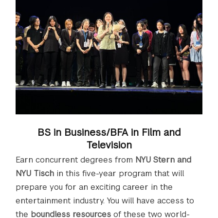
BS in Business/BFA in Film and
Television
Earn concurrent degrees from
NYU Stern and
NYU Tisch
in this five-year program that will
prepare you for an exciting career in the
entertainment industry. You will have access to
the
boundless resources
of these two world-