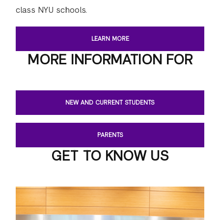
class NYU schools.
LEARN MORE
MORE INFORMATION FOR
NEW AND CURRENT STUDENTS
PARENTS
GET TO KNOW US