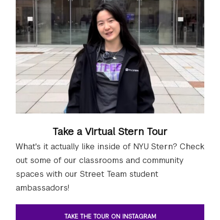
Take a Virtual Stern Tour
What's it actually like inside of NYU Stern? Check
out some of our classrooms and community
spaces with our Street Team student
ambassadors!
TAKE THE TOUR ON INSTAGRAM