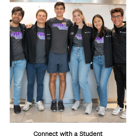
Connect with a Student